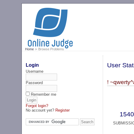
Home
Browse Problems
User Stat
Login
Username
! ~qwerty^
Password
Remember me
Forgot login?
No account yet?
Register
1540
SUBMISSI