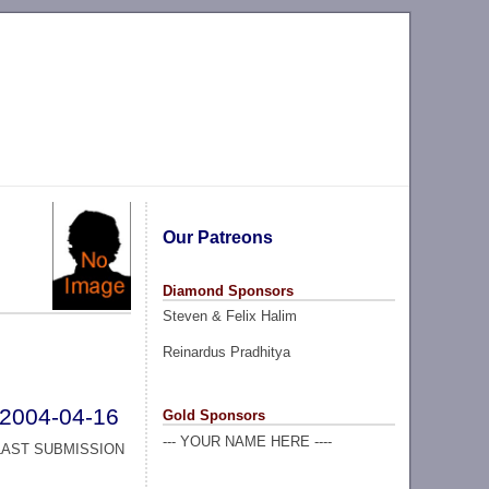
Our Patreons
Diamond Sponsors
Steven & Felix Halim
Reinardus Pradhitya
2004-04-16
Gold Sponsors
--- YOUR NAME HERE ----
LAST SUBMISSION