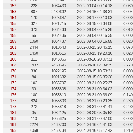
152
228
1064430
2002-09-04 00:14:18
0.060
153
887
2460692
2004-04-16 04:38:31
0.004
154
179
1025647
2002-08-17 00:10:03
0.000
155
327
1021715
2002-08-15 06:34:08
0.000
157
373
1064433
2002-09-04 00:15:28
0.010
158
56
1064436
2002-09-04 00:16:35
0.000
159
1060
1064437
2002-09-04 00:16:55
0.020
161
2444
1018648
2002-08-13 20:46:15
0.070
162
1460
1018515
2002-08-13 19:20:16
0.820
166
111
1043066
2002-08-26 20:07:31
0.000
168
1432
2460695
2004-04-16 04:39:35
2.770
170
336
1022195
2002-08-15 10:53:31
0.000
171
84
1021632
2002-08-15 05:35:20
0.000
172
102
1055797
2002-08-31 00:25:37
0.000
174
39
1055808
2002-08-31 00:34:02
0.000
176
180
1055810
2002-08-31 00:36:09
0.140
177
824
1055803
2002-08-31 00:29:35
0.260
178
272
1055818
2002-08-31 00:41:41
0.200
181
95
1032125
2002-08-20 05:05:52
0.000
183
110
1055825
2002-08-31 00:47:00
0.000
191
2224
2460700
2004-04-16 04:41:03
0.002
193
4059
2460734
2004-04-16 05:17:42
1.219