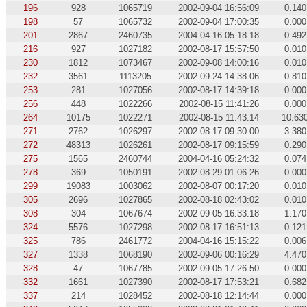
196
928
1065719
2002-09-04 16:56:09
0.140
198
57
1065732
2002-09-04 17:00:35
0.000
201
2867
2460735
2004-04-16 05:18:18
0.492
216
927
1027182
2002-08-17 15:57:50
0.010
230
1812
1073467
2002-09-08 14:00:16
0.010
232
3561
1113205
2002-09-24 14:38:06
0.810
253
281
1027056
2002-08-17 14:39:18
0.000
256
448
1022266
2002-08-15 11:41:26
0.000
264
10175
1022271
2002-08-15 11:43:14
10.63
271
2762
1026297
2002-08-17 09:30:00
3.380
272
48313
1026261
2002-08-17 09:15:59
0.290
275
1565
2460744
2004-04-16 05:24:32
0.074
278
369
1050191
2002-08-29 01:06:26
0.000
299
19083
1003062
2002-08-07 00:17:20
0.010
305
2696
1027865
2002-08-18 02:43:02
0.010
308
304
1067674
2002-09-05 16:33:18
1.170
324
5576
1027298
2002-08-17 16:51:13
0.121
325
786
2461772
2004-04-16 15:15:22
0.006
327
1338
1068190
2002-09-06 00:16:29
4.470
328
47
1067785
2002-09-05 17:26:50
0.000
332
1661
1027390
2002-08-17 17:53:21
0.682
337
214
1028452
2002-08-18 12:14:44
0.000