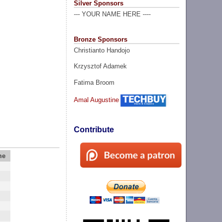
Silver Sponsors
--- YOUR NAME HERE ----
Bronze Sponsors
Christianto Handojo
Krzysztof Adamek
Fatima Broom
Amal Augustine
Contribute
me