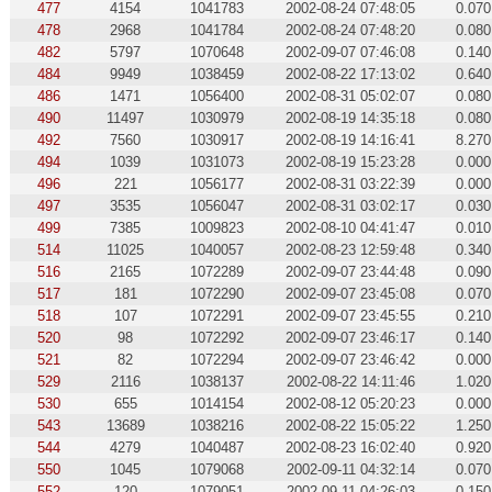
477
4154
1041783
2002-08-24 07:48:05
0.070
478
2968
1041784
2002-08-24 07:48:20
0.080
482
5797
1070648
2002-09-07 07:46:08
0.140
484
9949
1038459
2002-08-22 17:13:02
0.640
486
1471
1056400
2002-08-31 05:02:07
0.080
490
11497
1030979
2002-08-19 14:35:18
0.080
492
7560
1030917
2002-08-19 14:16:41
8.270
494
1039
1031073
2002-08-19 15:23:28
0.000
496
221
1056177
2002-08-31 03:22:39
0.000
497
3535
1056047
2002-08-31 03:02:17
0.030
499
7385
1009823
2002-08-10 04:41:47
0.010
514
11025
1040057
2002-08-23 12:59:48
0.340
516
2165
1072289
2002-09-07 23:44:48
0.090
517
181
1072290
2002-09-07 23:45:08
0.070
518
107
1072291
2002-09-07 23:45:55
0.210
520
98
1072292
2002-09-07 23:46:17
0.140
521
82
1072294
2002-09-07 23:46:42
0.000
529
2116
1038137
2002-08-22 14:11:46
1.020
530
655
1014154
2002-08-12 05:20:23
0.000
543
13689
1038216
2002-08-22 15:05:22
1.250
544
4279
1040487
2002-08-23 16:02:40
0.920
550
1045
1079068
2002-09-11 04:32:14
0.070
552
120
1079051
2002-09-11 04:26:03
0.150