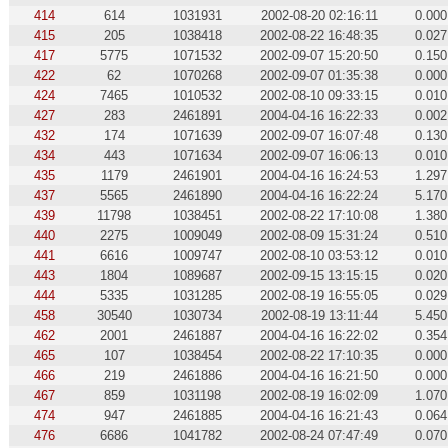
414
614
1031931
2002-08-20 02:16:11
0.000
415
205
1038418
2002-08-22 16:48:35
0.027
417
5775
1071532
2002-09-07 15:20:50
0.150
422
62
1070268
2002-09-07 01:35:38
0.000
424
7465
1010532
2002-08-10 09:33:15
0.010
427
283
2461891
2004-04-16 16:22:33
0.002
432
174
1071639
2002-09-07 16:07:48
0.130
434
443
1071634
2002-09-07 16:06:13
0.010
435
1179
2461901
2004-04-16 16:24:53
1.297
437
5565
2461890
2004-04-16 16:22:24
5.170
439
11798
1038451
2002-08-22 17:10:08
1.380
440
2275
1009049
2002-08-09 15:31:24
0.510
441
6616
1009747
2002-08-10 03:53:12
0.010
443
1804
1089687
2002-09-15 13:15:15
0.020
444
5335
1031285
2002-08-19 16:55:05
0.029
458
30540
1030734
2002-08-19 13:11:44
5.450
462
2001
2461887
2004-04-16 16:22:02
0.354
465
107
1038454
2002-08-22 17:10:35
0.000
466
219
2461886
2004-04-16 16:21:50
0.000
467
859
1031198
2002-08-19 16:02:09
1.070
474
947
2461885
2004-04-16 16:21:43
0.064
476
6686
1041782
2002-08-24 07:47:49
0.070