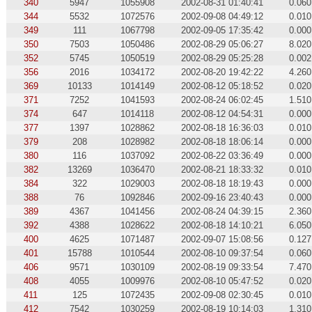
340
5947
1055908
2002-08-31 01:40:41
0.060
344
5532
1072576
2002-09-08 04:49:12
0.010
349
111
1067798
2002-09-05 17:35:42
0.000
350
7503
1050486
2002-08-29 05:06:27
8.020
352
5745
1050519
2002-08-29 05:25:28
0.002
356
2016
1034172
2002-08-20 19:42:22
4.260
369
10133
1014149
2002-08-12 05:18:52
0.020
371
7252
1041593
2002-08-24 06:02:45
1.510
374
647
1014118
2002-08-12 04:54:31
0.000
377
1397
1028862
2002-08-18 16:36:03
0.010
379
208
1028982
2002-08-18 18:06:14
0.000
380
116
1037092
2002-08-22 03:36:49
0.000
382
13269
1036470
2002-08-21 18:33:32
0.010
384
322
1029003
2002-08-18 18:19:43
0.000
388
76
1092846
2002-09-16 23:40:43
0.000
389
4367
1041456
2002-08-24 04:39:15
2.360
392
4388
1028622
2002-08-18 14:10:21
6.050
400
4625
1071487
2002-09-07 15:08:56
0.127
401
15788
1010544
2002-08-10 09:37:54
0.060
406
9571
1030109
2002-08-19 09:33:54
7.470
408
4055
1009976
2002-08-10 05:47:52
0.020
411
125
1072435
2002-09-08 02:30:45
0.010
412
7542
1030259
2002-08-19 10:14:03
1.310