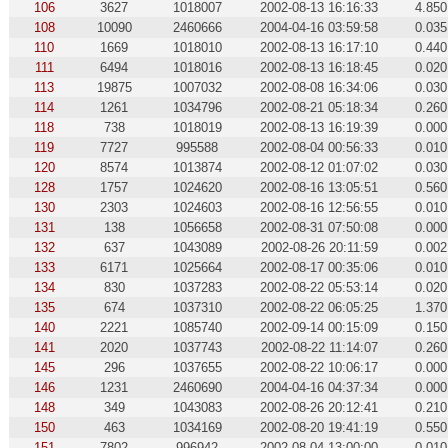
106
3627
1018007
2002-08-13 16:16:33
4.850
108
10090
2460666
2004-04-16 03:59:58
0.035
110
1669
1018010
2002-08-13 16:17:10
0.440
111
6494
1018016
2002-08-13 16:18:45
0.020
113
19875
1007032
2002-08-08 16:34:06
0.030
114
1261
1034796
2002-08-21 05:18:34
0.260
118
738
1018019
2002-08-13 16:19:39
0.000
119
7727
995588
2002-08-04 00:56:33
0.010
120
8574
1013874
2002-08-12 01:07:02
0.030
128
1757
1024620
2002-08-16 13:05:51
0.560
130
2303
1024603
2002-08-16 12:56:55
0.010
131
138
1056658
2002-08-31 07:50:08
0.000
132
637
1043089
2002-08-26 20:11:59
0.002
133
6171
1025664
2002-08-17 00:35:06
0.010
134
830
1037283
2002-08-22 05:53:14
0.020
135
674
1037310
2002-08-22 06:05:25
1.370
140
2221
1085740
2002-09-14 00:15:09
0.150
141
2020
1037743
2002-08-22 11:14:07
0.260
145
296
1037655
2002-08-22 10:06:17
0.000
146
1231
2460690
2004-04-16 04:37:34
0.000
148
349
1043083
2002-08-26 20:12:41
0.210
150
463
1034169
2002-08-20 19:41:19
0.550
151
7802
996942
2002-08-04 13:00:00
0.010