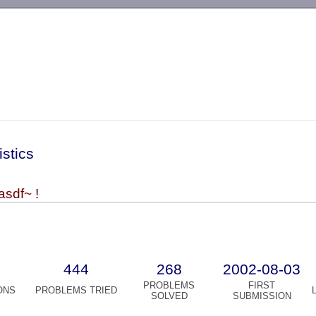
-->
istics
asdf~ !
444
268
2002-08-03
PROBLEMS
FIRST
ONS
PROBLEMS TRIED
SOLVED
SUBMISSION