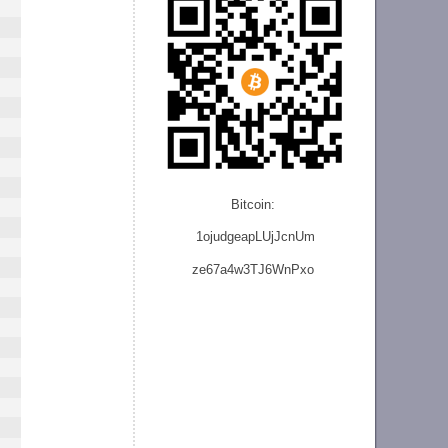
Bitcoin:
1ojudgeapLUjJcnU
m
ze
67a4w3TJ6WnPxo