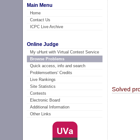
Main Menu
Home
Contact Us
ICPC Live Archive
Online Judge
My uHunt with Virtual Contest Service
Browse Problems
Quick access, info and search
Problemsetters' Credits
Live Rankings
Site Statistics
Solved pr
Contests
Electronic Board
Additional Information
Other Links