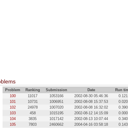
oblems
Problem
Ranking
Submission
Date
Run ti
100
11017
1053166
2002-08-30 05:46:36
0.121
101
10731
1006951
2002-08-08 15:37:53
0.020
102
24978
1007020
2002-08-08 16:32:02
0.390
103
458
1015195
2002-08-12 14:15:09
0.000
104
3835
1017142
2002-08-13 10:07:44
0.340
105
7803
2460662
2004-04-16 03:58:18
0.143