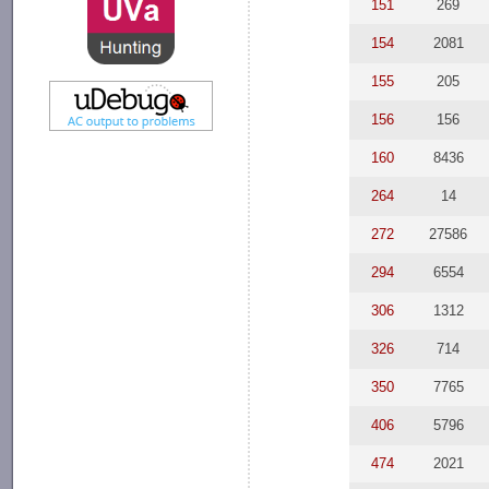
151
269
154
2081
155
205
156
156
160
8436
264
14
272
27586
294
6554
306
1312
326
714
350
7765
406
5796
474
2021