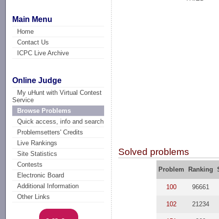
Main Menu
Home
Contact Us
ICPC Live Archive
Online Judge
My uHunt with Virtual Contest
Service
Browse Problems
Quick access, info and search
Problemsetters' Credits
Live Rankings
Solved problems
Site Statistics
Contests
Problem
Ranking
Electronic Board
Additional Information
100
96661
Other Links
102
21234