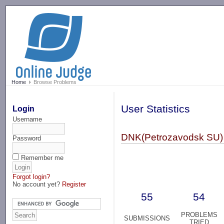
-->
Home
Browse Problems
User Statistics
Login
Username
DNK(Petrozavodsk SU)
Password
Remember me
Forgot login?
No account yet?
Register
55
54
PROBLEMS
SUBMISSIONS
TRIED