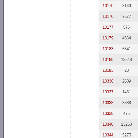
10170
3149
10176
2677
10177
576
10179
4664
10183
5541
10189
13548
10193
23
10336
2609
10337
1431
10338
3888
10339
475
10340
13253
10344
5275