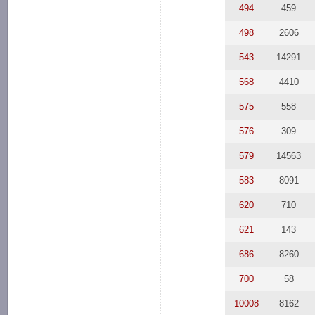
494
459
498
2606
543
14291
568
4410
575
558
576
309
579
14563
583
8091
620
710
621
143
686
8260
700
58
10008
8162