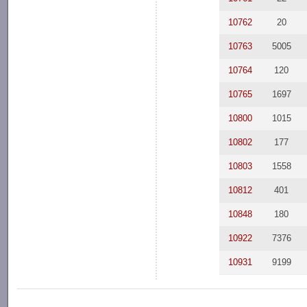
10762
20
10763
5005
10764
120
10765
1697
10800
1015
10802
177
10803
1558
10812
401
10848
180
10922
7376
10931
9199