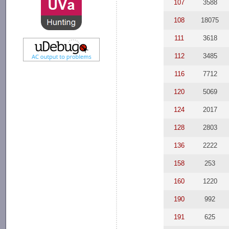
107
3588
108
18075
111
3618
112
3485
116
7712
120
5069
124
2017
128
2803
136
2222
158
253
160
1220
190
992
191
625