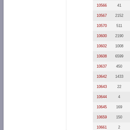
10566
41
10567
2152
10570
511
10600
2190
10602
1008
10608
6599
10637
450
10642
1433
10643
22
10644
4
10645
169
10659
150
10661
2