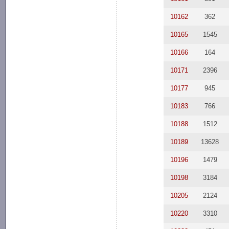
10162
362
10165
1545
10166
164
10171
2396
10177
945
10183
766
10188
1512
10189
13628
10196
1479
10198
3184
10205
2124
10220
3310