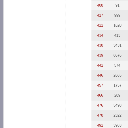
408
91
417
999
422
1620
434
413
438
3431
439
8676
442
574
446
2665
457
1757
466
289
476
5498
478
2322
492
3963