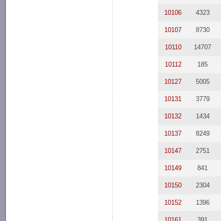
10106
4323
10107
8730
10110
14707
10112
185
10127
5005
10131
3779
10132
1434
10137
8249
10147
2751
10149
841
10150
2304
10152
1396
10161
391