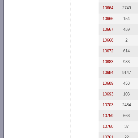
10664
2749
10666
154
10667
459
10668
2
10672
614
10683
983
10684
9147
10689
453
10693
103
10703
2484
10759
668
10760
37
10761
22