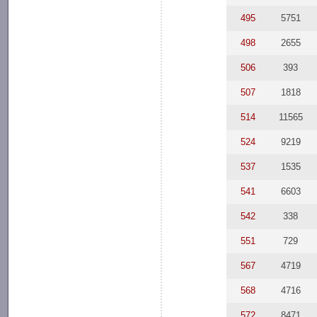
495
5751
498
2655
506
393
507
1818
514
11565
524
9219
537
1535
541
6603
542
338
551
729
567
4719
568
4716
572
8471