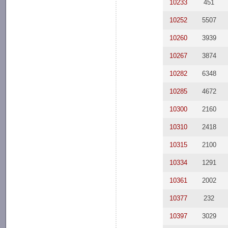
10233
451
10252
5507
10260
3939
10267
3874
10282
6348
10285
4672
10300
2160
10310
2418
10315
2100
10334
1291
10361
2002
10377
232
10397
3029