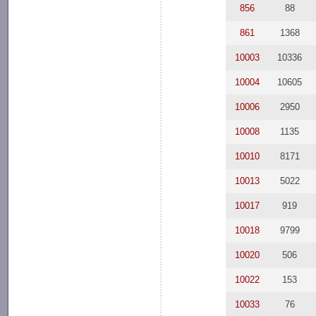
856
88
861
1368
10003
10336
10004
10605
10006
2950
10008
1135
10010
8171
10013
5022
10017
919
10018
9799
10020
506
10022
153
10033
76