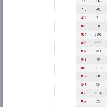
706
9265
748
762
824
71
825
60
834
3359
836
1571
839
3411
842
40
846
5510
847
3684
848
434
850
1074
852
825