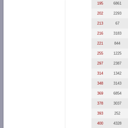
195
6861
202
2293
213
67
216
3183
221
844
255
1225
297
2387
314
1342
348
3143
369
6854
378
3037
393
252
400
4328