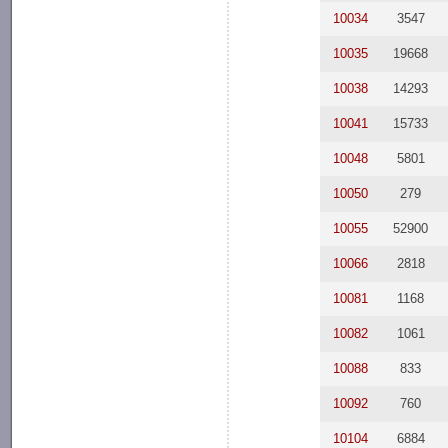
10034
3547
10035
19668
10038
14293
10041
15733
10048
5801
10050
279
10055
52900
10066
2818
10081
1168
10082
1061
10088
833
10092
760
10104
6884