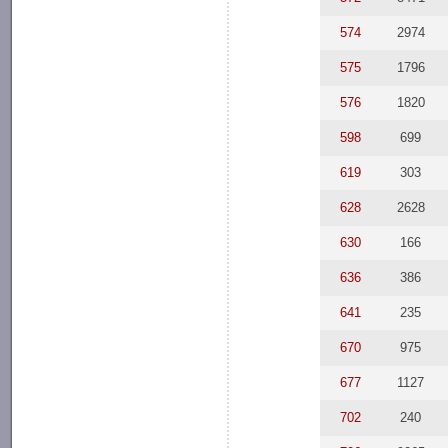
574
2974
575
1796
576
1820
598
699
619
303
628
2628
630
166
636
386
641
235
670
975
677
1127
702
240