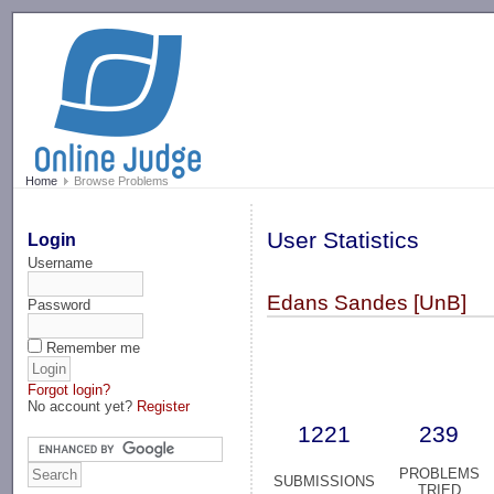
-->
Home
Browse Problems
User Statistics
Login
Username
Edans Sandes [UnB]
Password
Remember me
Forgot login?
No account yet?
Register
1221
239
PROBLEMS
SUBMISSIONS
TRIED