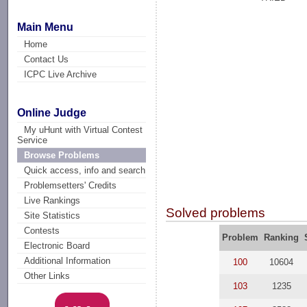
Main Menu
Home
Contact Us
ICPC Live Archive
Online Judge
My uHunt with Virtual Contest
Service
Browse Problems
Quick access, info and search
Problemsetters' Credits
Live Rankings
Solved problems
Site Statistics
Contests
Problem
Ranking
Electronic Board
Additional Information
100
10604
Other Links
103
1235