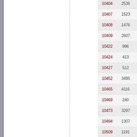
10404
2536
10407
1523
10408
1476
10409
2607
10422
996
10424
413
10427
512
10452
3495
10465
4116
10469
240
10473
3297
10494
1307
10509
1191