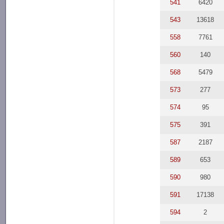
541
6420
543
13618
558
7761
560
140
568
5479
573
277
574
95
575
391
587
2187
589
653
590
980
591
17138
594
2