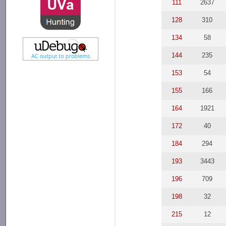
111
2637
128
310
134
58
144
235
153
54
155
166
164
1921
172
40
184
294
193
3443
196
709
198
32
215
12