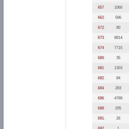
657
1060
662
586
672
80
673
8814
674
7715
680
35
681
1303
682
84
684
283
686
4789
688
205
691
26
692
1