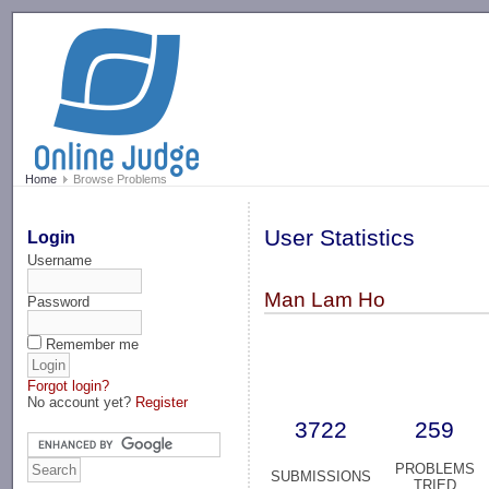
-->
Home
Browse Problems
User Statistics
Login
Username
Man Lam Ho
Password
Remember me
Forgot login?
No account yet?
Register
3722
259
PROBLEMS
SUBMISSIONS
TRIED