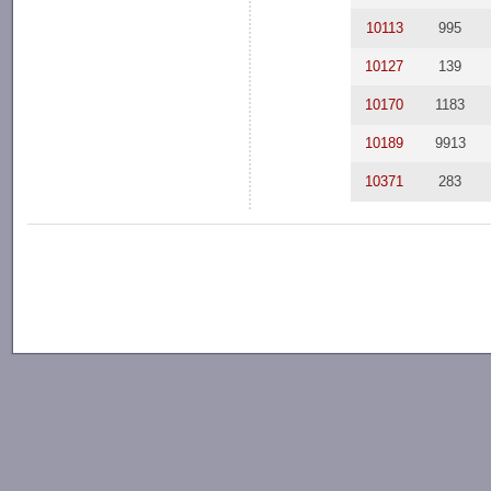
10113
995
10127
139
10170
1183
10189
9913
10371
283