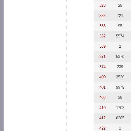
328
29
333
721
335
95
352
5574
369
2
371
5370
374
239
400
3536
401
9979
403
39
410
1703
412
6205
422
1