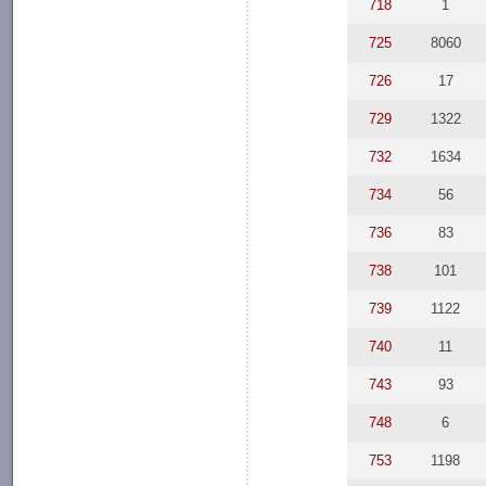
718
1
725
8060
726
17
729
1322
732
1634
734
56
736
83
738
101
739
1122
740
11
743
93
748
6
753
1198