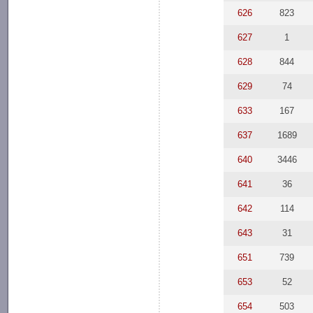
626
823
627
1
628
844
629
74
633
167
637
1689
640
3446
641
36
642
114
643
31
651
739
653
52
654
503