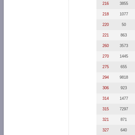
216
3855
218
1077
220
50
221
863
260
3573
270
1445
275
655
294
9818
306
923
314
1477
315
7297
321
871
327
640