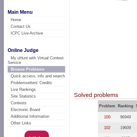
Main Menu
Home
Contact Us
ICPC Live Archive
Online Judge
My uHunt with Virtual Contest
Service
Browse Problems
Quick access, info and search
Problemsetters' Credits
Live Rankings
Solved problems
Site Statistics
Contests
Problem
Ranking
Electronic Board
Additional Information
100
96949
Other Links
102
19609