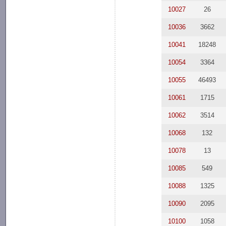
10027
26
10036
3662
10041
18248
10054
3364
10055
46493
10061
1715
10062
3514
10068
132
10078
13
10085
549
10088
1325
10090
2095
10100
1058