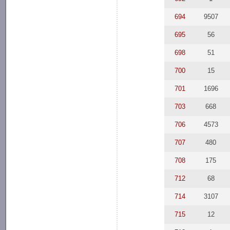
694
9507
695
56
698
51
700
15
701
1696
703
668
706
4573
707
480
708
175
712
68
714
3107
715
12