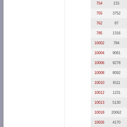
754
215
755
3752
762
87
785
1316
10002
784
10004
9081
10006
9278
10008
8092
10010
8111
10012
1231
10013
5130
10018
20062
10026
4170