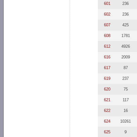
601
236
602
236
607
425
608
1781
612
4926
616
2009
617
87
619
237
620
75
621
117
622
16
624
10261
625
9