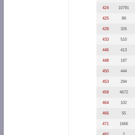
424
10791
425
89
428
326
433
510
446
413
448
197
450
444
453
294
458
4672
464
102
466
55
471
1666
482
2