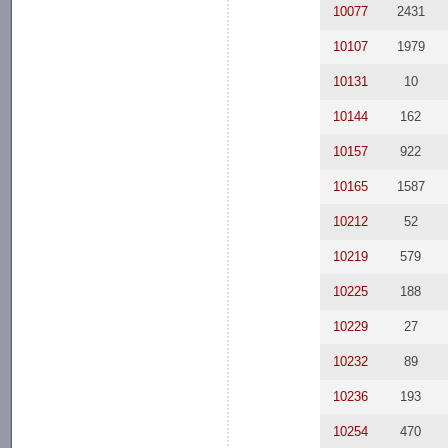
10077
2431
10107
1979
10131
10
10144
162
10157
922
10165
1587
10212
52
10219
579
10225
188
10229
27
10232
89
10236
193
10254
470