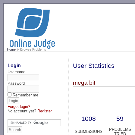
-->
Home
Browse Problems
User Statistics
Login
Username
mega bit
Password
Remember me
Forgot login?
No account yet?
Register
1008
59
PROBLEMS
SUBMISSIONS
TRIED