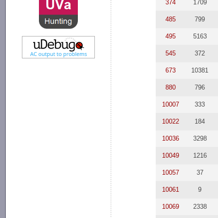
374
1709
485
799
495
5163
545
372
673
10381
880
796
10007
333
10022
184
10036
3298
10049
1216
10057
37
10061
9
10069
2338