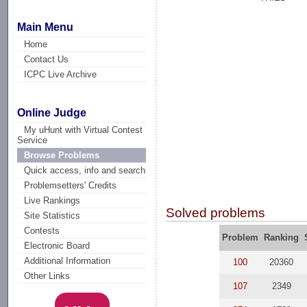
Main Menu
Home
Contact Us
ICPC Live Archive
Online Judge
My uHunt with Virtual Contest
Service
Browse Problems
Quick access, info and search
Problemsetters' Credits
Live Rankings
Solved problems
Site Statistics
Contests
Problem
Ranking
Electronic Board
Additional Information
100
20360
Other Links
107
2349