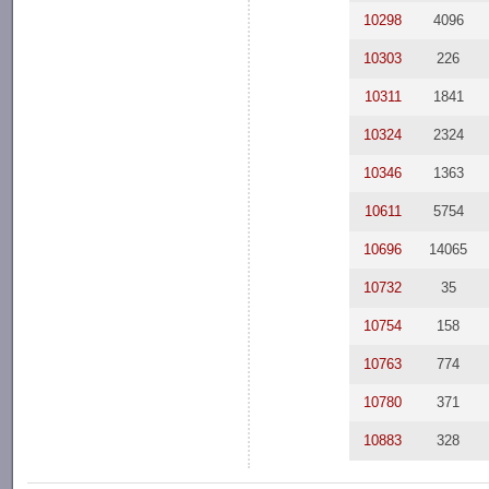
10298
4096
10303
226
10311
1841
10324
2324
10346
1363
10611
5754
10696
14065
10732
35
10754
158
10763
774
10780
371
10883
328