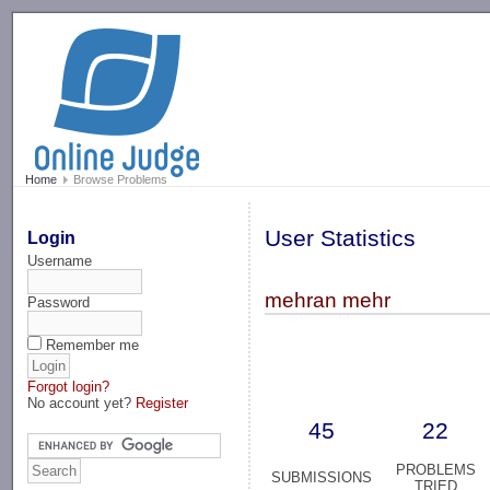
-->
Home
Browse Problems
User Statistics
Login
Username
mehran mehr
Password
Remember me
Forgot login?
No account yet?
Register
45
22
PROBLEMS
SUBMISSIONS
TRIED