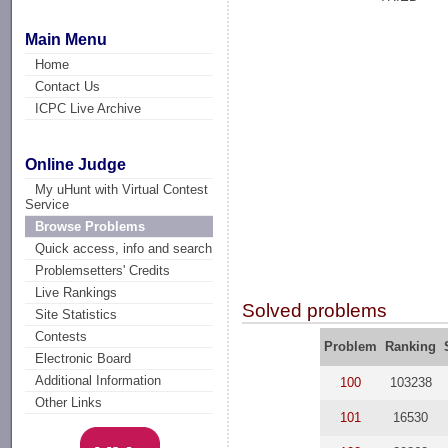
Main Menu
Home
Contact Us
ICPC Live Archive
Online Judge
My uHunt with Virtual Contest
Service
Browse Problems
Quick access, info and search
Problemsetters' Credits
Live Rankings
Solved problems
Site Statistics
Contests
Problem
Ranking
Electronic Board
Additional Information
100
103238
Other Links
101
16530