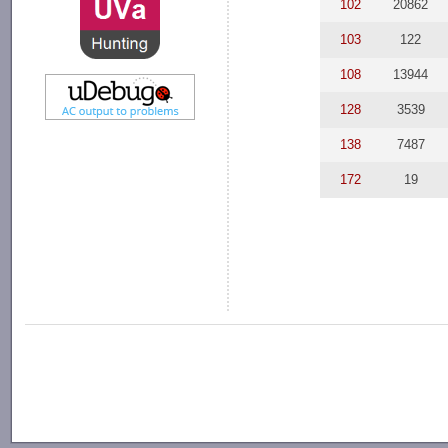
102
20862
103
122
108
13944
128
3539
138
7487
172
19