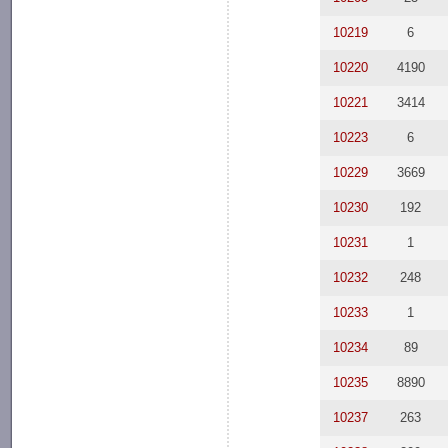
10219
6
10220
4190
10221
3414
10223
6
10229
3669
10230
192
10231
1
10232
248
10233
1
10234
89
10235
8890
10237
263