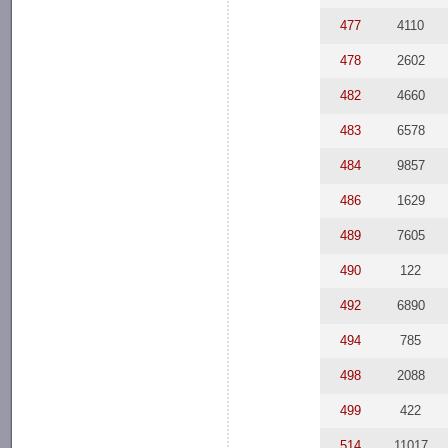
477
4110
478
2602
482
4660
483
6578
484
9857
486
1629
489
7605
490
122
492
6890
494
785
498
2088
499
422
514
11017