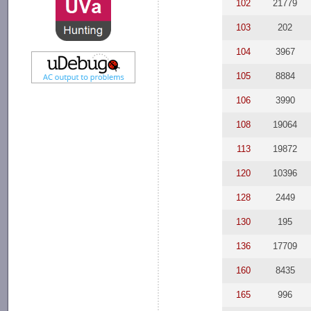
102
21779
103
202
104
3967
105
8884
106
3990
108
19064
113
19872
120
10396
128
2449
130
195
136
17709
160
8435
165
996