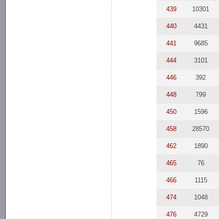
439
10301
440
4431
441
9685
444
3101
446
392
448
799
450
1596
458
28570
462
1890
465
76
466
1115
474
1048
476
4729