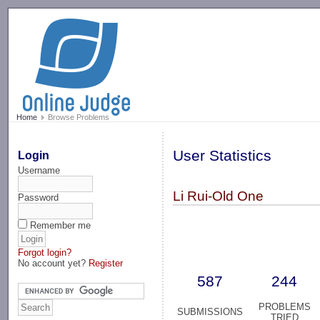
-->
Home
Browse Problems
User Statistics
Login
Username
Li Rui-Old One
Password
Remember me
Forgot login?
No account yet?
Register
587
244
PROBLEMS
SUBMISSIONS
TRIED