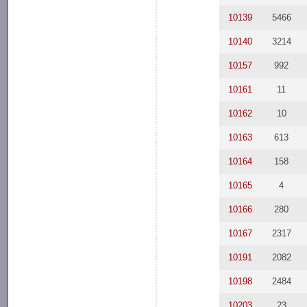
10139
5466
10140
3214
10157
992
10161
11
10162
10
10163
613
10164
158
10165
4
10166
280
10167
2317
10191
2082
10198
2484
10203
23