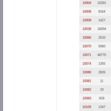
10004
10291
10008
8164
10009
1427
10038
16004
10066
2533
10070
5060
10071
49770
10074
1355
10080
2826
10081
11
10082
33
10083
829
10105
1347