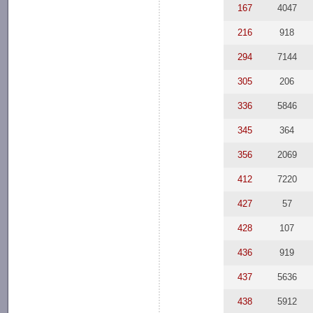
167
4047
216
918
294
7144
305
206
336
5846
345
364
356
2069
412
7220
427
57
428
107
436
919
437
5636
438
5912