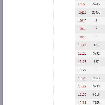
10106
9245
10110
20455
10112
3
10115
7
10116
6
10123
164
10125
3782
10126
687
10127
2
10128
2063
10129
3233
10130
9816
10131
7158