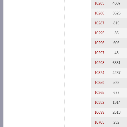
10285
4607
10286
3525
10287
815
10295
35
10296
606
10297
43
10298
6831
10324
4287
10359
528
10365
677
10382
1914
10699
2613
10705
232