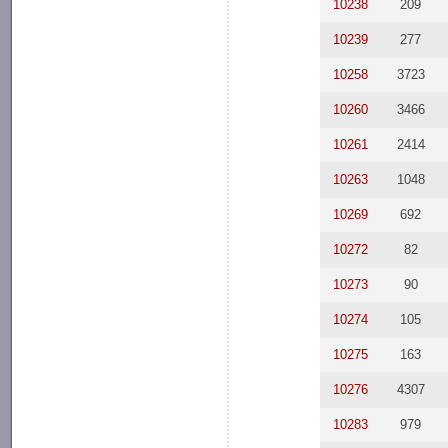
10238
209
10239
277
10258
3723
10260
3466
10261
2414
10263
1048
10269
692
10272
82
10273
90
10274
105
10275
163
10276
4307
10283
979