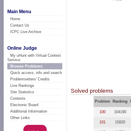
Main Menu
Home
Contact Us
ICPC Live Archive
Online Judge
My uHunt with Virtual Contest
Service
Browse Problems
Quick access, info and search
Problemsetters' Credits
Live Rankings
Solved problems
Site Statistics
Contests
Problem
Ranking
Electronic Board
Additional Information
100
104190
Other Links
101
15820