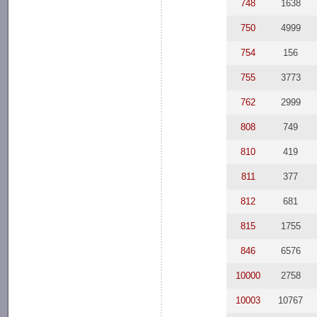
748
1638
750
4999
754
156
755
3773
762
2999
808
749
810
419
811
377
812
681
815
1755
846
6576
10000
2758
10003
10767