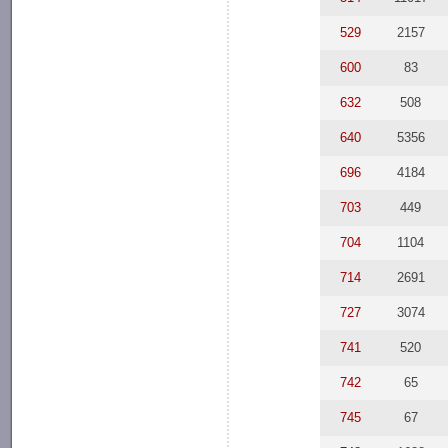
529
2157
600
83
632
508
640
5356
696
4184
703
449
704
1104
714
2691
727
3074
741
520
742
65
745
67