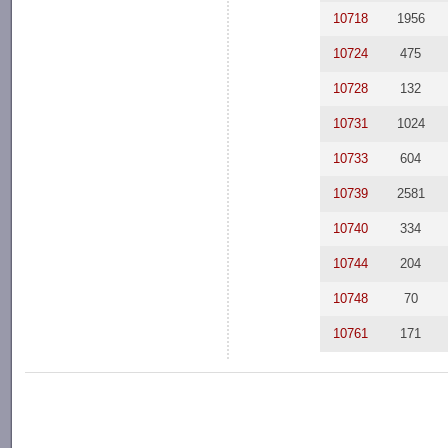
10718
1956
10724
475
10728
132
10731
1024
10733
604
10739
2581
10740
334
10744
204
10748
70
10761
171