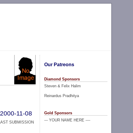
Our Patreons
Diamond Sponsors
Steven & Felix Halim
Reinardus Pradhitya
2000-11-08
Gold Sponsors
--- YOUR NAME HERE ----
LAST SUBMISSION