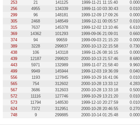
253
21
141125
1999-11-21 11:15:40
0.000
256
4955
134339
1999-11-10 03:30:43
0.010
299
96
148181
1999-12-09 17:09:26
0.000
305
2468
148549
1999-12-11 00:05:57
0.010
315
7637
145378
1999-12-02 13:10:46
6.610
369
14362
101293
1999-09-06 21:09:01
0.660
374
94
99659
1999-09-03 21:15:20
0.000
389
3228
299837
2000-10-13 22:15:58
0.730
438
106
143118
1999-11-26 08:16:15
0.000
439
12187
299820
2000-10-13 21:57:46
8.680
443
5971
132989
1999-11-07 21:58:40
9.960
499
9949
145944
1999-12-03 19:36:09
0.040
556
1193
127845
1999-10-29 16:41:06
0.010
565
754
312602
2000-10-28 13:33:12
4.283
567
3686
312603
2000-10-28 13:33:18
0.500
572
11116
127746
1999-10-29 13:21:20
0.010
573
11794
148530
1999-12-10 20:27:59
0.010
624
7372
312951
2000-10-28 20:46:55
0.270
748
9
299885
2000-10-14 01:25:48
0.000