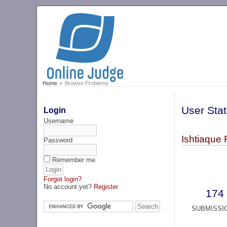
Home
Browse Problems
User Stat
Login
Username
Ishtiaque 
Password
Remember me
Forgot login?
No account yet?
Register
174
SUBMISSI