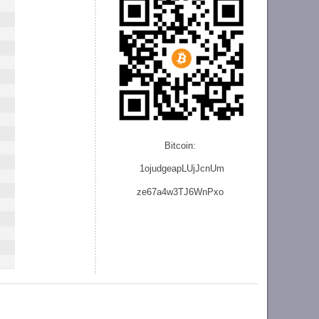
Bitcoin:
1ojudgeapLUjJcnU
m
ze
67a4w3TJ6WnPxo