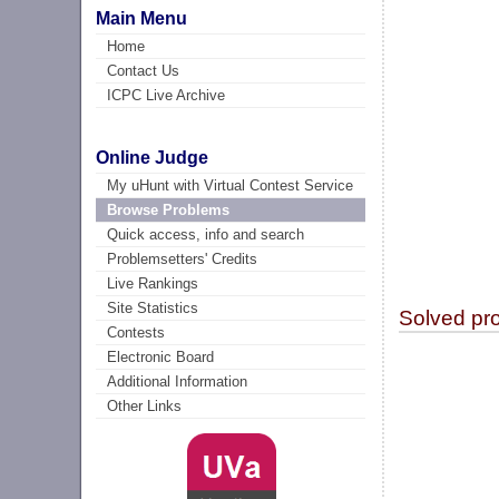
Main Menu
Home
Contact Us
ICPC Live Archive
Online Judge
My uHunt with Virtual Contest Service
Browse Problems
Quick access, info and search
Problemsetters' Credits
Live Rankings
Site Statistics
Solved pr
Contests
Electronic Board
Additional Information
Other Links