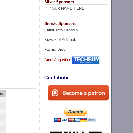
Silver Sponsors
--- YOUR NAME HERE ----
Bronze Sponsors
Christianto Handojo
Krzysztof Adamek
Fatima Broom
Amal Augustine
Contribute
me