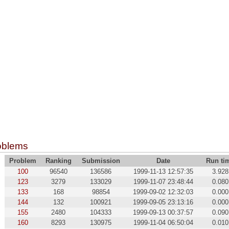
oblems
Problem
Ranking
Submission
Date
Run ti
100
96540
136586
1999-11-13 12:57:35
3.928
123
3279
133029
1999-11-07 23:48:44
0.080
133
168
98854
1999-09-02 12:32:03
0.000
144
132
100921
1999-09-05 23:13:16
0.000
155
2480
104333
1999-09-13 00:37:57
0.090
160
8293
130975
1999-11-04 06:50:04
0.010