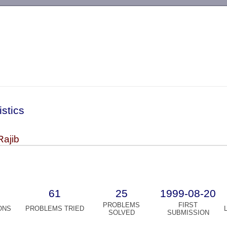
-->
istics
Rajib
61
25
1999-08-20
PROBLEMS
FIRST
ONS
PROBLEMS TRIED
SOLVED
SUBMISSION