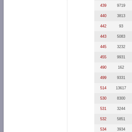
439
9719
440
3813
442
93
443
5083
445
3232
455
9931
490
162
499
9331
514
13617
530
8300
531
3244
532
5851
534
3934