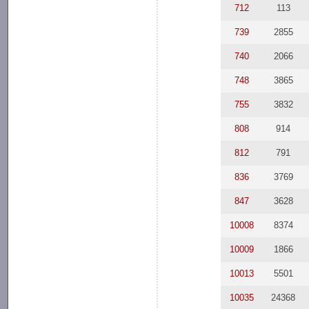
712
113
739
2855
740
2066
748
3865
755
3832
808
914
812
791
836
3769
847
3628
10008
8374
10009
1866
10013
5501
10035
24368