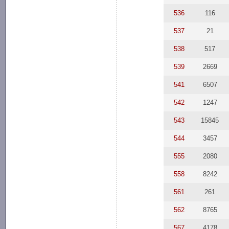
536
116
537
21
538
517
539
2669
541
6507
542
1247
543
15845
544
3457
555
2080
558
8242
561
261
562
8765
567
4178