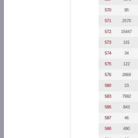
570
95
571
2570
572
15447
573
101
574
34
575
122
576
2869
580
23
583
7992
585
843
587
46
590
490