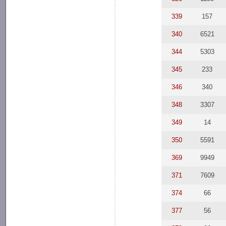
339
157
340
6521
344
5303
345
233
346
340
348
3307
349
14
350
5591
369
9949
371
7609
374
66
377
56