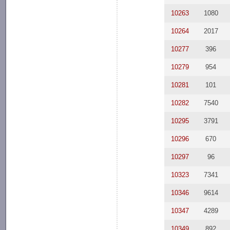
10263
1080
10264
2017
10277
396
10279
954
10281
101
10282
7540
10295
3791
10296
670
10297
96
10323
7341
10346
9614
10347
4289
10349
892