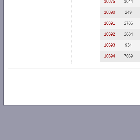
10375
1644
10390
249
10391
2786
10392
2884
10393
934
10394
7669