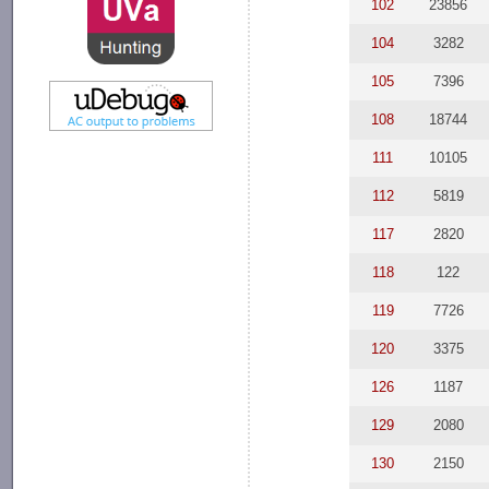
102
23856
104
3282
105
7396
108
18744
111
10105
112
5819
117
2820
118
122
119
7726
120
3375
126
1187
129
2080
130
2150