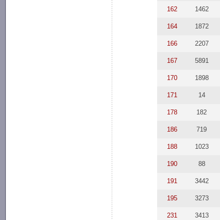
162
1462
164
1872
166
2207
167
5891
170
1898
171
14
178
182
186
719
188
1023
190
88
191
3442
195
3273
231
3413