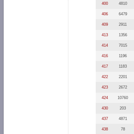
400
4810
406
6479
409
2911
413
1356
414
7015
416
1196
417
1183
422
2201
423
2672
424
10760
430
203
437
4871
438
78