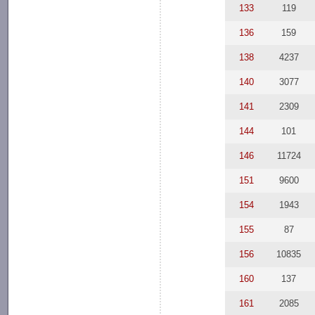
133
119
136
159
138
4237
140
3077
141
2309
144
101
146
11724
151
9600
154
1943
155
87
156
10835
160
137
161
2085