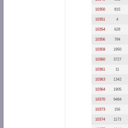
10350
815
10351
4
10354
628
10356
784
10359
1950
10360
3727
10361
11
10363
1342
10364
1905
10370
9484
10373
156
10374
1173