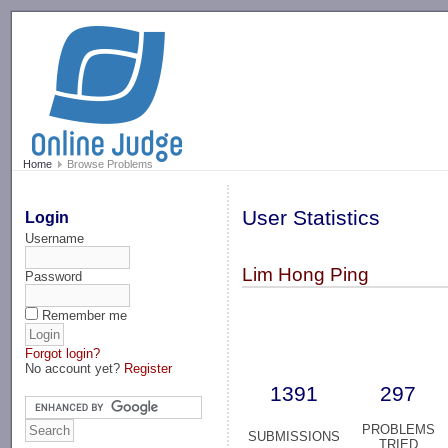
-->
Home
Browse Problems
User Statistics
Login
Username
Lim Hong Ping
Password
Remember me
Forgot login?
No account yet?
Register
1391
297
PROBLEMS
SUBMISSIONS
TRIED