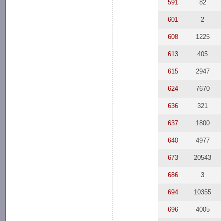
591
82
601
2
608
1225
613
405
615
2947
624
7670
636
321
637
1800
640
4977
673
20543
686
3
694
10355
696
4005