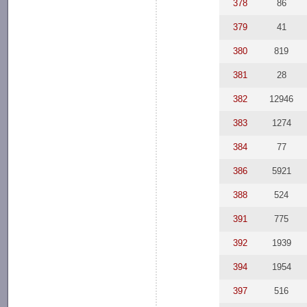
378
86
379
41
380
819
381
28
382
12946
383
1274
384
77
386
5921
388
524
391
775
392
1939
394
1954
397
516