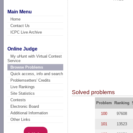
Main Menu
Home
Contact Us
ICPC Live Archive
Online Judge
My uHunt with Virtual Contest
Service
Browse Problems
Quick access, info and search
Problemsetters' Credits
Live Rankings
Solved problems
Site Statistics
Contests
Problem
Ranking
Electronic Board
Additional Information
100
97608
Other Links
101
13523