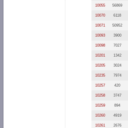
10055
56869
10070
6118
10071
50952
10093
3900
10098
7027
10201
1342
10205
3024
10235
7974
10257
420
10258
3747
10259
894
10260
4919
10261
2676