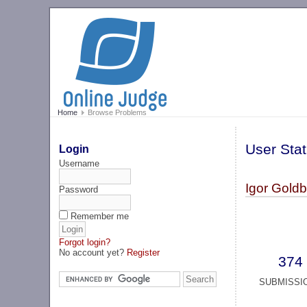
Home
Browse Problems
User Stat
Login
Username
Igor Gold
Password
Remember me
Forgot login?
No account yet?
Register
374
SUBMISSI