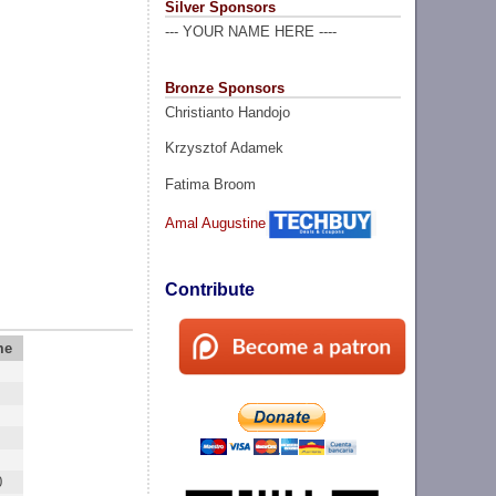
Silver Sponsors
--- YOUR NAME HERE ----
Bronze Sponsors
Christianto Handojo
Krzysztof Adamek
Fatima Broom
Amal Augustine
Contribute
me
0