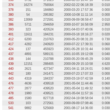
374
16274
756564
2002-02-22 06:18:39
0.010
378
151
184860
2000-03-20 17:57:36
0.000
380
54
295382
2000-10-08 11:11:14
0.000
382
13069
272591
2000-09-09 08:59:47
0.010
386
5711
294659
2000-10-07 16:58:09
2.950
393
323
420524
2001-04-03 07:40:06
0.010
401
11611
184231
2000-03-18 18:16:27
0.020
412
6200
210763
2000-05-20 08:31:20
0.730
417
4282
240920
2000-07-22 17:39:31
0.060
424
137
455923
2001-05-28 10:31:44
0.000
437
4891
589131
2001-10-05 19:12:09
0.040
438
144
210788
2000-05-20 09:45:29
0.000
439
12151
288405
2000-09-29 15:10:58
4.620
440
2621
427347
2001-04-11 18:24:01
0.860
442
180
241471
2000-07-23 17:07:33
0.000
443
4319
184337
2000-03-19 07:42:59
0.140
476
4636
439518
2001-05-04 11:44:46
0.060
477
2877
439520
2001-05-04 11:49:32
0.060
478
1980
439521
2001-05-04 11:57:16
0.060
485
1580
827718
2002-04-19 08:58:04
0.370
533
103
272561
2000-09-09 07:08:46
0.008
541
9882
525669
2001-08-17 14:36:00
0.030