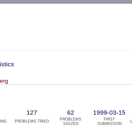
-->
istics
berg
127
62
1999-03-15
PROBLEMS
FIRST
ONS
PROBLEMS TRIED
SOLVED
SUBMISSION