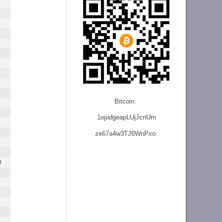
Bitcoin:
1ojudgeapLUjJcnU
m
ze
67a4w3TJ6WnPxo
0