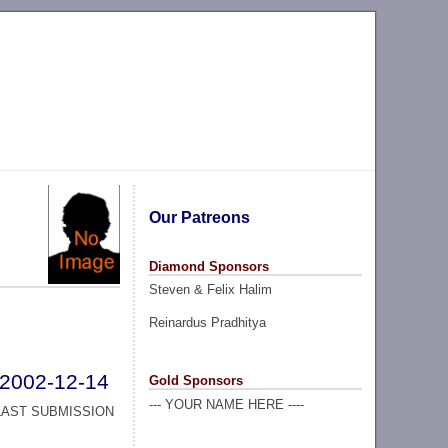
Our Patreons
Diamond Sponsors
Steven & Felix Halim
Reinardus Pradhitya
2002-12-14
Gold Sponsors
--- YOUR NAME HERE ----
LAST SUBMISSION