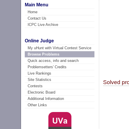
Main Menu
Home
Contact Us
ICPC Live Archive
Online Judge
My uHunt with Virtual Contest Service
Browse Problems
Quick access, info and search
Problemsetters' Credits
Live Rankings
Site Statistics
Solved pr
Contests
Electronic Board
Additional Information
Other Links