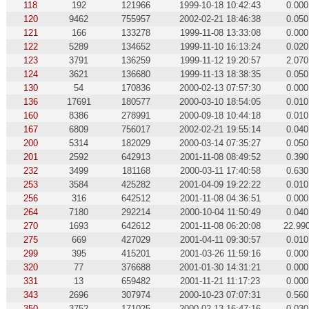
118
192
121966
1999-10-18 10:42:43
0.000
120
9462
755957
2002-02-21 18:46:38
0.050
121
166
133278
1999-11-08 13:33:08
0.000
122
5289
134652
1999-11-10 16:13:24
0.020
123
3791
136259
1999-11-12 19:20:57
2.070
124
3621
136680
1999-11-13 18:38:35
0.050
130
54
170836
2000-02-13 07:57:30
0.000
136
17691
180577
2000-03-10 18:54:05
0.010
160
8386
278991
2000-09-18 10:44:18
0.010
167
6809
756017
2002-02-21 19:55:14
0.040
200
5314
182029
2000-03-14 07:35:27
0.050
201
2592
642913
2001-11-08 08:49:52
0.390
232
3499
181168
2000-03-11 17:40:58
0.630
253
3584
425282
2001-04-09 19:22:22
0.010
256
316
642512
2001-11-08 04:36:51
0.000
264
7180
292214
2000-10-04 11:50:49
0.040
270
1693
642612
2001-11-08 06:20:08
22.99
275
669
427029
2001-04-11 09:30:57
0.010
299
395
415201
2001-03-26 11:59:16
0.000
320
77
376688
2001-01-30 14:31:21
0.000
331
13
659482
2001-11-21 11:17:23
0.000
343
2696
307974
2000-10-23 07:07:31
0.560
350
3752
171025
2000-02-13 16:47:16
0.030