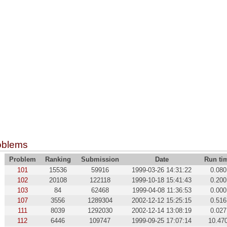
oblems
Problem
Ranking
Submission
Date
Run ti
101
15536
59916
1999-03-26 14:31:22
0.080
102
20108
122118
1999-10-18 15:41:43
0.200
103
84
62468
1999-04-08 11:36:53
0.000
107
3556
1289304
2002-12-12 15:25:15
0.516
111
8039
1292030
2002-12-14 13:08:19
0.027
112
6446
109747
1999-09-25 17:07:14
10.47