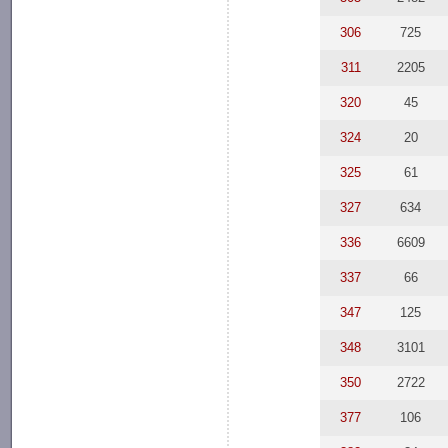
306
725
311
2205
320
45
324
20
325
61
327
634
336
6609
337
66
347
125
348
3101
350
2722
377
106