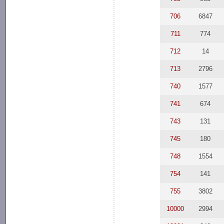
706
6847
711
774
712
14
713
2796
740
1577
741
674
743
131
745
180
748
1554
754
141
755
3802
10000
2994