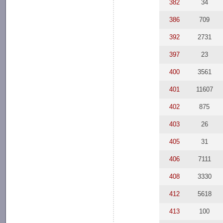
382
34
386
709
392
2731
397
23
400
3561
401
11607
402
875
403
26
405
31
406
7111
408
3330
412
5618
413
100