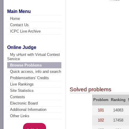
Main Menu
Home
Contact Us
ICPC Live Archive
Online Judge
My uHunt with Virtual Contest
Service
Browse Problems
Quick access, info and search
Problemsetters' Credits
Live Rankings
Solved problems
Site Statistics
Contests
Problem
Ranking
Electronic Board
Additional Information
101
14083
Other Links
102
17458