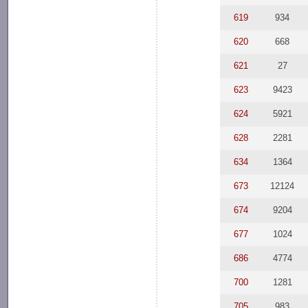
619
934
620
668
621
27
623
9423
624
5921
628
2281
634
1364
673
12124
674
9204
677
1024
686
4774
700
1281
705
983