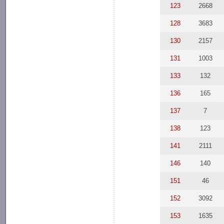
123
2668
128
3683
130
2157
131
1003
133
132
136
165
137
7
138
123
141
2111
146
140
151
46
152
3092
153
1635