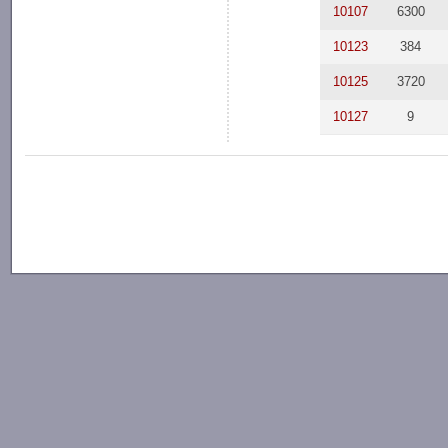
10107
6300
10123
384
10125
3720
10127
9