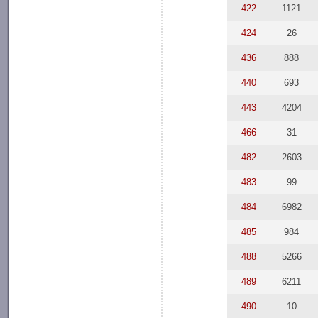
422
1121
424
26
436
888
440
693
443
4204
466
31
482
2603
483
99
484
6982
485
984
488
5266
489
6211
490
10