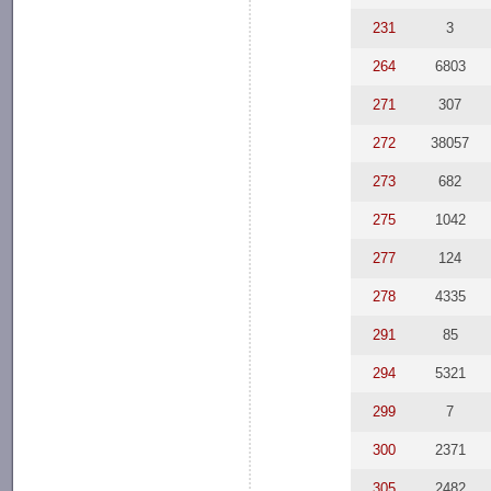
231
3
264
6803
271
307
272
38057
273
682
275
1042
277
124
278
4335
291
85
294
5321
299
7
300
2371
305
2482