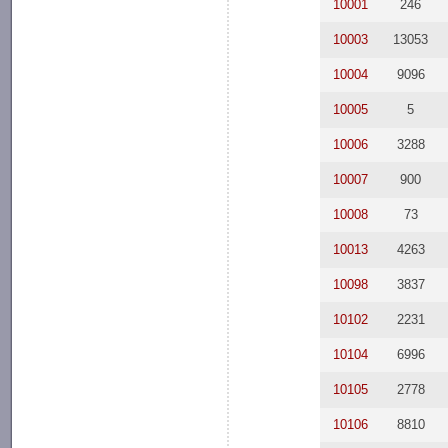
10001
246
10003
13053
10004
9096
10005
5
10006
3288
10007
900
10008
73
10013
4263
10098
3837
10102
2231
10104
6996
10105
2778
10106
8810