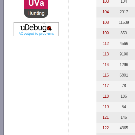
103
104
104
2917
108
11539
109
850
112
4566
113
9190
114
1296
116
6801
117
78
118
186
119
54
121
146
122
4365