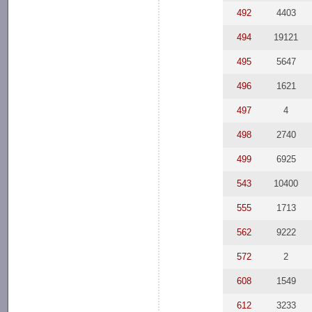
492
4403
494
19121
495
5647
496
1621
497
4
498
2740
499
6925
543
10400
555
1713
562
9222
572
2
608
1549
612
3233