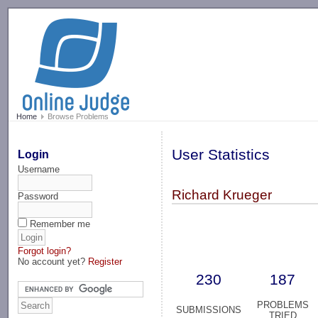
-->
Home
Browse Problems
User Statistics
Login
Username
Richard Krueger
Password
Remember me
Forgot login?
No account yet?
Register
230
187
PROBLEMS
SUBMISSIONS
TRIED