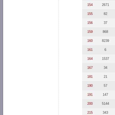
154
2671
155
82
156
37
159
868
160
8239
161
6
164
1537
167
34
181
21
190
57
191
147
200
5144
215
343