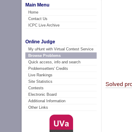
Main Menu
Home
Contact Us
ICPC Live Archive
Online Judge
My uHunt with Virtual Contest Service
Browse Problems
Quick access, info and search
Problemsetters' Credits
Live Rankings
Site Statistics
Solved pr
Contests
Electronic Board
Additional Information
Other Links