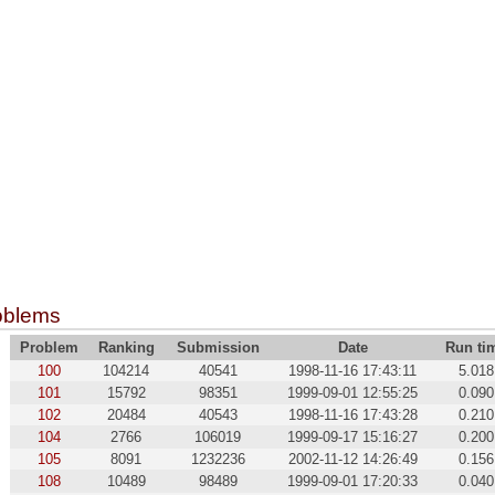
oblems
Problem
Ranking
Submission
Date
Run ti
100
104214
40541
1998-11-16 17:43:11
5.018
101
15792
98351
1999-09-01 12:55:25
0.090
102
20484
40543
1998-11-16 17:43:28
0.210
104
2766
106019
1999-09-17 15:16:27
0.200
105
8091
1232236
2002-11-12 14:26:49
0.156
108
10489
98489
1999-09-01 17:20:33
0.040