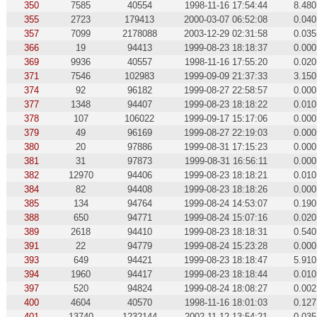
350
7585
40554
1998-11-16 17:54:44
8.480
355
2723
179413
2000-03-07 06:52:08
0.040
357
7099
2178088
2003-12-29 02:31:58
0.035
366
19
94413
1999-08-23 18:18:37
0.000
369
9936
40557
1998-11-16 17:55:20
0.020
371
7546
102983
1999-09-09 21:37:33
3.150
374
92
96182
1999-08-27 22:58:57
0.000
377
1348
94407
1999-08-23 18:18:22
0.010
378
107
106022
1999-09-17 15:17:06
0.000
379
49
96169
1999-08-27 22:19:03
0.000
380
20
97886
1999-08-31 17:15:23
0.000
381
31
97873
1999-08-31 16:56:11
0.000
382
12970
94406
1999-08-23 18:18:21
0.010
384
82
94408
1999-08-23 18:18:26
0.000
385
134
94764
1999-08-24 14:53:07
0.190
388
650
94771
1999-08-24 15:07:16
0.020
389
2618
94410
1999-08-23 18:18:31
0.540
391
22
94779
1999-08-24 15:23:28
0.000
393
649
94421
1999-08-23 18:18:47
5.910
394
1960
94417
1999-08-23 18:18:44
0.010
397
520
94824
1999-08-24 18:08:27
0.002
400
4604
40570
1998-11-16 18:01:03
0.127
401
13740
1232144
2002-11-12 13:54:21
0.035