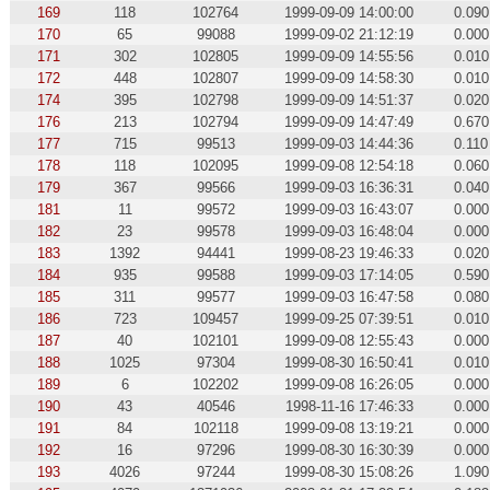
169
118
102764
1999-09-09 14:00:00
0.090
170
65
99088
1999-09-02 21:12:19
0.000
171
302
102805
1999-09-09 14:55:56
0.010
172
448
102807
1999-09-09 14:58:30
0.010
174
395
102798
1999-09-09 14:51:37
0.020
176
213
102794
1999-09-09 14:47:49
0.670
177
715
99513
1999-09-03 14:44:36
0.110
178
118
102095
1999-09-08 12:54:18
0.060
179
367
99566
1999-09-03 16:36:31
0.040
181
11
99572
1999-09-03 16:43:07
0.000
182
23
99578
1999-09-03 16:48:04
0.000
183
1392
94441
1999-08-23 19:46:33
0.020
184
935
99588
1999-09-03 17:14:05
0.590
185
311
99577
1999-09-03 16:47:58
0.080
186
723
109457
1999-09-25 07:39:51
0.010
187
40
102101
1999-09-08 12:55:43
0.000
188
1025
97304
1999-08-30 16:50:41
0.010
189
6
102202
1999-09-08 16:26:05
0.000
190
43
40546
1998-11-16 17:46:33
0.000
191
84
102118
1999-09-08 13:19:21
0.000
192
16
97296
1999-08-30 16:30:39
0.000
193
4026
97244
1999-08-30 15:08:26
1.090