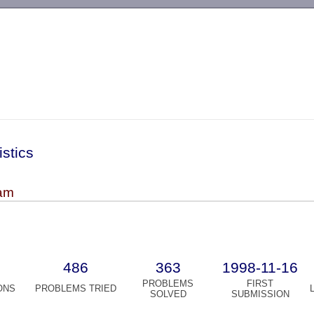
-->
istics
am
486
363
1998-11-16
PROBLEMS
FIRST
ONS
PROBLEMS TRIED
SOLVED
SUBMISSION