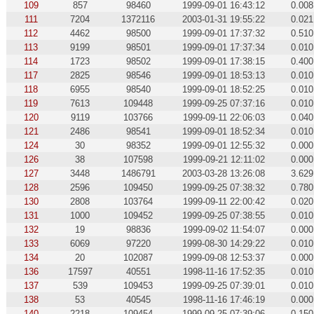
109
857
98460
1999-09-01 16:43:12
0.008
111
7204
1372116
2003-01-31 19:55:22
0.021
112
4462
98500
1999-09-01 17:37:32
0.510
113
9199
98501
1999-09-01 17:37:34
0.010
114
1723
98502
1999-09-01 17:38:15
0.400
117
2825
98546
1999-09-01 18:53:13
0.010
118
6955
98540
1999-09-01 18:52:25
0.010
119
7613
109448
1999-09-25 07:37:16
0.010
120
9119
103766
1999-09-11 22:06:03
0.040
121
2486
98541
1999-09-01 18:52:34
0.010
124
30
98352
1999-09-01 12:55:32
0.000
126
38
107598
1999-09-21 12:11:02
0.000
127
3448
1486791
2003-03-28 13:26:08
3.629
128
2596
109450
1999-09-25 07:38:32
0.780
130
2808
103764
1999-09-11 22:00:42
0.020
131
1000
109452
1999-09-25 07:38:55
0.010
132
19
98836
1999-09-02 11:54:07
0.000
133
6069
97220
1999-08-30 14:29:22
0.010
134
20
102087
1999-09-08 12:53:37
0.000
136
17597
40551
1998-11-16 17:52:35
0.010
137
539
109453
1999-09-25 07:39:01
0.010
138
53
40545
1998-11-16 17:46:19
0.000
140
2218
109454
1999-09-25 07:39:06
0.150