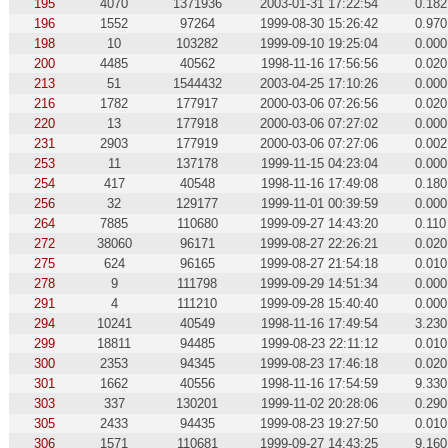
195
4070
1371936
2003-01-31 17:22:54
0.182
196
1552
97264
1999-08-30 15:26:42
0.970
198
10
103282
1999-09-10 19:25:04
0.000
200
4485
40562
1998-11-16 17:56:56
0.020
213
51
1544432
2003-04-25 17:10:26
0.000
216
1782
177917
2000-03-06 07:26:56
0.020
220
13
177918
2000-03-06 07:27:02
0.000
231
2903
177919
2000-03-06 07:27:06
0.002
253
11
137178
1999-11-15 04:23:04
0.000
254
417
40548
1998-11-16 17:49:08
0.180
256
32
129177
1999-11-01 00:39:59
0.000
264
7885
110680
1999-09-27 14:43:20
0.110
272
38060
96171
1999-08-27 22:26:21
0.020
275
624
96165
1999-08-27 21:54:18
0.010
278
9
111798
1999-09-29 14:51:34
0.000
291
4
111210
1999-09-28 15:40:40
0.000
294
10241
40549
1998-11-16 17:49:54
3.230
299
18811
94485
1999-08-23 22:11:12
0.010
300
2353
94345
1999-08-23 17:46:18
0.020
301
1662
40556
1998-11-16 17:54:59
9.330
303
337
130201
1999-11-02 20:28:06
0.290
305
2433
94435
1999-08-23 19:27:50
0.010
306
1571
110681
1999-09-27 14:43:25
9.160