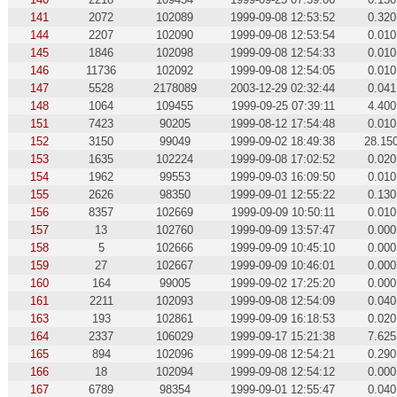
141
2072
102089
1999-09-08 12:53:52
0.320
144
2207
102090
1999-09-08 12:53:54
0.010
145
1846
102098
1999-09-08 12:54:33
0.010
146
11736
102092
1999-09-08 12:54:05
0.010
147
5528
2178089
2003-12-29 02:32:44
0.041
148
1064
109455
1999-09-25 07:39:11
4.400
151
7423
90205
1999-08-12 17:54:48
0.010
152
3150
99049
1999-09-02 18:49:38
28.15
153
1635
102224
1999-09-08 17:02:52
0.020
154
1962
99553
1999-09-03 16:09:50
0.010
155
2626
98350
1999-09-01 12:55:22
0.130
156
8357
102669
1999-09-09 10:50:11
0.010
157
13
102760
1999-09-09 13:57:47
0.000
158
5
102666
1999-09-09 10:45:10
0.000
159
27
102667
1999-09-09 10:46:01
0.000
160
164
99005
1999-09-02 17:25:20
0.000
161
2211
102093
1999-09-08 12:54:09
0.040
163
193
102861
1999-09-09 16:18:53
0.020
164
2337
106029
1999-09-17 15:21:38
7.625
165
894
102096
1999-09-08 12:54:21
0.290
166
18
102094
1999-09-08 12:54:12
0.000
167
6789
98354
1999-09-01 12:55:47
0.040