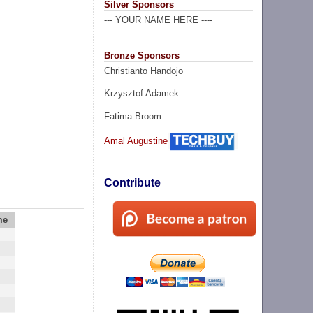
Silver Sponsors
--- YOUR NAME HERE ----
Bronze Sponsors
Christianto Handojo
Krzysztof Adamek
Fatima Broom
Amal Augustine
Contribute
me