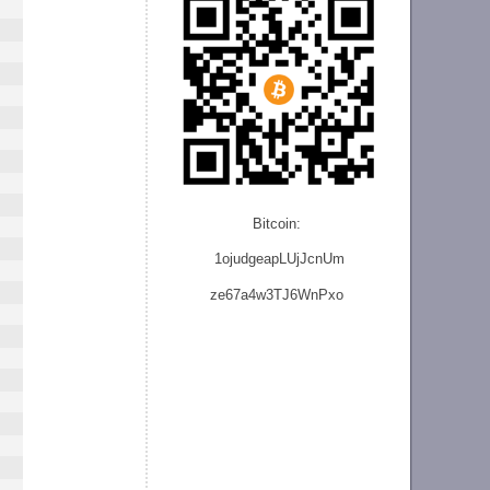
Bitcoin:
1ojudgeapLUjJcnU
m
ze
67a4w3TJ6WnPxo