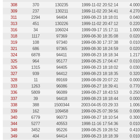
308
370
130235
1999-11-02 20:52:14
4.000
309
237
130211
1999-11-02 20:34:41
4.270
311
2294
94404
1999-08-23 18:18:01
0.040
313
451
130226
1999-11-02 20:47:12
0.220
316
34
106024
1999-09-17 15:17:11
1.000
318
1117
97369
1999-08-30 18:35:08
0.020
319
108
97340
1999-08-30 17:37:38
0.010
321
686
97365
1999-08-30 18:24:59
0.020
324
6878
94411
1999-08-23 18:18:34
1.217
325
964
95177
1999-08-25 17:04:47
0.010
326
1315
94405
1999-08-23 18:18:02
0.030
327
939
94412
1999-08-23 18:18:35
0.320
328
11
89169
1999-08-09 20:07:22
0.000
333
1263
96086
1999-08-27 18:39:41
0.770
336
5809
96089
1999-08-27 18:43:53
0.250
337
39
94418
1999-08-23 18:18:44
0.000
338
388
1500344
2003-04-05 03:29:33
1.006
339
162
109458
1999-09-25 07:39:56
0.008
340
6779
96073
1999-08-27 18:10:54
0.300
344
5277
40553
1998-11-16 17:54:36
0.010
348
3452
95226
1999-08-25 19:28:52
0.410
349
404
94414
1999-08-23 18:18:39
0.010