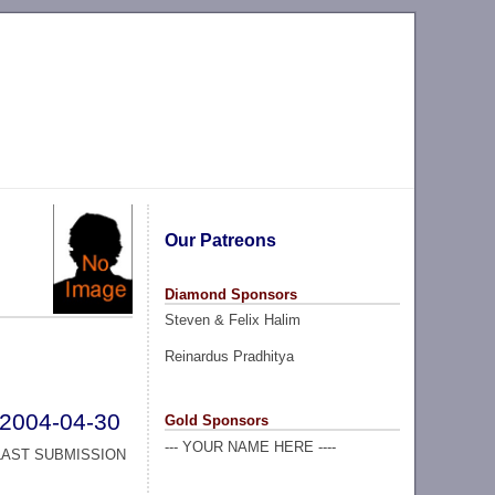
Our Patreons
Diamond Sponsors
Steven & Felix Halim
Reinardus Pradhitya
2004-04-30
Gold Sponsors
--- YOUR NAME HERE ----
LAST SUBMISSION