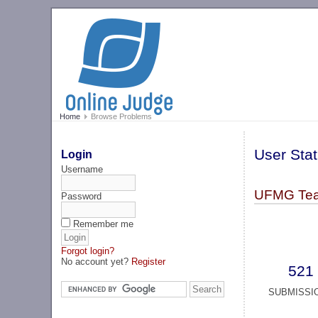
Home
Browse Problems
User Stat
Login
Username
UFMG Te
Password
Remember me
Forgot login?
No account yet?
Register
521
SUBMISSI