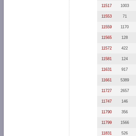
11517
1003
11553
71
11559
1170
11565
128
11572
422
11581
124
11631
917
11661
5389
11727
2657
11747
146
11790
356
11799
1566
11831
526