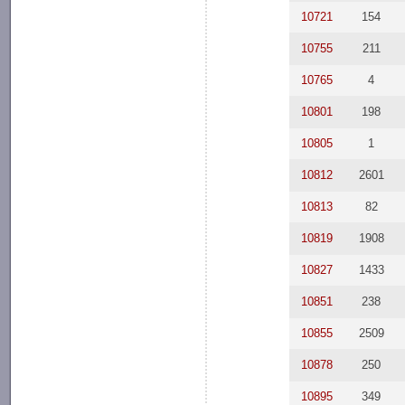
10721
154
10755
211
10765
4
10801
198
10805
1
10812
2601
10813
82
10819
1908
10827
1433
10851
238
10855
2509
10878
250
10895
349