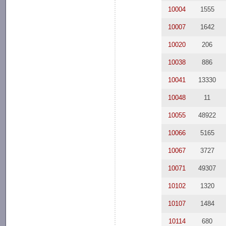
10004
1555
10007
1642
10020
206
10038
886
10041
13330
10048
11
10055
48922
10066
5165
10067
3727
10071
49307
10102
1320
10107
1484
10114
680