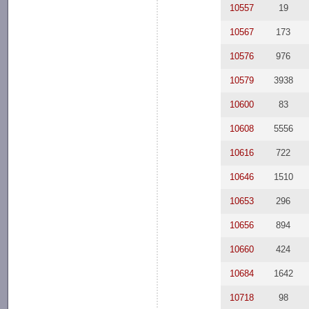
10557
19
10567
173
10576
976
10579
3938
10600
83
10608
5556
10616
722
10646
1510
10653
296
10656
894
10660
424
10684
1642
10718
98