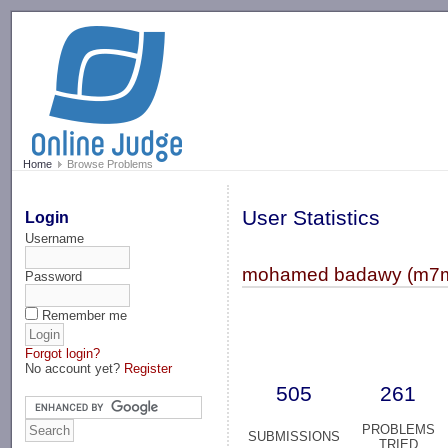
-->
Home
Browse Problems
User Statistics
Login
Username
mohamed badawy (m7
Password
Remember me
Forgot login?
No account yet?
Register
505
261
PROBLEMS
SUBMISSIONS
TRIED