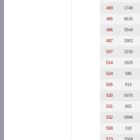
489
1748
495
8635
496
3549
497
2902
507
3230
514
1825
524
586
526
914
530
5976
531
855
532
5896
558
318
573
2568