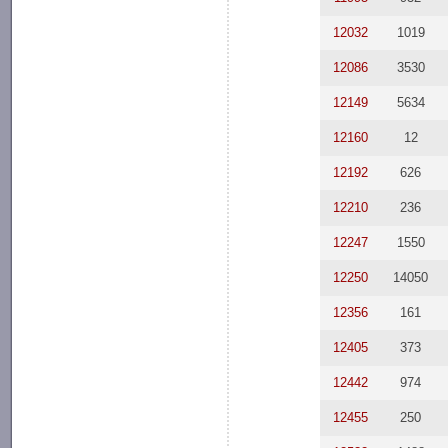
12032
1019
12086
3530
12149
5634
12160
12
12192
626
12210
236
12247
1550
12250
14050
12356
161
12405
373
12442
974
12455
250