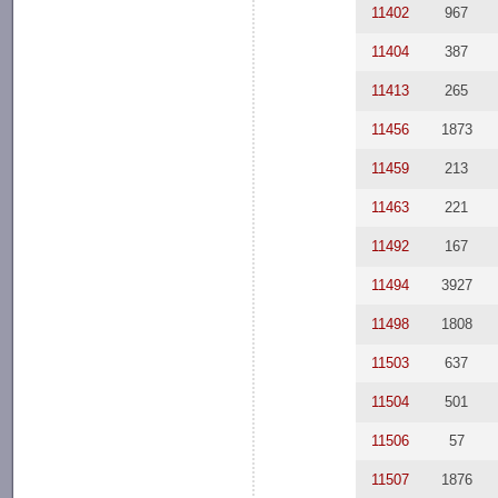
11402
967
11404
387
11413
265
11456
1873
11459
213
11463
221
11492
167
11494
3927
11498
1808
11503
637
11504
501
11506
57
11507
1876