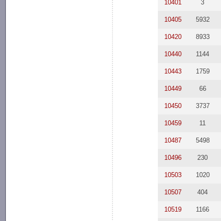
10401
3
10405
5932
10420
8933
10440
1144
10443
1759
10449
66
10450
3737
10459
11
10487
5498
10496
230
10503
1020
10507
404
10519
1166