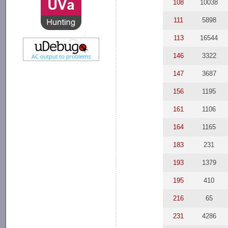
108
10038
111
5898
113
16544
146
3322
147
3687
156
1195
161
1106
164
1165
183
231
193
1379
195
410
216
65
231
4286