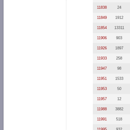
11838
24
11849
1912
11854
13311
11906
903
11926
1897
11933
258
11947
98
11951
1533
11953
50
11957
12
11988
3882
11991
518
11995
932