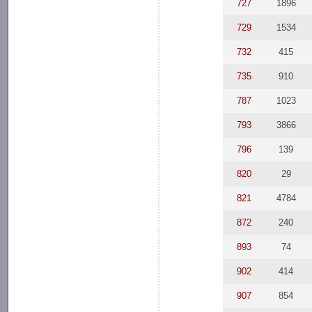
727
1896
729
1534
732
415
735
910
787
1023
793
3866
796
139
820
29
821
4784
872
240
893
74
902
414
907
854