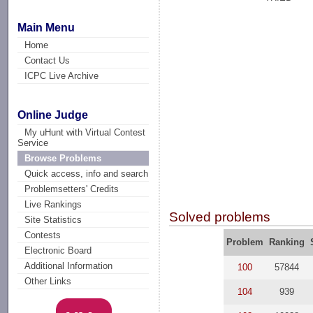
Main Menu
Home
Contact Us
ICPC Live Archive
Online Judge
My uHunt with Virtual Contest
Service
Browse Problems
Quick access, info and search
Problemsetters' Credits
Live Rankings
Solved problems
Site Statistics
Contests
Problem
Ranking
Electronic Board
Additional Information
100
57844
Other Links
104
939