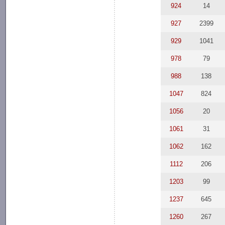
924
14
927
2399
929
1041
978
79
988
138
1047
824
1056
20
1061
31
1062
162
1112
206
1203
99
1237
645
1260
267