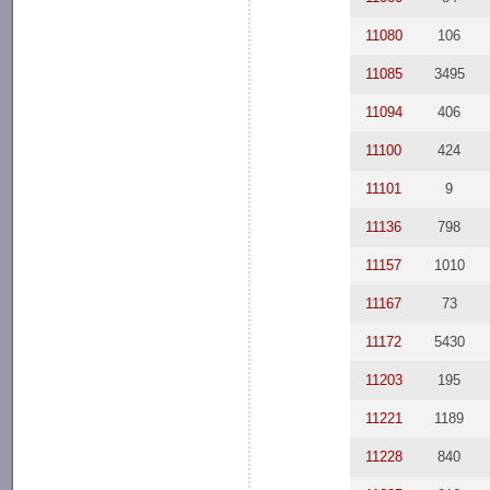
11080
106
11085
3495
11094
406
11100
424
11101
9
11136
798
11157
1010
11167
73
11172
5430
11203
195
11221
1189
11228
840