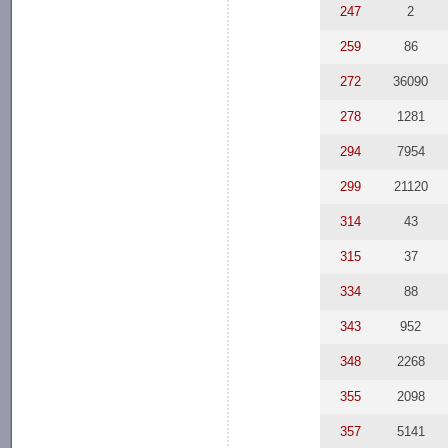
247
2
259
86
272
36090
278
1281
294
7954
299
21120
314
43
315
37
334
88
343
952
348
2268
355
2098
357
5141