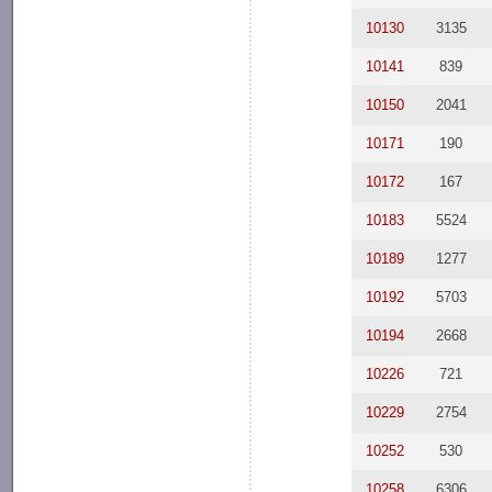
10130
3135
10141
839
10150
2041
10171
190
10172
167
10183
5524
10189
1277
10192
5703
10194
2668
10226
721
10229
2754
10252
530
10258
6306