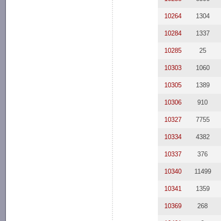
10264
1304
10284
1337
10285
25
10303
1060
10305
1389
10306
910
10327
7755
10334
4382
10337
376
10340
11499
10341
1359
10369
268