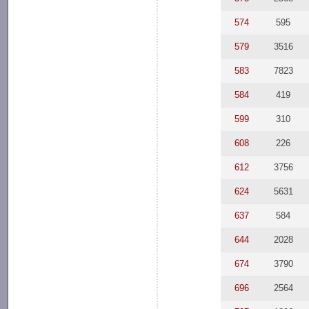
574
595
579
3516
583
7823
584
419
599
310
608
226
612
3756
624
5631
637
584
644
2028
674
3790
696
2564