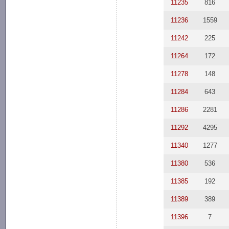
11235
816
11236
1559
11242
225
11264
172
11278
148
11284
643
11286
2281
11292
4295
11340
1277
11380
536
11385
192
11389
389
11396
7