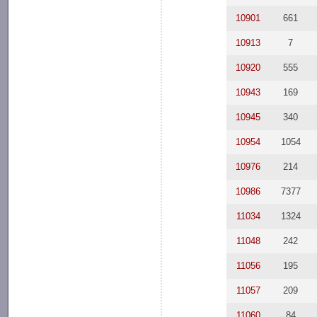
10901
661
10913
7
10920
555
10943
169
10945
340
10954
1054
10976
214
10986
7377
11034
1324
11048
242
11056
195
11057
209
11060
84