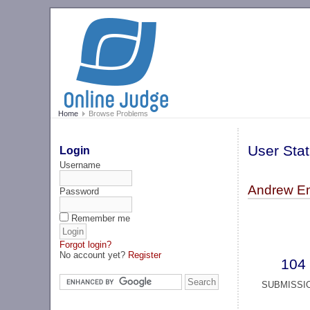
Home
Browse Problems
User Stat
Login
Username
Andrew Em
Password
Remember me
Forgot login?
No account yet?
Register
104
SUBMISSI