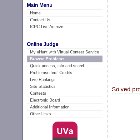
Main Menu
Home
Contact Us
ICPC Live Archive
Online Judge
My uHunt with Virtual Contest Service
Browse Problems
Quick access, info and search
Problemsetters' Credits
Live Rankings
Site Statistics
Solved pr
Contests
Electronic Board
Additional Information
Other Links