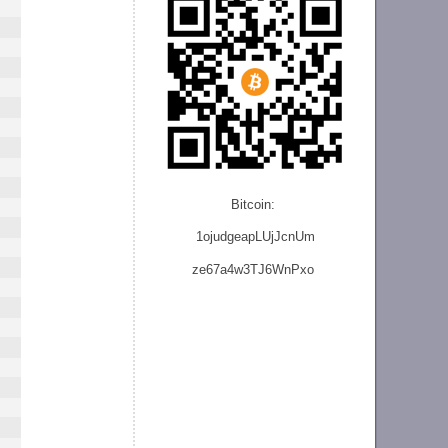
Bitcoin:
1ojudgeapLUjJcnU
m
ze
67a4w3TJ6WnPxo