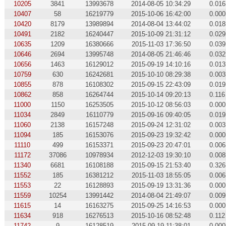
10205
3841
13993678
2014-08-05 10:34:29
0.016
10407
58
16219779
2015-10-06 16:42:00
0.000
10420
8179
13989894
2014-08-04 13:44:02
0.018
10491
2182
16240447
2015-10-09 21:31:12
0.029
10635
1209
16380666
2015-11-03 17:36:50
0.039
10646
2694
13995748
2014-08-05 21:46:46
0.032
10656
1463
16129012
2015-09-19 14:10:16
0.013
10759
630
16242681
2015-10-10 08:29:38
0.003
10855
878
16108302
2015-09-15 22:43:09
0.019
10862
858
16264744
2015-10-14 09:20:13
0.116
11000
1150
16253505
2015-10-12 08:56:03
0.000
11034
2849
16110779
2015-09-16 09:40:05
0.019
11060
2138
16157248
2015-09-24 12:31:02
0.003
11094
185
16153076
2015-09-23 19:32:42
0.000
11110
499
16153371
2015-09-23 20:47:01
0.006
11172
37086
10978934
2012-12-03 19:30:10
0.008
11340
6681
16108188
2015-09-15 21:53:40
0.326
11552
185
16381212
2015-11-03 18:55:05
0.006
11553
22
16128893
2015-09-19 13:31:36
0.000
11559
10254
13991442
2014-08-04 21:49:07
0.009
11615
14
16163275
2015-09-25 14:16:53
0.000
11634
918
16276513
2015-10-16 08:52:48
0.112
11742
9
16128519
2015-09-19 11:38:01
0.000