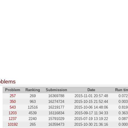
oblems
Problem
Ranking
Submission
Date
Run ti
257
269
16369788
2015-11-01 20:57:48
0.072
350
963
16274724
2015-10-15 21:52:44
0.003
543
12516
16219177
2015-10-06 14:48:06
0.819
1203
4539
16116834
2015-09-17 11:34:33
0.363
1237
2240
15791029
2015-07-19 13:19:22
0.087
10192
265
16359473
2015-10-30 21:36:16
0.000