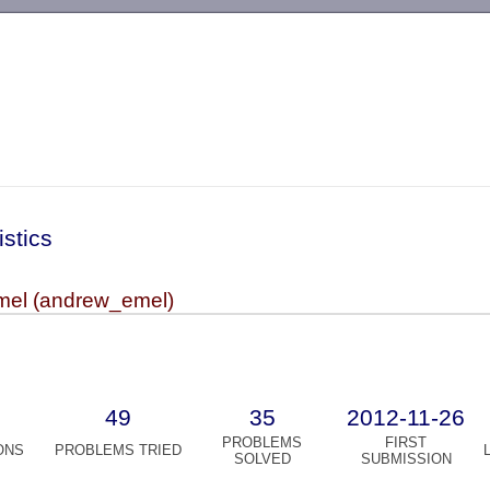
-->
istics
el (andrew_emel)
49
35
2012-11-26
PROBLEMS
FIRST
ONS
PROBLEMS TRIED
SOLVED
SUBMISSION