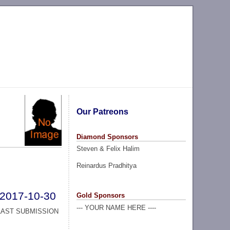
Our Patreons
Diamond Sponsors
Steven & Felix Halim
Reinardus Pradhitya
2017-10-30
Gold Sponsors
--- YOUR NAME HERE ----
LAST SUBMISSION