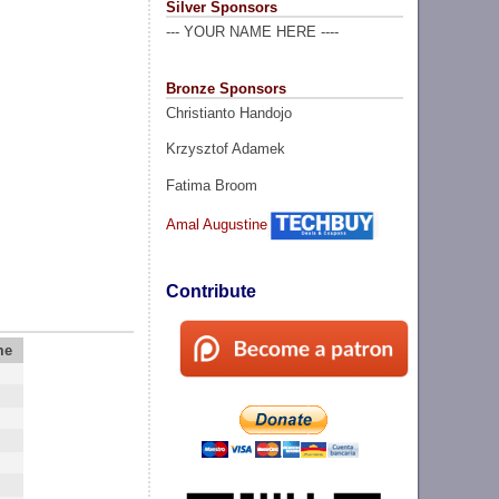
Silver Sponsors
--- YOUR NAME HERE ----
Bronze Sponsors
Christianto Handojo
Krzysztof Adamek
Fatima Broom
Amal Augustine
Contribute
me