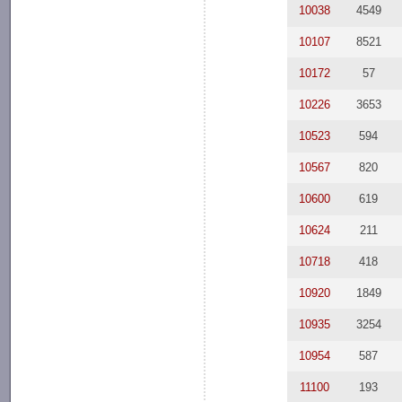
10038
4549
10107
8521
10172
57
10226
3653
10523
594
10567
820
10600
619
10624
211
10718
418
10920
1849
10935
3254
10954
587
11100
193