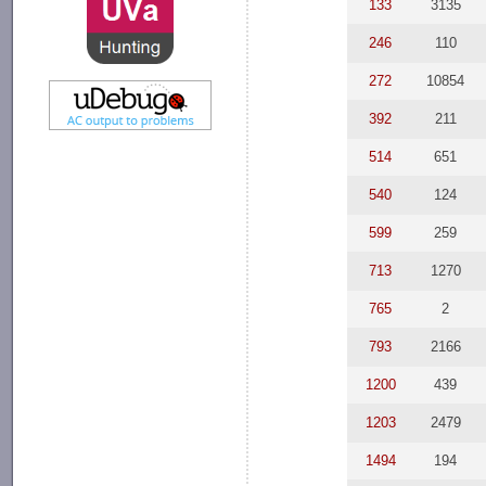
133
3135
246
110
272
10854
392
211
514
651
540
124
599
259
713
1270
765
2
793
2166
1200
439
1203
2479
1494
194