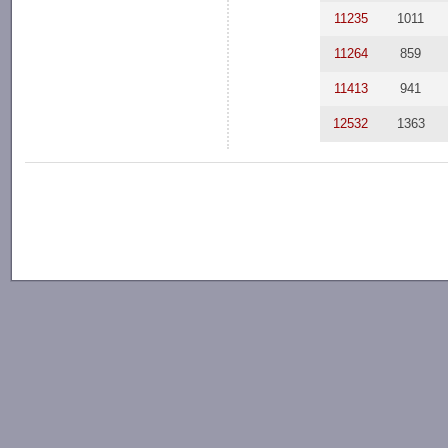
11235
1011
11264
859
11413
941
12532
1363