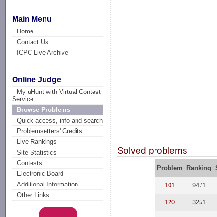
Main Menu
Home
Contact Us
ICPC Live Archive
Online Judge
My uHunt with Virtual Contest
Service
Browse Problems
Quick access, info and search
Problemsetters' Credits
Live Rankings
Solved problems
Site Statistics
Contests
Problem
Ranking
Electronic Board
Additional Information
101
9471
Other Links
120
3251