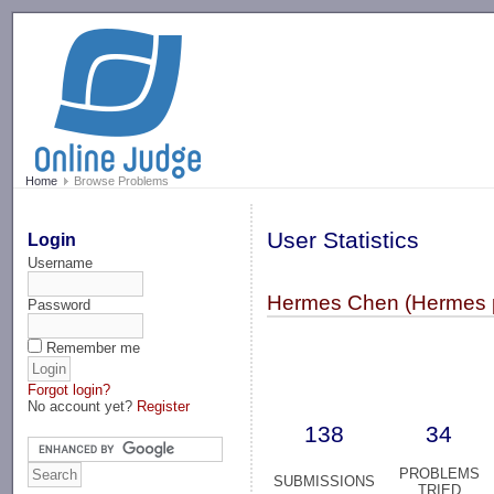
-->
Home
Browse Problems
User Statistics
Login
Username
Hermes Chen (Hermes 
Password
Remember me
Forgot login?
No account yet?
Register
138
34
PROBLEMS
SUBMISSIONS
TRIED