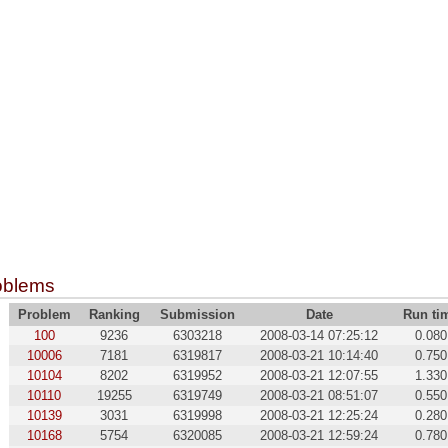
oblems
Problem
Ranking
Submission
Date
Run ti
100
9236
6303218
2008-03-14 07:25:12
0.080
10006
7181
6319817
2008-03-21 10:14:40
0.750
10104
8202
6319952
2008-03-21 12:07:55
1.330
10110
19255
6319749
2008-03-21 08:51:07
0.550
10139
3031
6319998
2008-03-21 12:25:24
0.280
10168
5754
6320085
2008-03-21 12:59:24
0.780