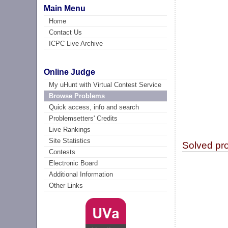
Main Menu
Home
Contact Us
ICPC Live Archive
Online Judge
My uHunt with Virtual Contest Service
Browse Problems
Quick access, info and search
Problemsetters' Credits
Live Rankings
Site Statistics
Solved pr
Contests
Electronic Board
Additional Information
Other Links