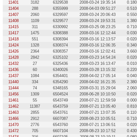
11401
3182
6329538
2008-03-24 19:35:14
0.180
11404
288
6355999
2008-04-03 09:51:27
0.510
11407
2060
6329597
2008-03-24 20:06:43
0.550
11408
1109
6329577
2008-03-24 19:53:31
1.380
11415
311
6330992
2008-03-25 08:23:25
0.710
11417
1475
6308388
2008-03-16 12:12:44
0.030
11418
551
6308394
2008-03-16 12:13:57
0.020
11424
1328
6308374
2008-03-16 12:06:35
0.340
11426
2364
6308357
2008-03-16 12:02:41
3.660
11428
2842
6325102
2008-03-23 14:54:24
0.020
11432
27
6325436
2008-03-23 16:13:47
0.010
11436
60
6340026
2008-03-28 13:15:32
0.220
11437
1084
6354401
2008-04-02 17:05:14
0.040
11440
334
6354290
2008-04-02 16:21:35
2.380
11444
74
6348165
2008-03-31 15:29:04
2.060
11456
1309
6504524
2008-06-28 10:10:50
0.020
11461
55
6543749
2008-07-21 12:59:59
0.000
11462
11387
6543759
2008-07-21 13:05:40
0.810
11463
2855
6543761
2008-07-21 13:07:35
0.110
11466
2912
6607087
2008-08-23 10:05:51
0.710
11470
2776
6543760
2008-07-21 13:06:51
0.020
11472
705
6607104
2008-08-23 10:17:52
0.430
11474
316
6607105
2008-08-23 10:19:11
0.080