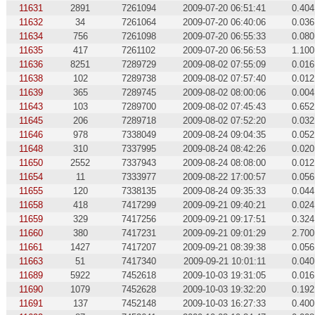
11631
2891
7261094
2009-07-20 06:51:41
0.404
11632
34
7261064
2009-07-20 06:40:06
0.036
11634
756
7261098
2009-07-20 06:55:33
0.080
11635
417
7261102
2009-07-20 06:56:53
1.100
11636
8251
7289729
2009-08-02 07:55:09
0.016
11638
102
7289738
2009-08-02 07:57:40
0.012
11639
365
7289745
2009-08-02 08:00:06
0.004
11643
103
7289700
2009-08-02 07:45:43
0.652
11645
206
7289718
2009-08-02 07:52:20
0.032
11646
978
7338049
2009-08-24 09:04:35
0.052
11648
310
7337995
2009-08-24 08:42:26
0.020
11650
2552
7337943
2009-08-24 08:08:00
0.012
11654
11
7333977
2009-08-22 17:00:57
0.056
11655
120
7338135
2009-08-24 09:35:33
0.044
11658
418
7417299
2009-09-21 09:40:21
0.024
11659
329
7417256
2009-09-21 09:17:51
0.324
11660
380
7417231
2009-09-21 09:01:29
2.700
11661
1427
7417207
2009-09-21 08:39:38
0.056
11663
51
7417340
2009-09-21 10:01:11
0.040
11689
5922
7452618
2009-10-03 19:31:05
0.016
11690
1079
7452628
2009-10-03 19:32:20
0.192
11691
137
7452148
2009-10-03 16:27:33
0.400