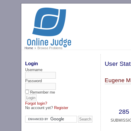
Home
Browse Problems
User Stat
Login
Username
Eugene Mi
Password
Remember me
Forgot login?
No account yet?
Register
285
SUBMISSI