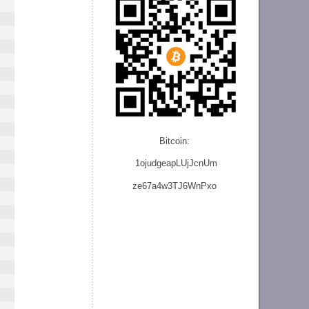
Bitcoin:
1ojudgeapLUjJcnU
m
ze
67a4w3TJ6WnPxo