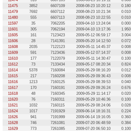
11475
3852
6607109
2008-08-23 10:20:12
0.180
11479
7692
6607112
2008-08-23 10:21:34
0.010
11480
555
6607113
2008-08-23 10:22:55
0.010
11597
35
7062205
2009-04-10 13:24:04
0.000
11601
305
7062194
2009-04-10 13:17:36
1.950
11605
161
7123423
2009-05-12 06:59:17
3.004
11606
28
7141391
2009-05-20 14:12:50
0.072
11608
2035
7122123
2009-05-11 14:45:37
0.008
11609
591
7123436
2009-05-12 07:14:37
0.008
11610
177
7122079
2009-05-11 14:30:47
0.100
11612
73
7133434
2009-05-17 08:20:34
0.824
11614
5378
7160084
2009-05-29 08:16:20
0.012
11615
217
7160208
2009-05-29 09:36:43
0.008
11616
1213
7160125
2009-05-29 08:39:53
0.040
11617
170
7160191
2009-05-29 09:26:24
0.676
11618
48
7160345
2009-05-29 11:14:17
0.020
11620
76
7160311
2009-05-29 10:46:36
0.100
11621
1032
7160115
2009-05-29 08:24:06
0.028
11624
1017
7191929
2009-06-14 18:16:31
0.224
11626
941
7191999
2009-06-14 19:16:05
0.360
11628
746
7261081
2009-07-20 06:48:59
0.384
11629
773
7261085
2009-07-20 06:50:10
0.100