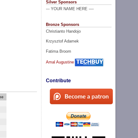
Silver Sponsors
--- YOUR NAME HERE ----
Bronze Sponsors
Christianto Handojo
Krzysztof Adamek
Fatima Broom
Amal Augustine
Contribute
me