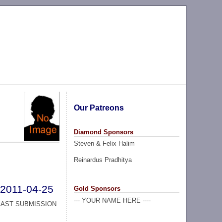
Our Patreons
Diamond Sponsors
Steven & Felix Halim
Reinardus Pradhitya
2011-04-25
Gold Sponsors
--- YOUR NAME HERE ----
LAST SUBMISSION