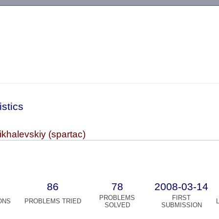
-->
istics
khalevskiy (spartac)
86
78
2008-03-14
PROBLEMS
FIRST
ONS
PROBLEMS TRIED
SOLVED
SUBMISSION