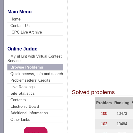
Main Menu
Home
Contact Us
ICPC Live Archive
Online Judge
My uHunt with Virtual Contest
Service
Browse Problems
Quick access, info and search
Problemsetters' Credits
Live Rankings
Solved problems
Site Statistics
Contests
Problem
Ranking
Electronic Board
Additional Information
100
10473
Other Links
102
10484