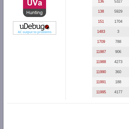
136
5327
138
5929
151
1704
1483
3
1709
788
11987
906
11988
4273
11990
360
11991
188
11995
4177