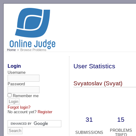
-->
Home
Browse Problems
User Statistics
Login
Username
Svyatoslav (Svyat)
Password
Remember me
Forgot login?
No account yet?
Register
31
15
PROBLEMS
SUBMISSIONS
TRIED