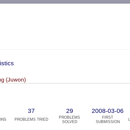
-->
istics
g (Juwon)
37
29
2008-03-06
PROBLEMS
FIRST
ONS
PROBLEMS TRIED
SOLVED
SUBMISSION