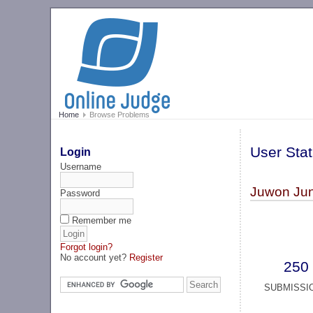
Home
Browse Problems
User Stat
Login
Username
Juwon Jun
Password
Remember me
Forgot login?
No account yet?
Register
250
SUBMISSI