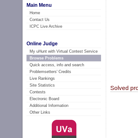
Main Menu
Home
Contact Us
ICPC Live Archive
Online Judge
My uHunt with Virtual Contest Service
Browse Problems
Quick access, info and search
Problemsetters' Credits
Live Rankings
Site Statistics
Solved pr
Contests
Electronic Board
Additional Information
Other Links