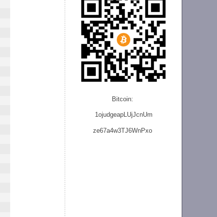
Bitcoin:
1ojudgeapLUjJcnU
m
ze
67a4w3TJ6WnPxo