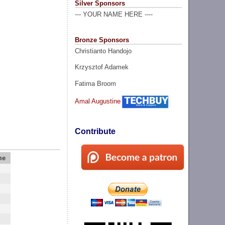
Silver Sponsors
--- YOUR NAME HERE ----
Bronze Sponsors
Christianto Handojo
Krzysztof Adamek
Fatima Broom
Amal Augustine
Contribute
me