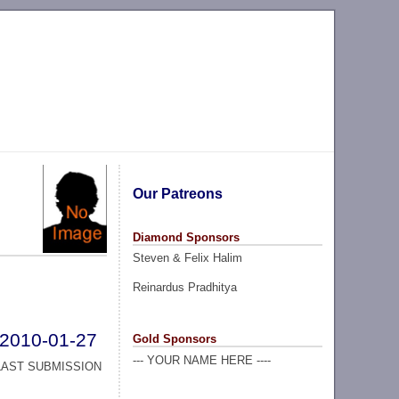
Our Patreons
Diamond Sponsors
Steven & Felix Halim
Reinardus Pradhitya
2010-01-27
Gold Sponsors
--- YOUR NAME HERE ----
LAST SUBMISSION