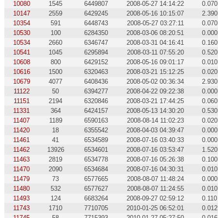
10080
1545
6449807
2008-05-27 14:14:22
0.070
10147
2559
6429245
2008-05-16 10:15:07
2.390
10354
591
6448743
2008-05-27 03:27:11
0.070
10530
100
6284350
2008-03-06 08:20:51
0.000
10534
2660
6346747
2008-03-31 04:16:41
0.160
10541
1045
6295894
2008-03-11 07:55:20
0.520
10608
800
6429152
2008-05-16 09:01:17
0.010
10616
1500
6320463
2008-03-21 15:12:25
0.020
10679
4077
6408436
2008-05-02 00:36:34
2.930
11122
50
6394277
2008-04-22 09:22:38
0.000
11151
2194
6320846
2008-03-21 17:44:25
0.060
11331
364
6424157
2008-05-13 14:30:20
0.530
11407
1189
6590163
2008-08-14 11:02:23
0.020
11420
18
6355542
2008-04-03 04:39:47
0.000
11461
41
6534589
2008-07-16 03:40:33
0.000
11462
13926
6534601
2008-07-16 03:53:47
1.520
11463
2819
6534778
2008-07-16 05:26:38
0.100
11470
2090
6534684
2008-07-16 04:30:31
0.010
11479
73
6577665
2008-08-07 11:48:24
0.000
11480
532
6577627
2008-08-07 11:24:55
0.010
11493
124
6683264
2008-09-27 02:59:12
0.110
11743
1710
7710705
2010-01-25 06:52:01
0.012
11745
58
7715393
2010-01-27 05:27:50
0.016