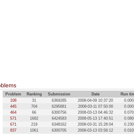
oblems
Problem
Ranking
Submission
Date
Run ti
108
31
6369285
2008-04-09 10:37:20
0.000
445
704
6295881
2008-03-11 07:50:00
0.000
464
66
6300756
2008-03-13 04:46:32
0.070
571
1682
6424583
2008-05-13 17:40:51
0.080
671
219
6348162
2008-03-31 15:28:04
0.230
837
1061
6300705
2008-03-13 03:58:12
0.010