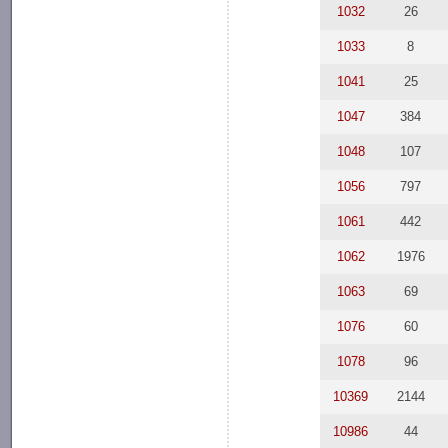
1032
26
1033
8
1041
25
1047
384
1048
107
1056
797
1061
442
1062
1976
1063
69
1076
60
1078
96
10369
2144
10986
44