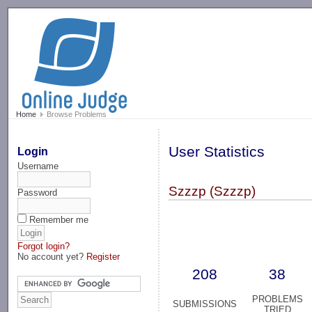
-->
Home
Browse Problems
User Statistics
Login
Username
Szzzp (Szzzp)
Password
Remember me
Forgot login?
No account yet?
Register
208
38
PROBLEMS
SUBMISSIONS
TRIED