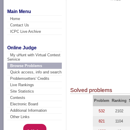
Main Menu
Home
Contact Us
ICPC Live Archive
Online Judge
My uHunt with Virtual Contest
Service
Browse Problems
Quick access, info and search
Problemsetters' Credits
Live Rankings
Solved problems
Site Statistics
Contests
Problem
Ranking
Electronic Board
Additional Information
532
2102
Other Links
821
1104