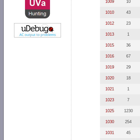
1009
10
1010
43
1012
23
1013
1
1015
36
1016
67
1019
29
1020
18
1021
1
1023
7
1025
1230
1030
254
1031
45