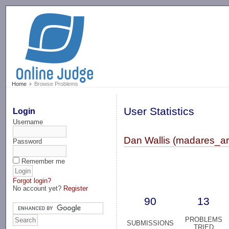
-->
Home
Browse Problems
User Statistics
Login
Username
Dan Wallis (madares_ar
Password
Remember me
Forgot login?
No account yet?
Register
90
13
PROBLEMS
SUBMISSIONS
TRIED