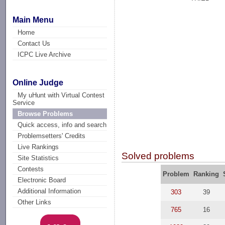
Main Menu
Home
Contact Us
ICPC Live Archive
Online Judge
My uHunt with Virtual Contest
Service
Browse Problems
Quick access, info and search
Problemsetters' Credits
Live Rankings
Solved problems
Site Statistics
Contests
Problem
Ranking
Electronic Board
Additional Information
303
39
Other Links
765
16