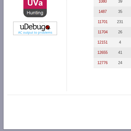
1080
39
1487
35
11701
231
11704
26
12151
4
12655
41
12776
24