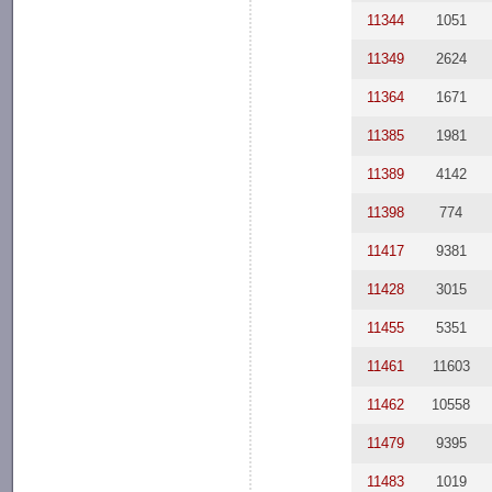
11344
1051
11349
2624
11364
1671
11385
1981
11389
4142
11398
774
11417
9381
11428
3015
11455
5351
11461
11603
11462
10558
11479
9395
11483
1019