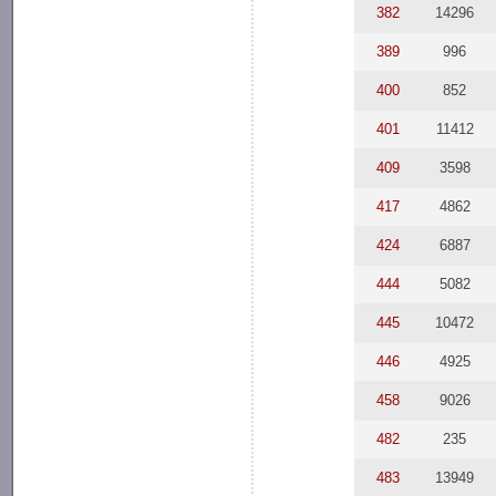
382
14296
389
996
400
852
401
11412
409
3598
417
4862
424
6887
444
5082
445
10472
446
4925
458
9026
482
235
483
13949