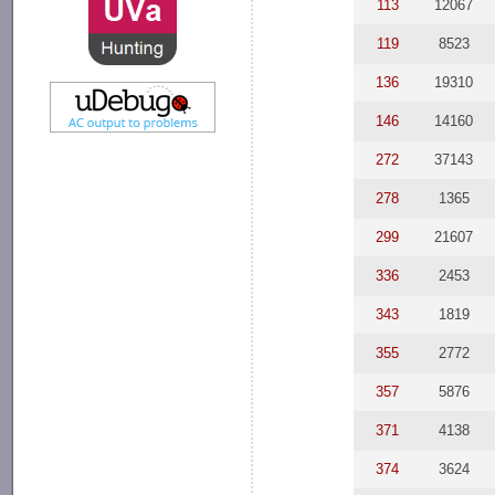
113
12067
119
8523
136
19310
146
14160
272
37143
278
1365
299
21607
336
2453
343
1819
355
2772
357
5876
371
4138
374
3624