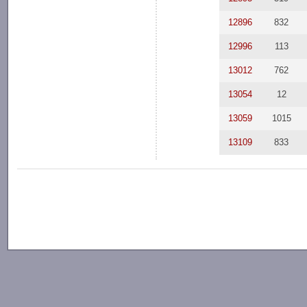
12896
832
12996
113
13012
762
13054
12
13059
1015
13109
833