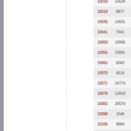
10018
15634
10019
8877
10035
14501
10041
7041
10050
10996
10055
23091
10062
6043
10070
4514
10071
24774
10079
12818
10082
20570
10098
1546
10106
8984