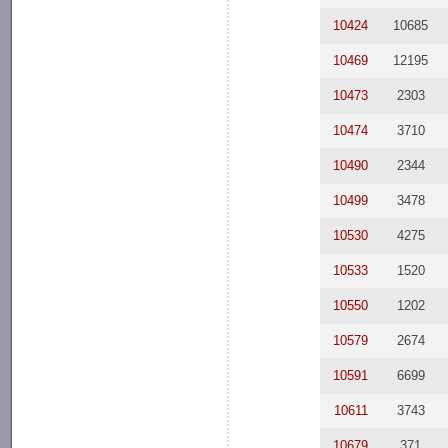
10424
10685
10469
12195
10473
2303
10474
3710
10490
2344
10499
3478
10530
4275
10533
1520
10550
1202
10579
2674
10591
6699
10611
3743
10679
371