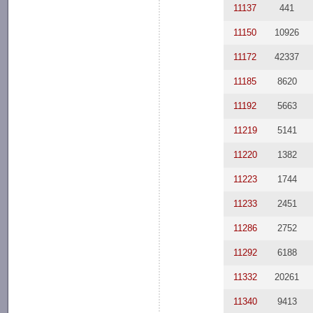
11137
441
11150
10926
11172
42337
11185
8620
11192
5663
11219
5141
11220
1382
11223
1744
11233
2451
11286
2752
11292
6188
11332
20261
11340
9413