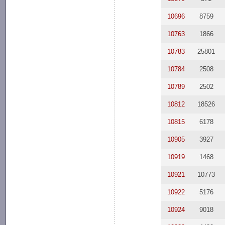
10696
8759
10763
1866
10783
25801
10784
2508
10789
2502
10812
18526
10815
6178
10905
3927
10919
1468
10921
10773
10922
5176
10924
9018