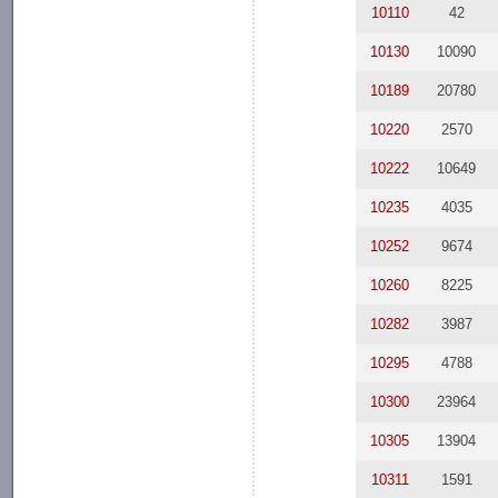
10110
42
10130
10090
10189
20780
10220
2570
10222
10649
10235
4035
10252
9674
10260
8225
10282
3987
10295
4788
10300
23964
10305
13904
10311
1591