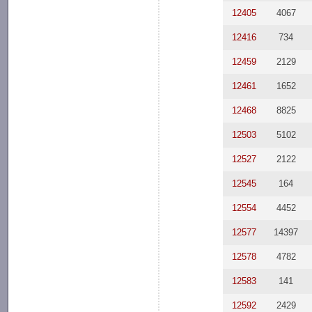
12405
4067
12416
734
12459
2129
12461
1652
12468
8825
12503
5102
12527
2122
12545
164
12554
4452
12577
14397
12578
4782
12583
141
12592
2429