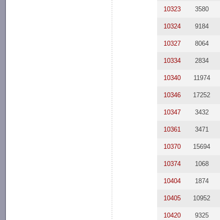
10323
3580
10324
9184
10327
8064
10334
2834
10340
11974
10346
17252
10347
3432
10361
3471
10370
15694
10374
1068
10404
1874
10405
10952
10420
9325