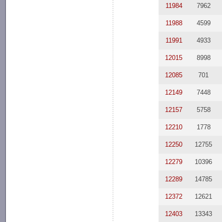
11984
7962
11988
4599
11991
4933
12015
8998
12085
701
12149
7448
12157
5758
12210
1778
12250
12755
12279
10396
12289
14785
12372
12621
12403
13343