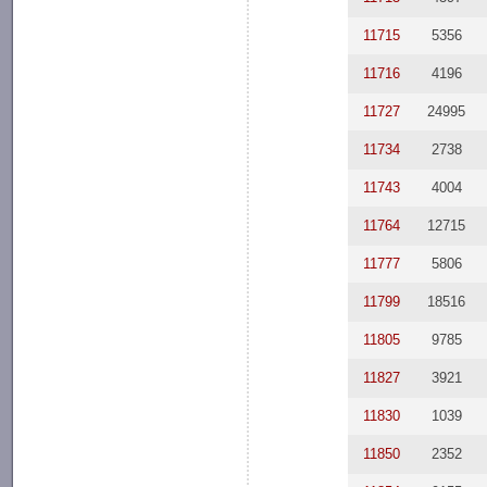
11715
5356
11716
4196
11727
24995
11734
2738
11743
4004
11764
12715
11777
5806
11799
18516
11805
9785
11827
3921
11830
1039
11850
2352