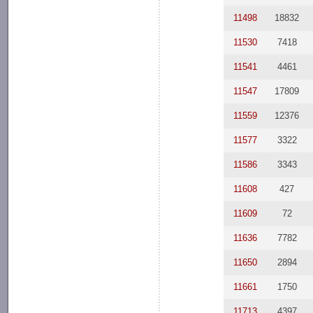
11498
18832
11530
7418
11541
4461
11547
17809
11559
12376
11577
3322
11586
3343
11608
427
11609
72
11636
7782
11650
2894
11661
1750
11713
4397