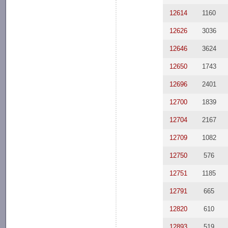
12614
1160
12626
3036
12646
3624
12650
1743
12696
2401
12700
1839
12704
2167
12709
1082
12750
576
12751
1185
12791
665
12820
610
12893
519