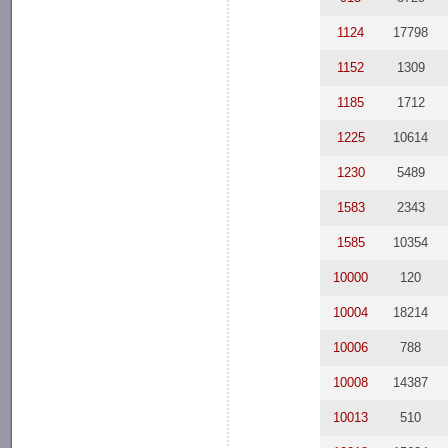
1124
17798
1152
1309
1185
1712
1225
10614
1230
5489
1583
2343
1585
10354
10000
120
10004
18214
10006
788
10008
14387
10013
510