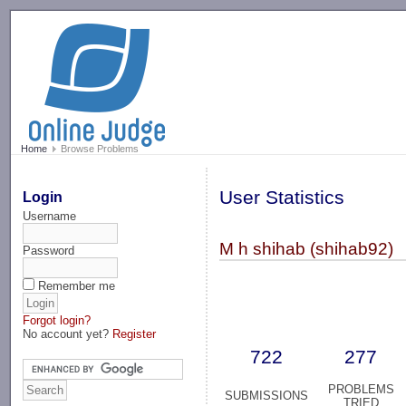
-->
Home
Browse Problems
User Statistics
Login
Username
M h shihab (shihab92)
Password
Remember me
Forgot login?
No account yet?
Register
722
277
PROBLEMS
SUBMISSIONS
TRIED