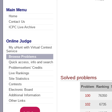
Main Menu
Home
Contact Us
ICPC Live Archive
Online Judge
My uHunt with Virtual Contest
Service
Browse Problems
Quick access, info and search
Problemsetters' Credits
Live Rankings
Solved problems
Site Statistics
Contests
Problem
Ranking
Electronic Board
Additional Information
100
76350
Other Links
102
6735