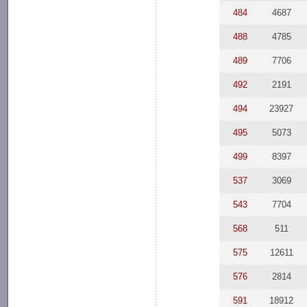
484
4687
488
4785
489
7706
492
2191
494
23927
495
5073
499
8397
537
3069
543
7704
568
511
575
12611
576
2814
591
18912