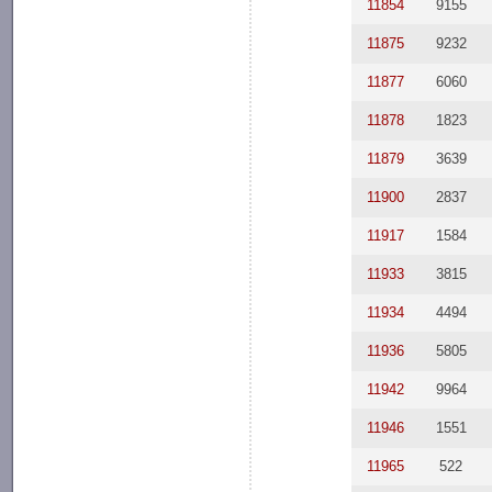
11854
9155
11875
9232
11877
6060
11878
1823
11879
3639
11900
2837
11917
1584
11933
3815
11934
4494
11936
5805
11942
9964
11946
1551
11965
522