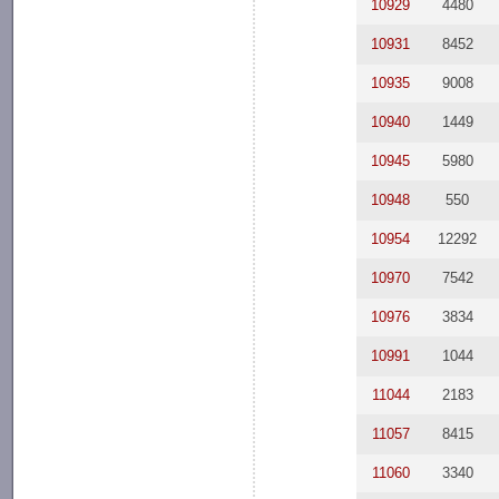
10929
4480
10931
8452
10935
9008
10940
1449
10945
5980
10948
550
10954
12292
10970
7542
10976
3834
10991
1044
11044
2183
11057
8415
11060
3340