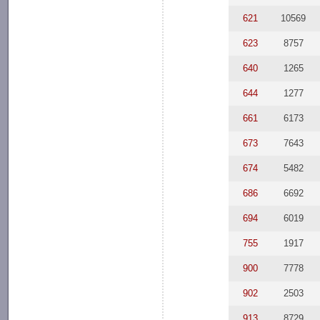
621
10569
623
8757
640
1265
644
1277
661
6173
673
7643
674
5482
686
6692
694
6019
755
1917
900
7778
902
2503
913
8729