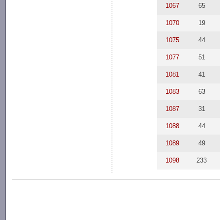
1067
65
1070
19
1075
44
1077
51
1081
41
1083
63
1087
31
1088
44
1089
49
1098
233