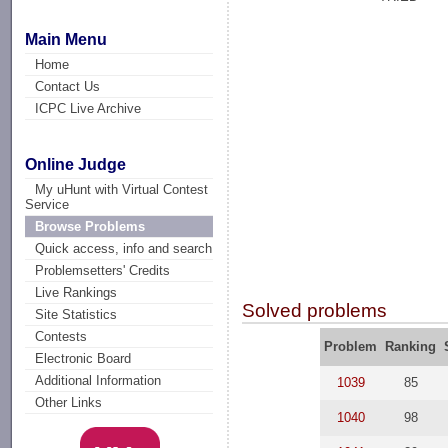
Main Menu
Home
Contact Us
ICPC Live Archive
Online Judge
My uHunt with Virtual Contest
Service
Browse Problems
Quick access, info and search
Problemsetters' Credits
Live Rankings
Solved problems
Site Statistics
Contests
Problem
Ranking
Electronic Board
Additional Information
1039
85
Other Links
1040
98