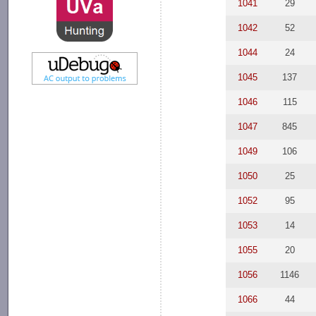
1041
29
1042
52
1044
24
1045
137
1046
115
1047
845
1049
106
1050
25
1052
95
1053
14
1055
20
1056
1146
1066
44