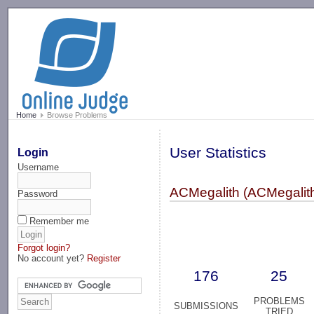
-->
Home
Browse Problems
User Statistics
Login
Username
ACMegalith (ACMegalit
Password
Remember me
Forgot login?
No account yet?
Register
176
25
PROBLEMS
SUBMISSIONS
TRIED