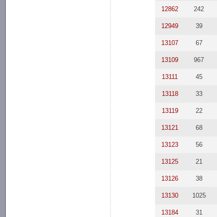
12862
242
12949
39
13107
67
13109
967
13111
45
13118
33
13119
22
13121
68
13123
56
13125
21
13126
38
13130
1025
13184
31