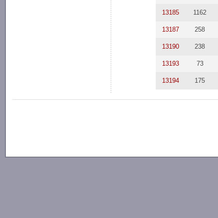
13185
1162
13187
258
13190
238
13193
73
13194
175