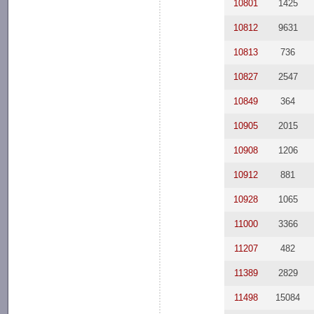
10801
1425
10812
9631
10813
736
10827
2547
10849
364
10905
2015
10908
1206
10912
881
10928
1065
11000
3366
11207
482
11389
2829
11498
15084