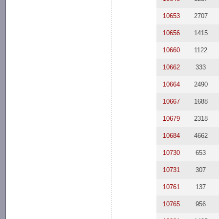
10653
2707
10656
1415
10660
1122
10662
333
10664
2490
10667
1688
10679
2318
10684
4662
10730
653
10731
307
10761
137
10765
956