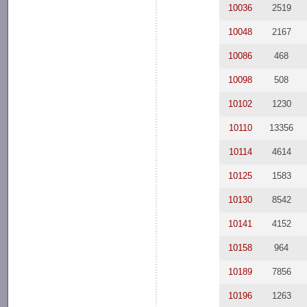
10036
2519
10048
2167
10086
468
10098
508
10102
1230
10110
13356
10114
4614
10125
1583
10130
8542
10141
4152
10158
964
10189
7856
10196
1263