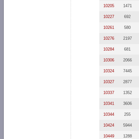
10205
1471
10227
692
10261
580
10276
2197
10284
681
10306
2066
10324
7445
10327
2877
10337
1352
10341
3606
10344
255
10424
5944
10449
1288