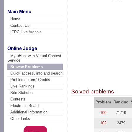
Main Menu
Home
Contact Us
ICPC Live Archive
Online Judge
My uHunt with Virtual Contest
Service
Browse Problems
Quick access, info and search
Problemsetters' Credits
Live Rankings
Solved problems
Site Statistics
Contests
Problem
Ranking
Electronic Board
Additional Information
100
71719
Other Links
102
2479