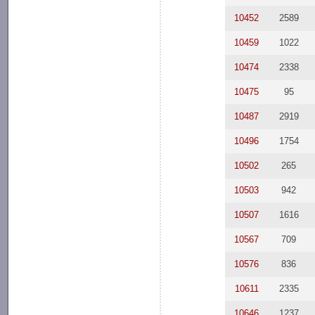
10452
2589
10459
1022
10474
2338
10475
95
10487
2919
10496
1754
10502
265
10503
942
10507
1616
10567
709
10576
836
10611
2335
10646
1237