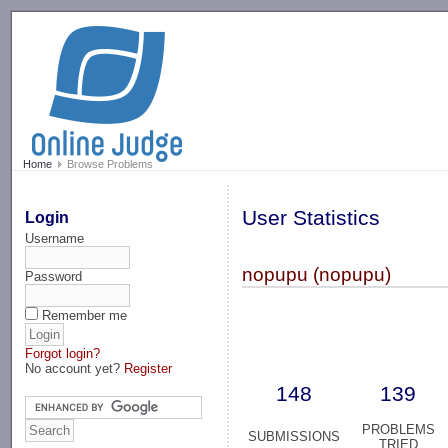
-->
Home
Browse Problems
User Statistics
Login
Username
nopupu (nopupu)
Password
Remember me
Forgot login?
No account yet?
Register
148
139
PROBLEMS
SUBMISSIONS
TRIED