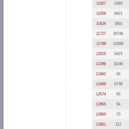
11507
2493
11559
8421
11624
1801
11727
20746
11799
12098
12015
5423
12289
11146
12462
42
12468
6738
12674
65
12855
54
12860
73
12861
112