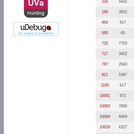
156
5502
195
3932
454
917
585
65
725
7753
727
3452
787
2043
821
5397
1160
617
10001
972
10003
7900
10004
8469
10018
6327