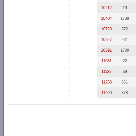
10212
19
10404
1738
10720
372
10827
261
10891
1709
11081
22
11129
69
11258
661
11990
378