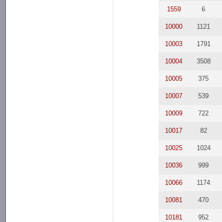
1559
6
10000
1121
10003
1791
10004
3508
10005
375
10007
539
10009
722
10017
82
10025
1024
10036
999
10066
1174
10081
470
10181
952