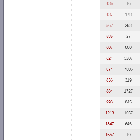
435
16
437
178
562
293
585
27
607
800
624
3207
674
7606
836
319
884
1727
993
845
1213
1057
1347
646
1557
19