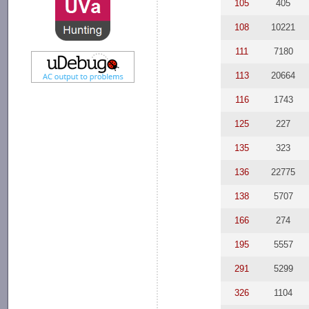
105
405
108
10221
111
7180
113
20664
116
1743
125
227
135
323
136
22775
138
5707
166
274
195
5557
291
5299
326
1104