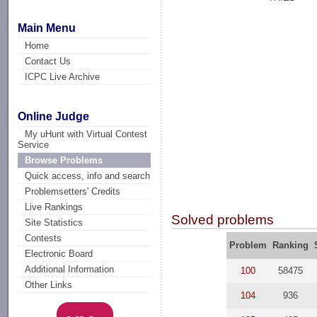
Main Menu
Home
Contact Us
ICPC Live Archive
Online Judge
My uHunt with Virtual Contest
Service
Browse Problems
Quick access, info and search
Problemsetters' Credits
Live Rankings
Solved problems
Site Statistics
Contests
Problem
Ranking
Electronic Board
Additional Information
100
58475
Other Links
104
936