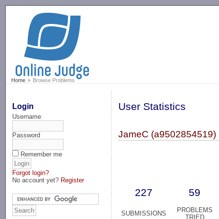
-->
Home
Browse Problems
User Statistics
Login
Username
JameC (a9502854519)
Password
Remember me
Forgot login?
No account yet?
Register
227
59
PROBLEMS
SUBMISSIONS
TRIED