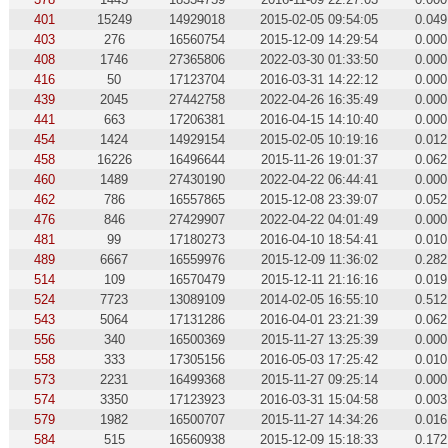
401
15249
14929018
2015-02-05 09:54:05
0.049
403
276
16560754
2015-12-09 14:29:54
0.000
408
1746
27365806
2022-03-30 01:33:50
0.000
416
50
17123704
2016-03-31 14:22:12
0.000
439
2045
27442758
2022-04-26 16:35:49
0.000
441
663
17206381
2016-04-15 14:10:40
0.000
454
1424
14929154
2015-02-05 10:19:16
0.012
458
16226
16496644
2015-11-26 19:01:37
0.062
460
1489
27430190
2022-04-22 06:44:41
0.000
462
786
16557865
2015-12-08 23:39:07
0.052
476
846
27429907
2022-04-22 04:01:49
0.000
481
99
17180273
2016-04-10 18:54:41
0.010
489
6667
16559976
2015-12-09 11:36:02
0.282
514
109
16570479
2015-12-11 21:16:16
0.019
524
7723
13089109
2014-02-05 16:55:10
0.512
543
5064
17131286
2016-04-01 23:21:39
0.062
556
340
16500369
2015-11-27 13:25:39
0.000
558
333
17305156
2016-05-03 17:25:42
0.010
573
2231
16499368
2015-11-27 09:25:14
0.000
574
3350
17123923
2016-03-31 15:04:58
0.003
579
1982
16500707
2015-11-27 14:34:26
0.016
584
515
16560938
2015-12-09 15:18:33
0.172