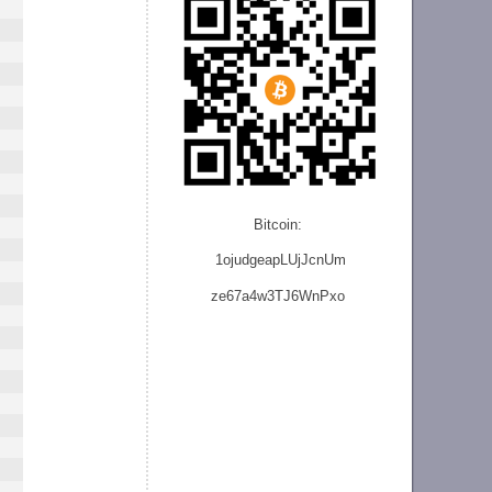
Bitcoin:
1ojudgeapLUjJcnU
m
ze
67a4w3TJ6WnPxo