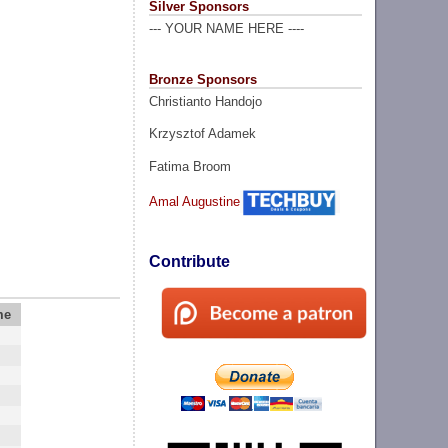
Silver Sponsors
--- YOUR NAME HERE ----
Bronze Sponsors
Christianto Handojo
Krzysztof Adamek
Fatima Broom
Amal Augustine
Contribute
me