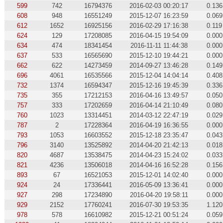
599
742
16794376
2016-02-03 00:20:17
0.136
608
948
16551249
2015-12-07 16:23:59
0.069
612
1652
16925156
2016-02-29 17:16:38
0.119
624
129
17208085
2016-04-15 19:54:09
0.000
634
474
18341454
2016-11-11 11:44:38
0.000
637
533
16565690
2015-12-10 19:44:21
0.000
662
622
14273459
2014-09-27 13:46:28
0.149
696
4061
16535566
2015-12-04 14:04:14
0.408
732
1374
16594347
2015-12-16 19:45:39
0.336
735
355
17212153
2016-04-16 13:49:57
0.050
757
333
17202659
2016-04-14 21:10:49
0.080
760
1023
13314451
2014-03-12 22:47:19
0.029
787
2
17228364
2016-04-19 16:36:55
0.000
793
1053
16603552
2015-12-18 23:35:47
0.043
796
3140
13525892
2014-04-20 21:42:13
0.018
820
4687
13538475
2014-04-23 15:24:02
0.033
821
4236
13506018
2014-04-16 16:52:28
0.156
893
67
16521053
2015-12-01 14:02:40
0.000
924
24
17336441
2016-05-09 13:36:41
0.000
927
298
17234890
2016-04-20 19:58:11
0.000
929
2152
17760241
2016-07-30 19:53:35
1.120
978
578
16610982
2015-12-21 00:51:24
0.059