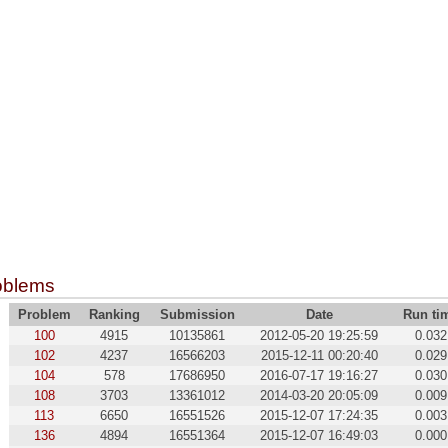
oblems
Problem
Ranking
Submission
Date
Run ti
100
4915
10135861
2012-05-20 19:25:59
0.032
102
4237
16566203
2015-12-11 00:20:40
0.029
104
578
17686950
2016-07-17 19:16:27
0.030
108
3703
13361012
2014-03-20 20:05:09
0.009
113
6650
16551526
2015-12-07 17:24:35
0.003
136
4894
16551364
2015-12-07 16:49:03
0.000