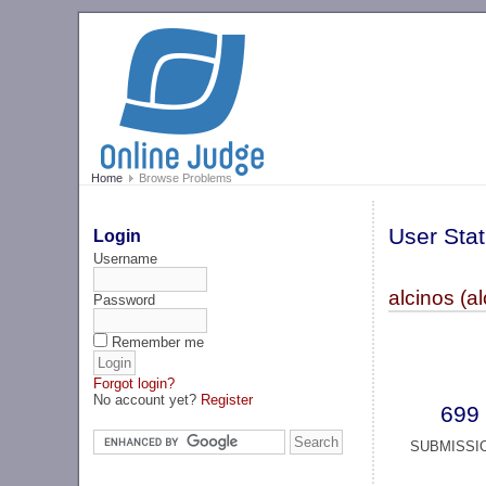
Home
Browse Problems
User Stat
Login
Username
alcinos (al
Password
Remember me
Forgot login?
No account yet?
Register
699
SUBMISSI