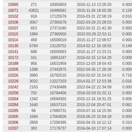
10065
271
18350603
2016-11-13 13:28:20
0.000
10071
43821
16496581
2015-11-26 18:50:38
0.129
10102
918
17125579
2016-03-31 22:58:19
0.016
10106
3067
27365679
2022-03-29 23:28:03
0.000
10107
653
27371040
2022-03-31 21:42:30
0.000
10110
1984
27365650
2022-03-29 22:53:11
0.000
10114
459
16500019
2015-11-27 12:08:57
0.000
10130
6784
13129752
2014-02-12 16:19:55
0.149
10141
688
16500063
2015-11-27 12:23:21
0.000
10172
161
16851197
2016-02-15 12:54:28
0.009
10189
956
16531959
2015-12-03 19:54:43
0.000
10205
1288
27442875
2022-04-26 17:28:28
0.000
10226
3993
16792510
2016-02-02 15:24:02
0.718
10229
3032
13227203
2014-02-27 12:53:38
0.016
10242
2163
27430499
2022-04-22 22:34:09
0.000
10258
702
16794456
2016-02-03 01:02:11
0.000
10264
1342
16594302
2015-12-16 19:31:25
0.006
10284
1640
16537315
2015-12-04 20:47:01
0.062
10285
66
17680731
2016-07-16 14:15:50
0.000
10305
1684
17564826
2016-06-23 15:04:18
0.000
10306
2858
17206395
2016-04-15 14:12:12
0.310
10337
383
17179737
2016-04-10 17:07:14
0.000