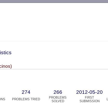
-->
istics
cinos)
274
266
2012-05-20
PROBLEMS
FIRST
ONS
PROBLEMS TRIED
SOLVED
SUBMISSION