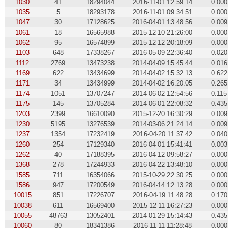
1030
41
18294044
2016-11-01 12:59:14
0.000
1035
5
18293178
2016-11-01 09:34:51
0.000
1047
30
17128625
2016-04-01 13:48:56
0.009
1061
18
16565988
2015-12-10 21:26:00
0.000
1062
95
16574899
2015-12-12 20:18:09
0.000
1103
648
17338267
2016-05-09 22:36:40
0.020
1112
2769
13473238
2014-04-09 15:45:44
0.016
1169
622
13434699
2014-04-02 15:32:13
0.622
1171
34
13434999
2014-04-02 16:20:05
0.265
1174
1051
13707247
2014-06-02 12:54:56
0.115
1175
145
13705284
2014-06-01 22:08:32
0.435
1203
2399
16610090
2015-12-20 16:30:29
0.009
1230
5195
13276539
2014-03-06 21:24:14
0.009
1237
1354
17232419
2016-04-20 11:37:42
0.040
1260
254
17129340
2016-04-01 15:41:41
0.003
1262
40
17188395
2016-04-12 09:58:27
0.000
1368
278
17244933
2016-04-22 13:48:10
0.000
1585
711
16354066
2015-10-29 22:30:25
0.000
1586
947
17200549
2016-04-14 12:13:28
0.000
10015
851
17226707
2016-04-19 11:48:28
0.170
10038
611
16569400
2015-12-11 16:27:23
0.000
10055
48763
13052401
2014-01-29 15:14:43
0.435
10060
80
18341386
2016-11-11 11:28:48
0.000