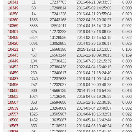
10341
11
17237703
2016-04-21 09:33:53
0.000
10349
60
17298814
2016-05-02 14:25:06
0.000
10350
14
17241228
2016-04-21 20:55:04
0.020
10360
1383
27443168
2022-04-26 20:30:27
0.080
10369
3535
13504911
2014-04-16 14:13:46
0.092
10401
325
17273223
2016-04-27 16:09:05
0.030
10405
6824
13129536
2014-02-12 15:53:19
0.022
10420
9891
13052983
2014-01-29 16:06:17
0.026
10421
14
16568398
2015-12-11 13:13:03
0.106
10443
467
16563144
2015-12-10 09:39:13
0.169
10449
104
17730422
2016-07-25 12:15:39
0.000
10452
2170
27380436
2022-04-04 15:46:15
0.000
10459
269
17240617
2016-04-21 18:24:40
0.060
10487
2740
17237633
2016-04-21 09:14:47
0.050
10496
252
17232027
2016-04-20 09:48:25
0.000
10500
909
14566139
2014-11-21 16:54:25
0.016
10503
1024
17136240
2016-04-02 19:26:39
0.003
10507
353
16594656
2015-12-16 22:30:10
0.000
10539
1106
13264069
2014-03-04 23:40:07
0.032
10557
1325
13505907
2014-04-16 16:32:51
0.022
10566
1452
13635087
2014-05-14 16:42:44
0.009
10567
353
17138921
2016-04-03 10:46:24
0.012
10576
98
17179904
2016-04-10 17:41:19
0.000