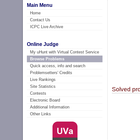
Main Menu
Home
Contact Us
ICPC Live Archive
Online Judge
My uHunt with Virtual Contest Service
Browse Problems
Quick access, info and search
Problemsetters' Credits
Live Rankings
Site Statistics
Solved pr
Contests
Electronic Board
Additional Information
Other Links