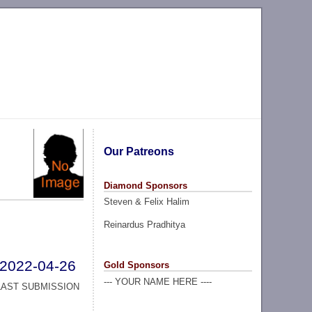
Our Patreons
Diamond Sponsors
Steven & Felix Halim
Reinardus Pradhitya
2022-04-26
Gold Sponsors
--- YOUR NAME HERE ----
LAST SUBMISSION