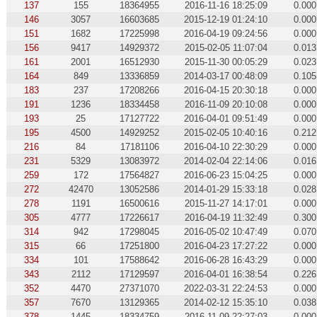
137
155
18364955
2016-11-16 18:25:09
0.000
146
3057
16603685
2015-12-19 01:24:10
0.000
151
1682
17225998
2016-04-19 09:24:56
0.000
156
9417
14929372
2015-02-05 11:07:04
0.013
161
2001
16512930
2015-11-30 00:05:29
0.023
164
849
13336859
2014-03-17 00:48:09
0.105
183
237
17208266
2016-04-15 20:30:18
0.000
191
1236
18334458
2016-11-09 20:10:08
0.000
193
25
17127722
2016-04-01 09:51:49
0.000
195
4500
14929252
2015-02-05 10:40:16
0.212
216
84
17181106
2016-04-10 22:30:29
0.000
231
5329
13083972
2014-02-04 22:14:06
0.016
259
172
17564827
2016-06-23 15:04:25
0.000
272
42470
13052586
2014-01-29 15:33:18
0.028
278
1191
16500616
2015-11-27 14:17:01
0.000
305
4777
17226617
2016-04-19 11:32:49
0.300
314
942
17298045
2016-05-02 10:47:49
0.070
315
66
17251800
2016-04-23 17:27:22
0.000
334
101
17588642
2016-06-28 16:43:29
0.000
343
2112
17129597
2016-04-01 16:38:54
0.226
352
4470
27371070
2022-03-31 22:24:53
0.000
357
7670
13129365
2014-02-12 15:35:10
0.038
378
1445
18334759
2016-11-09 22:27:03
0.000