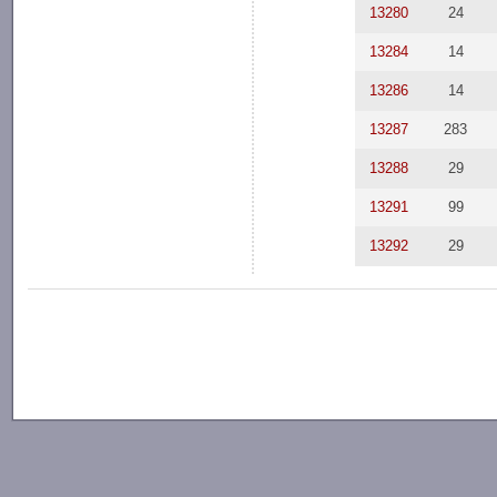
13280
24
13284
14
13286
14
13287
283
13288
29
13291
99
13292
29