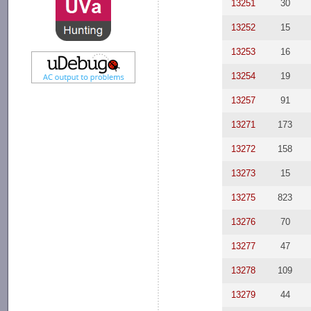
13251
30
13252
15
13253
16
13254
19
13257
91
13271
173
13272
158
13273
15
13275
823
13276
70
13277
47
13278
109
13279
44