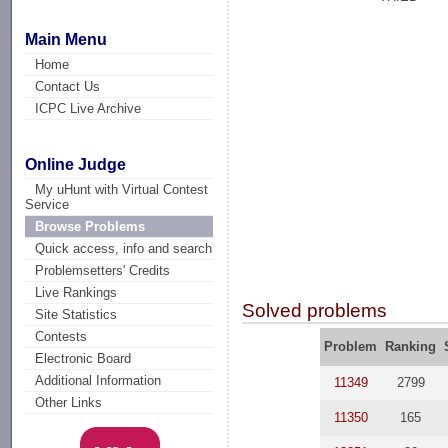
Main Menu
Home
Contact Us
ICPC Live Archive
Online Judge
My uHunt with Virtual Contest
Service
Browse Problems
Quick access, info and search
Problemsetters' Credits
Live Rankings
Solved problems
Site Statistics
Contests
Problem
Ranking
Electronic Board
Additional Information
11349
2799
Other Links
11350
165