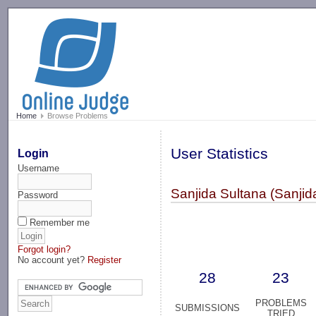
-->
Home
Browse Problems
User Statistics
Login
Username
Sanjida Sultana (Sanjid
Password
Remember me
Forgot login?
No account yet?
Register
28
23
PROBLEMS
SUBMISSIONS
TRIED