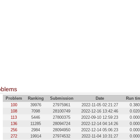
oblems
Problem
Ranking
Submission
Date
Run ti
100
39976
27975961
2022-11-05 02:21:27
0.380
108
7098
28100749
2022-12-16 13:42:46
0.020
113
5446
27800375
2022-09-10 12:59:23
0.000
136
11285
28094724
2022-12-14 04:14:26
0.000
256
2984
28094950
2022-12-14 05:06:23
0.000
272
19914
27974532
2022-11-04 10:31:27
0.000