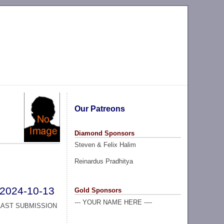
Our Patreons
Diamond Sponsors
Steven & Felix Halim
Reinardus Pradhitya
2024-10-13
Gold Sponsors
--- YOUR NAME HERE ----
LAST SUBMISSION