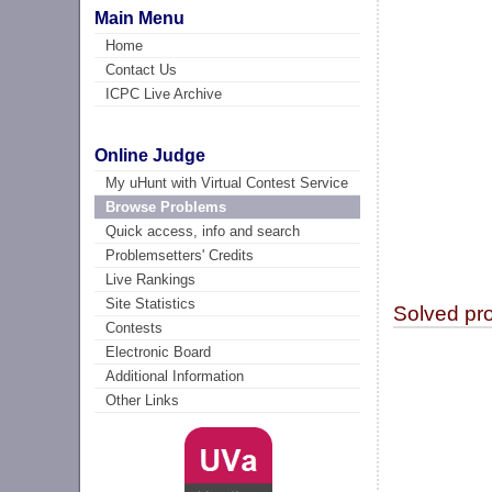
Main Menu
Home
Contact Us
ICPC Live Archive
Online Judge
My uHunt with Virtual Contest Service
Browse Problems
Quick access, info and search
Problemsetters' Credits
Live Rankings
Site Statistics
Solved pr
Contests
Electronic Board
Additional Information
Other Links