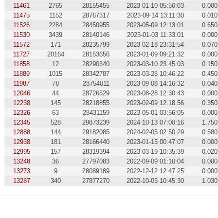
11461
2765
28155455
2023-01-10 05:50:03
0.000
11475
1152
28767317
2023-09-14 13:11:30
0.010
11526
2284
28450955
2023-05-09 12:13:01
0.650
11530
3439
28140146
2023-01-03 11:33:01
0.000
11572
171
28235799
2023-02-18 23:31:54
0.070
11727
20164
28153656
2023-01-09 09:21:32
0.000
11858
12
28290340
2023-03-10 23:45:03
0.150
11889
1015
28342787
2023-03-28 10:46:22
0.450
11987
78
28754011
2023-09-08 14:16:32
0.040
12046
44
28726529
2023-08-28 12:30:43
0.000
12238
145
28218855
2023-02-09 12:18:56
0.350
12326
63
28431159
2023-05-01 03:56:05
0.000
12345
528
29873239
2024-10-13 07:00:16
1.750
12888
144
29182085
2024-02-05 02:50:29
0.580
12938
181
28166440
2023-01-15 00:47:07
0.000
12995
157
28319394
2023-03-19 10:35:39
0.020
13248
36
27797083
2022-09-09 01:10:04
0.000
13273
9
28089189
2022-12-12 12:47:25
0.000
13287
340
27877270
2022-10-05 10:45:30
1.030