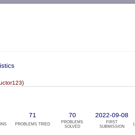
-->
istics
uctor123)
71
70
2022-09-08
PROBLEMS
FIRST
ONS
PROBLEMS TRIED
SOLVED
SUBMISSION