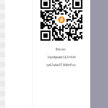
Bitcoin:
1ojudgeapLUjJcnU
m
ze
67a4w3TJ6WnPxo