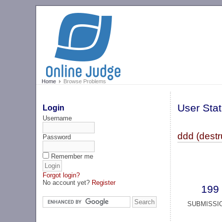
Home
Browse Problems
User Stat
Login
Username
ddd (destr
Password
Remember me
Forgot login?
No account yet?
Register
199
SUBMISSI