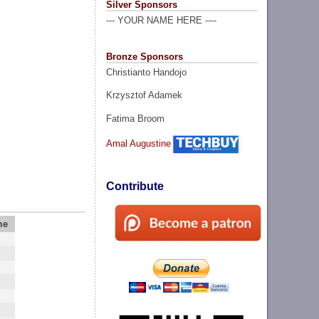
Silver Sponsors
--- YOUR NAME HERE ----
Bronze Sponsors
Christianto Handojo
Krzysztof Adamek
Fatima Broom
Amal Augustine
Contribute
me