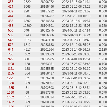
357
2829
28096972
2022-12-15 00:01:34
0.000
424
8065
28155496
2023-01-10 06:03:23
0.010
439
2204
28157922
2023-01-11 02:33:59
0.000
444
1204
28096987
2022-12-15 00:10:18
0.000
455
6592
28314683
2023-03-18 01:49:57
0.000
488
12809
28104691
2022-12-17 23:45:05
0.720
530
3484
29692775
2024-08-11 11:07:14
0.000
532
1748
28156386
2023-01-10 11:06:24
0.000
543
1073
28247128
2023-02-23 11:58:42
0.010
572
6812
28083133
2022-12-10 08:35:28
0.000
644
4617
28301264
2023-03-14 09:56:17
2.120
756
632
28333063
2023-03-25 00:39:33
0.000
929
3801
28352985
2023-04-01 08:15:54
1.950
1108
188
29663051
2024-07-28 07:53:45
0.100
1121
158
28235835
2023-02-19 00:50:30
0.000
1185
534
28158417
2023-01-11 08:38:45
0.160
1291
62
29676738
2024-08-04 03:09:52
0.010
1330
669
28770807
2023-09-16 04:06:19
0.070
1335
51
28702393
2023-08-18 12:32:54
0.000
1350
68
28787378
2023-09-22 13:03:50
0.070
1402
461
29380524
2024-04-13 12:21:48
0.260
1482
329
28700080
2023-08-17 13:30:22
0.000
1626
677
29839320
2024-10-03 03:45:36
0.910