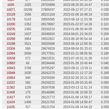
1640
1025
28705899
2023-08-20 05:24:47
0.010
10071
28299
27805037
2022-09-12 07:27:21
0.030
10129
1566
28151318
2023-01-08 10:48:24
0.020
10179
5143
28555585
2023-06-19 11:53:38
0.830
10200
1352
28179097
2023-01-22 07:14:29
0.110
10235
1365
28150210
2023-01-08 00:44:00
0.000
10249
1637
29346820
2024-04-01 15:34:03
0.200
10298
3954
28552922
2023-06-18 00:54:44
0.140
10299
3521
28555596
2023-06-19 12:00:35
2.250
10304
589
29676829
2024-08-04 05:33:41
0.480
10394
2658
28177911
2023-01-21 08:05:56
0.180
10539
572
28622531
2023-07-18 01:31:28
0.010
10583
66
28194449
2023-01-29 10:45:44
0.040
10943
3769
28785297
2023-09-21 13:59:11
0.080
10948
1830
28242275
2023-02-21 12:17:20
0.180
10954
948
28259290
2023-02-28 10:21:29
0.000
11022
592
29159222
2024-01-28 03:25:45
0.000
11362
1105
28297838
2023-03-13 11:51:14
0.050
11408
175
28146985
2023-01-06 10:58:32
0.150
11417
676
29121773
2024-01-09 14:59:17
0.000
11424
1406
29121765
2024-01-09 14:56:47
0.370
11426
317
29121754
2024-01-09 14:54:18
0.090