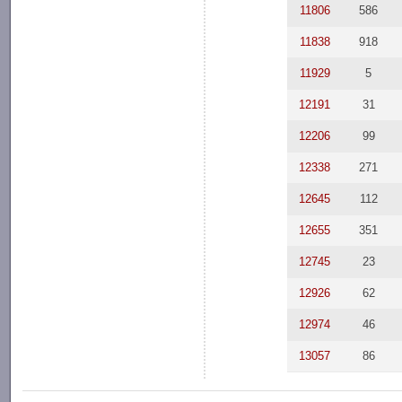
11806
586
11838
918
11929
5
12191
31
12206
99
12338
271
12645
112
12655
351
12745
23
12926
62
12974
46
13057
86