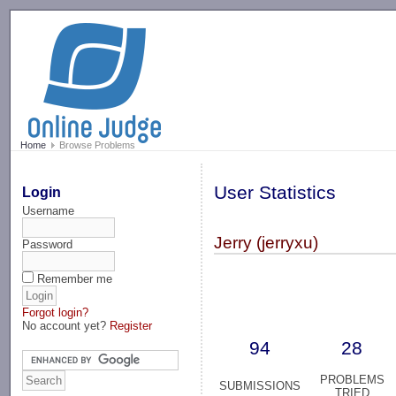
-->
Home
Browse Problems
User Statistics
Login
Username
Jerry (jerryxu)
Password
Remember me
Forgot login?
No account yet?
Register
94
28
PROBLEMS
SUBMISSIONS
TRIED