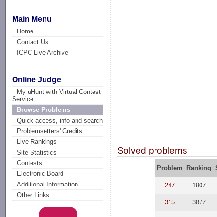
Main Menu
Home
Contact Us
ICPC Live Archive
Online Judge
My uHunt with Virtual Contest
Service
Browse Problems
Quick access, info and search
Problemsetters' Credits
Live Rankings
Solved problems
Site Statistics
Contests
Problem
Ranking
Electronic Board
Additional Information
247
1907
Other Links
315
3877