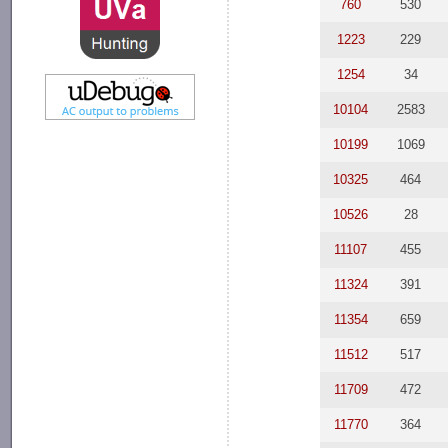
760
530
1223
229
1254
34
10104
2583
10199
1069
10325
464
10526
28
11107
455
11324
391
11354
659
11512
517
11709
472
11770
364