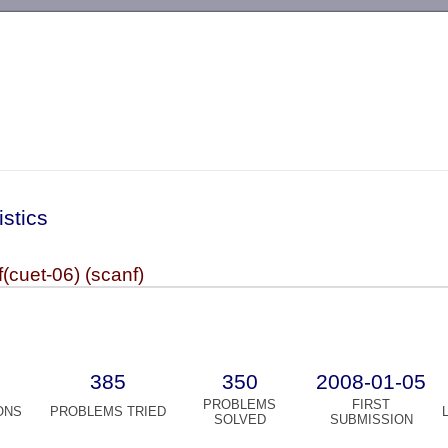
-->
istics
cuet-06) (scanf)
385
350
2008-01-05
PROBLEMS
FIRST
ONS
PROBLEMS TRIED
SOLVED
SUBMISSION