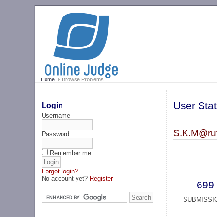
Home
Browse Problems
User Stat
Login
Username
S.K.M@ruf(
Password
Remember me
Forgot login?
No account yet?
Register
699
SUBMISSI