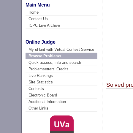
Main Menu
Home
Contact Us
ICPC Live Archive
Online Judge
My uHunt with Virtual Contest Service
Browse Problems
Quick access, info and search
Problemsetters' Credits
Live Rankings
Site Statistics
Solved pr
Contests
Electronic Board
Additional Information
Other Links