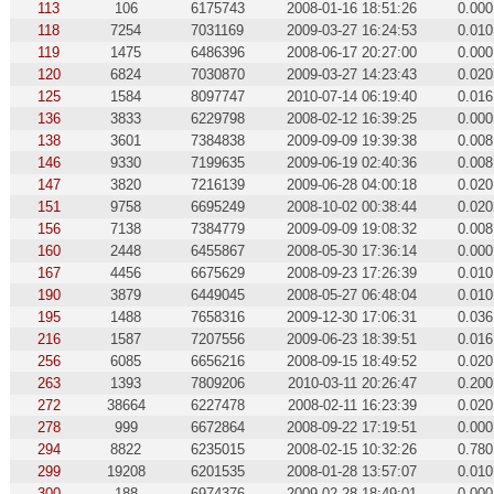
113
106
6175743
2008-01-16 18:51:26
0.000
118
7254
7031169
2009-03-27 16:24:53
0.010
119
1475
6486396
2008-06-17 20:27:00
0.000
120
6824
7030870
2009-03-27 14:23:43
0.020
125
1584
8097747
2010-07-14 06:19:40
0.016
136
3833
6229798
2008-02-12 16:39:25
0.000
138
3601
7384838
2009-09-09 19:39:38
0.008
146
9330
7199635
2009-06-19 02:40:36
0.008
147
3820
7216139
2009-06-28 04:00:18
0.020
151
9758
6695249
2008-10-02 00:38:44
0.020
156
7138
7384779
2009-09-09 19:08:32
0.008
160
2448
6455867
2008-05-30 17:36:14
0.000
167
4456
6675629
2008-09-23 17:26:39
0.010
190
3879
6449045
2008-05-27 06:48:04
0.010
195
1488
7658316
2009-12-30 17:06:31
0.036
216
1587
7207556
2009-06-23 18:39:51
0.016
256
6085
6656216
2008-09-15 18:49:52
0.020
263
1393
7809206
2010-03-11 20:26:47
0.200
272
38664
6227478
2008-02-11 16:23:39
0.020
278
999
6672864
2008-09-22 17:19:51
0.000
294
8822
6235015
2008-02-15 10:32:26
0.780
299
19208
6201535
2008-01-28 13:57:07
0.010
300
188
6974376
2009-02-28 18:49:01
0.000