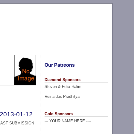
Our Patreons
Diamond Sponsors
Steven & Felix Halim
Reinardus Pradhitya
2013-01-12
Gold Sponsors
--- YOUR NAME HERE ----
LAST SUBMISSION