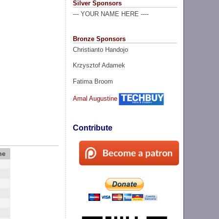
Silver Sponsors
--- YOUR NAME HERE ----
Bronze Sponsors
Christianto Handojo
Krzysztof Adamek
Fatima Broom
Amal Augustine
Contribute
me