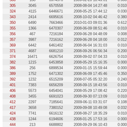
305
3045
6570558
2008-08-04 14:27:48
0.010
324
4115
6446671
2008-05-25 17:44:12
0.030
343
2414
6695616
2008-10-02 04:46:42
0.380
350
6490
7663466
2010-01-03 09:01:36
0.612
355
1366
6470307
2008-06-09 08:51:46
0.010
356
467
7216184
2009-06-28 04:48:09
0.008
357
3987
7216162
2009-06-28 04:18:00
0.012
369
6442
6461402
2008-06-04 16:31:03
0.010
371
4687
6681210
2008-09-26 06:56:34
0.200
374
16471
6626754
2008-09-02 07:04:33
0.010
382
1215
6453858
2008-05-29 15:16:35
0.000
386
256
6899534
2009-01-15 15:59:44
0.000
389
1752
6471302
2008-06-09 17:45:46
0.350
392
1232
6515209
2008-07-05 05:32:20
0.240
401
7383
6656209
2008-09-15 18:43:56
0.010
406
5573
6454041
2008-05-29 17:08:42
0.220
408
3455
6691023
2008-09-30 07:13:09
0.010
412
2297
7185641
2009-06-11 03:31:07
0.108
417
3658
7380152
2009-09-08 10:49:08
0.032
424
7741
6616132
2008-08-27 18:35:29
0.010
438
1244
6194606
2008-01-25 17:53:16
0.000
444
213
6688802
2008-09-29 06:10:43
0.000