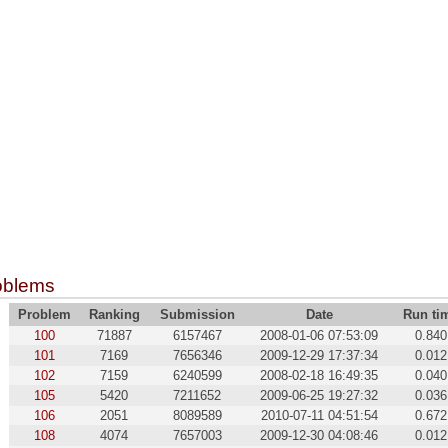
oblems
Problem
Ranking
Submission
Date
Run ti
100
71887
6157467
2008-01-06 07:53:09
0.840
101
7169
7656346
2009-12-29 17:37:34
0.012
102
7159
6240599
2008-02-18 16:49:35
0.040
105
5420
7211652
2009-06-25 19:27:32
0.036
106
2051
8089589
2010-07-11 04:51:54
0.672
108
4074
7657003
2009-12-30 04:08:46
0.012