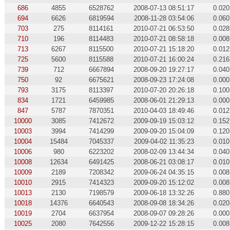
686
4855
6528762
2008-07-13 08:51:17
0.020
694
6626
6819594
2008-11-28 03:54:06
0.060
703
275
8114161
2010-07-21 06:53:50
0.028
710
196
8114483
2010-07-21 08:58:18
0.008
713
6267
8115500
2010-07-21 15:18:20
0.012
725
5600
8115588
2010-07-21 16:00:24
0.216
739
712
6667894
2008-09-20 19:27:17
0.040
750
92
6675621
2008-09-23 17:24:08
0.000
793
3175
8113397
2010-07-20 20:26:18
0.100
834
1721
6459985
2008-06-01 21:29:13
0.000
847
5787
7870351
2010-04-03 18:49:46
0.012
10000
3085
7412672
2009-09-19 15:03:12
0.152
10003
3994
7414299
2009-09-20 15:04:09
0.120
10004
15484
7045337
2009-04-02 11:35:23
0.010
10006
980
6223202
2008-02-09 13:44:34
0.040
10008
12634
6491425
2008-06-21 03:08:17
0.010
10009
2189
7208342
2009-06-24 04:35:15
0.008
10010
2915
7414323
2009-09-20 15:12:02
0.008
10013
2130
7198579
2009-06-18 13:32:26
0.880
10018
14376
6640543
2008-09-08 18:34:26
0.020
10019
2704
6637954
2008-09-07 09:28:26
0.000
10025
2080
7642556
2009-12-22 15:28:15
0.008