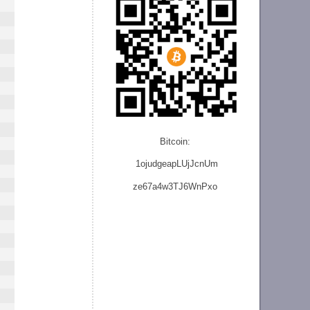
Bitcoin:
1ojudgeapLUjJcnU
m
ze
67a4w3TJ6WnPxo