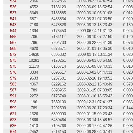
534
2366
7332866
2009-08-22 04:47:54
0.028
536
4552
7183123
2009-06-09 18:52:54
0.008
537
3349
7183885
2009-06-10 05:01:08
0.012
541
6871
6456834
2008-05-31 07:03:50
0.020
543
7180
6478826
2008-06-13 18:23:43
0.130
544
1394
7173450
2009-06-04 11:31:13
0.024
555
706
7184112
2009-06-10 07:27:50
0.120
567
786
7204733
2009-06-22 06:41:39
0.076
568
4620
6878571
2009-01-01 12:35:30
0.010
572
14630
6895382
2009-01-12 13:11:34
0.020
573
10291
7170261
2009-06-03 03:54:58
0.008
575
11170
6155714
2008-01-05 09:40:33
0.010
576
3334
6695617
2008-10-02 04:47:31
0.020
579
9633
6237581
2008-02-16 19:48:52
0.070
583
4367
6229162
2008-02-12 13:40:49
0.670
587
789
6898965
2009-01-15 07:33:05
0.000
591
2272
6175749
2008-01-16 18:55:43
0.000
598
196
7659190
2009-12-31 07:41:37
0.056
599
789
7202599
2009-06-20 17:20:34
0.144
621
1326
6899090
2009-01-15 09:23:43
0.000
623
1866
6480464
2008-06-14 15:48:57
0.090
636
1413
7195766
2009-06-17 04:47:26
0.008
674
2452
7216153
2009-06-28 04:07:41
0.028