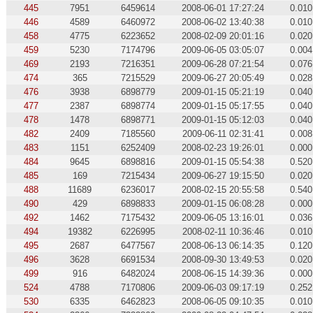
445
7951
6459614
2008-06-01 17:27:24
0.010
446
4589
6460972
2008-06-02 13:40:38
0.010
458
4775
6223652
2008-02-09 20:01:16
0.020
459
5230
7174796
2009-06-05 03:05:07
0.004
469
2193
7216351
2009-06-28 07:21:54
0.076
474
365
7215529
2009-06-27 20:05:49
0.028
476
3938
6898779
2009-01-15 05:21:19
0.040
477
2387
6898774
2009-01-15 05:17:55
0.040
478
1478
6898771
2009-01-15 05:12:03
0.040
482
2409
7185560
2009-06-11 02:31:41
0.008
483
1151
6252409
2008-02-23 19:26:01
0.000
484
9645
6898816
2009-01-15 05:54:38
0.520
485
169
7215434
2009-06-27 19:15:50
0.020
488
11689
6236017
2008-02-15 20:55:58
0.540
490
429
6898833
2009-01-15 06:08:28
0.000
492
1462
7175432
2009-06-05 13:16:01
0.036
494
19382
6226995
2008-02-11 10:36:46
0.010
495
2687
6477567
2008-06-13 06:14:35
0.120
496
3628
6691534
2008-09-30 13:49:53
0.020
499
916
6482024
2008-06-15 14:39:36
0.000
524
4788
7170806
2009-06-03 09:17:19
0.252
530
6335
6462823
2008-06-05 09:10:35
0.010