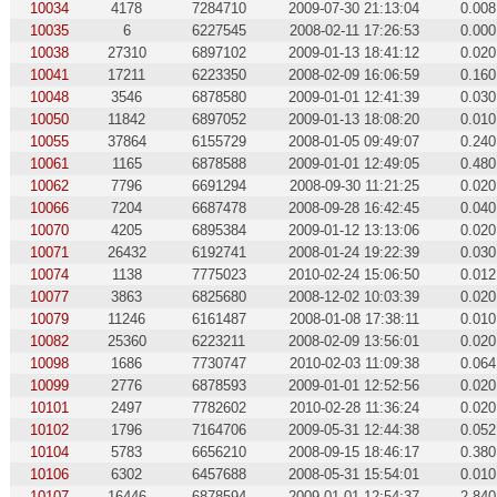
10034
4178
7284710
2009-07-30 21:13:04
0.008
10035
6
6227545
2008-02-11 17:26:53
0.000
10038
27310
6897102
2009-01-13 18:41:12
0.020
10041
17211
6223350
2008-02-09 16:06:59
0.160
10048
3546
6878580
2009-01-01 12:41:39
0.030
10050
11842
6897052
2009-01-13 18:08:20
0.010
10055
37864
6155729
2008-01-05 09:49:07
0.240
10061
1165
6878588
2009-01-01 12:49:05
0.480
10062
7796
6691294
2008-09-30 11:21:25
0.020
10066
7204
6687478
2008-09-28 16:42:45
0.040
10070
4205
6895384
2009-01-12 13:13:06
0.020
10071
26432
6192741
2008-01-24 19:22:39
0.030
10074
1138
7775023
2010-02-24 15:06:50
0.012
10077
3863
6825680
2008-12-02 10:03:39
0.020
10079
11246
6161487
2008-01-08 17:38:11
0.010
10082
25360
6223211
2008-02-09 13:56:01
0.020
10098
1686
7730747
2010-02-03 11:09:38
0.064
10099
2776
6878593
2009-01-01 12:52:56
0.020
10101
2497
7782602
2010-02-28 11:36:24
0.020
10102
1796
7164706
2009-05-31 12:44:38
0.052
10104
5783
6656210
2008-09-15 18:46:17
0.380
10106
6302
6457688
2008-05-31 15:54:01
0.010
10107
16446
6878594
2009-01-01 12:54:37
2.840