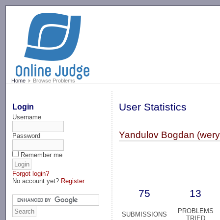
-->
Home
Browse Problems
User Statistics
Login
Username
Yandulov Bogdan (wery
Password
Remember me
Forgot login?
No account yet?
Register
75
13
PROBLEMS
SUBMISSIONS
TRIED