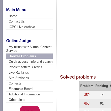
Main Menu
Home
Contact Us
ICPC Live Archive
Online Judge
My uHunt with Virtual Contest
Service
Browse Problems
Quick access, info and search
Problemsetters' Credits
Live Rankings
Solved problems
Site Statistics
Contests
Problem
Ranking
Electronic Board
Additional Information
359
14
Other Links
653
91