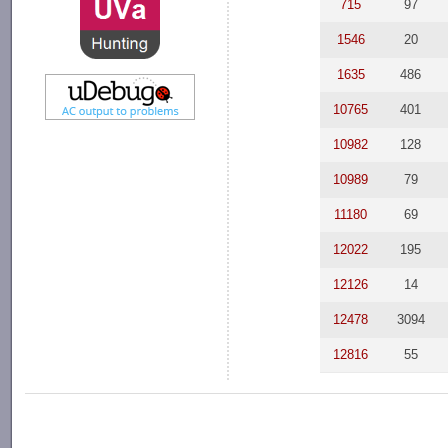
715
97
1546
20
1635
486
10765
401
10982
128
10989
79
11180
69
12022
195
12126
14
12478
3094
12816
55