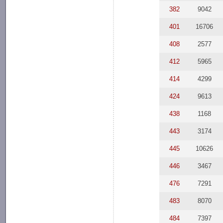
382
9042
401
16706
408
2577
412
5965
414
4299
424
9613
438
1168
443
3174
445
10626
446
3467
476
7291
483
8070
484
7397