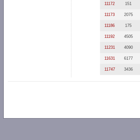
11172
151
11173
2075
11186
175
11192
4505
11231
4090
11631
6177
11747
3436