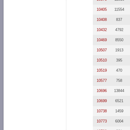
10405
11554
10408
837
10432
4792
10469
8550
10507
1913
10510
395
10519
470
10577
758
10696
13844
10699
6521
10738
1459
10773
6004