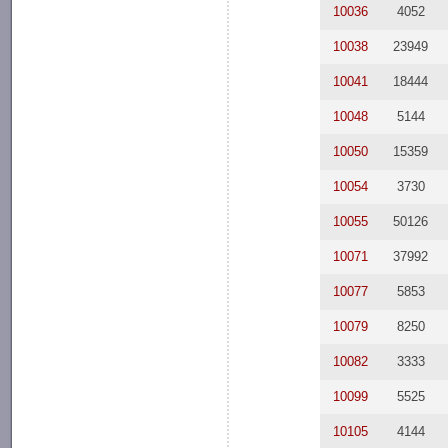
10036
4052
10038
23949
10041
18444
10048
5144
10050
15359
10054
3730
10055
50126
10071
37992
10077
5853
10079
8250
10082
3333
10099
5525
10105
4144