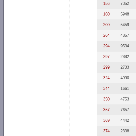
156
7352
160
5948
200
5459
264
4857
294
9534
297
2882
299
2733
324
4990
344
1661
350
4753
357
7657
369
4442
374
2338