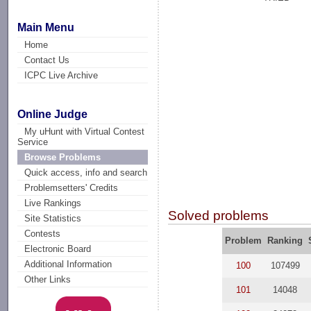
Main Menu
Home
Contact Us
ICPC Live Archive
Online Judge
My uHunt with Virtual Contest
Service
Browse Problems
Quick access, info and search
Problemsetters' Credits
Live Rankings
Solved problems
Site Statistics
Contests
Problem
Ranking
Electronic Board
Additional Information
100
107499
Other Links
101
14048