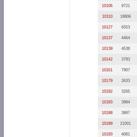
10106
9721
10110
18806
10127
6553
10137
4464
10139
4538
10142
3783
10161
7907
10179
2633
10182
3265
10183
3984
10188
3887
10189
21001
10193
4081