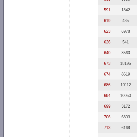
591
1842
619
435
623
6978
626
541
640
3560
673
18195
674
8619
686
10112
694
10050
699
3172
706
6803
713
6168