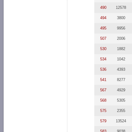
490
12578
494
3800
495
9956
507
2006
530
1882
534
1042
536
4393
541
8277
567
4929
568
5305
575
2355
579
13524
583
9038