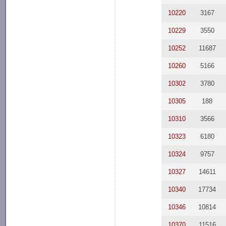
10220
3167
10229
3550
10252
11687
10260
5166
10302
3780
10305
188
10310
3566
10323
6180
10324
9757
10327
14611
10340
17734
10346
10814
10370
11516