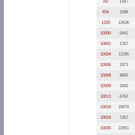
787
1447
834
1088
1225
12636
10000
5441
10001
1357
10004
12285
10006
3373
10008
9685
10009
2045
10013
6763
10018
20678
10019
7267
10035
22851