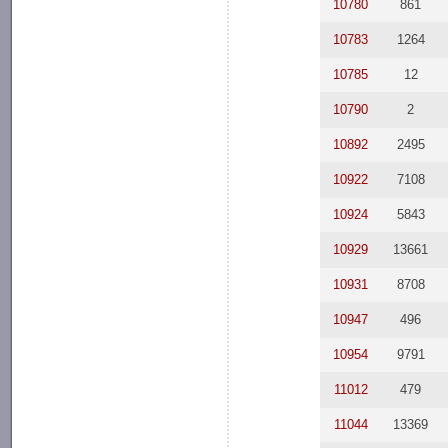
10780
861
10783
1264
10785
12
10790
2
10892
2495
10922
7108
10924
5843
10929
13661
10931
8708
10947
496
10954
9791
11012
479
11044
13369