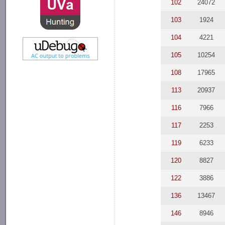
102
24072
103
1924
104
4221
105
10254
108
17965
113
20937
116
7966
117
2253
119
6233
120
8827
122
3886
136
13467
146
8946