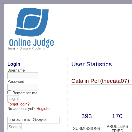
-->
Home
Browse Problems
User Statistics
Login
Username
Catalin Pol (thecata07)
Password
Remember me
Forgot login?
No account yet?
Register
393
170
PROBLEMS
SUBMISSIONS
TRIED