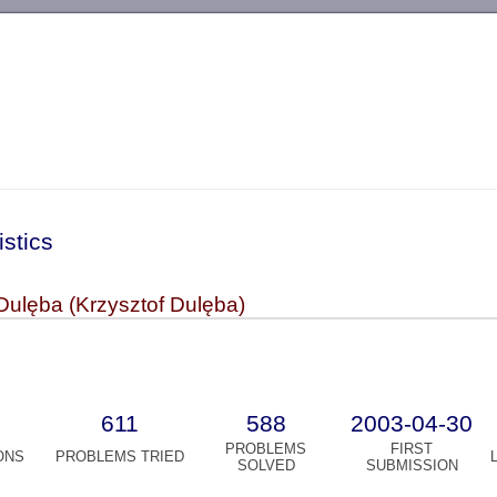
-->
istics
Dulęba (Krzysztof Dulęba)
611
588
2003-04-30
PROBLEMS
FIRST
ONS
PROBLEMS TRIED
SOLVED
SUBMISSION