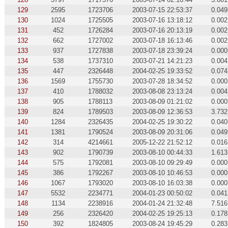
129
2595
1723706
2003-07-15 22:53:37
0.049
130
1024
1725505
2003-07-16 13:18:12
0.002
131
452
1726284
2003-07-16 20:13:19
0.002
132
662
1727002
2003-07-18 16:13:46
0.002
133
937
1727838
2003-07-18 23:39:24
0.000
134
538
1737310
2003-07-21 14:21:23
0.004
135
447
2326448
2004-02-25 19:33:52
0.074
136
1569
1755730
2003-07-28 18:34:52
0.000
137
410
1788032
2003-08-08 23:13:24
0.004
138
905
1788113
2003-08-09 01:21:02
0.000
139
824
1789503
2003-08-09 12:36:53
3.732
140
1284
2326435
2004-02-25 19:30:22
0.040
141
1381
1790524
2003-08-09 20:31:06
0.049
142
314
4214661
2005-12-22 21:52:12
0.016
143
902
1790739
2003-08-10 00:44:33
1.613
144
575
1792081
2003-08-10 09:29:49
0.000
145
386
1792267
2003-08-10 10:46:53
0.000
146
1067
1793020
2003-08-10 16:03:38
0.000
147
5532
2234771
2004-01-23 00:50:02
0.041
148
1134
2238916
2004-01-24 21:32:48
7.516
149
256
2326420
2004-02-25 19:25:13
0.178
150
392
1824805
2003-08-24 19:45:29
0.283