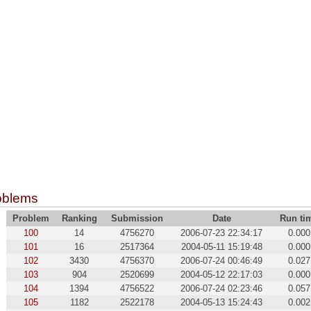
oblems
Problem
Ranking
Submission
Date
Run ti
100
14
4756270
2006-07-23 22:34:17
0.000
101
16
2517364
2004-05-11 15:19:48
0.000
102
3430
4756370
2006-07-24 00:46:49
0.027
103
904
2520699
2004-05-12 22:17:03
0.000
104
1394
4756522
2006-07-24 02:23:46
0.057
105
1182
2522178
2004-05-13 15:24:43
0.002