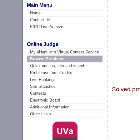
Main Menu
Home
Contact Us
ICPC Live Archive
Online Judge
My uHunt with Virtual Contest Service
Browse Problems
Quick access, info and search
Problemsetters' Credits
Live Rankings
Site Statistics
Solved pr
Contests
Electronic Board
Additional Information
Other Links