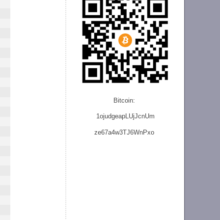
Bitcoin:
1ojudgeapLUjJcnU
m
ze
67a4w3TJ6WnPxo