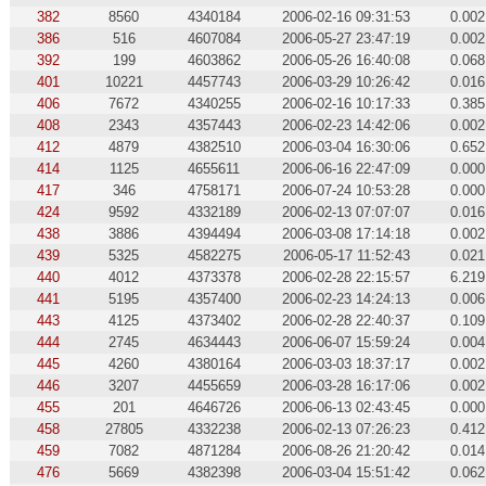
382
8560
4340184
2006-02-16 09:31:53
0.002
386
516
4607084
2006-05-27 23:47:19
0.002
392
199
4603862
2006-05-26 16:40:08
0.068
401
10221
4457743
2006-03-29 10:26:42
0.016
406
7672
4340255
2006-02-16 10:17:33
0.385
408
2343
4357443
2006-02-23 14:42:06
0.002
412
4879
4382510
2006-03-04 16:30:06
0.652
414
1125
4655611
2006-06-16 22:47:09
0.000
417
346
4758171
2006-07-24 10:53:28
0.000
424
9592
4332189
2006-02-13 07:07:07
0.016
438
3886
4394494
2006-03-08 17:14:18
0.002
439
5325
4582275
2006-05-17 11:52:43
0.021
440
4012
4373378
2006-02-28 22:15:57
6.219
441
5195
4357400
2006-02-23 14:24:13
0.006
443
4125
4373402
2006-02-28 22:40:37
0.109
444
2745
4634443
2006-06-07 15:59:24
0.004
445
4260
4380164
2006-03-03 18:37:17
0.002
446
3207
4455659
2006-03-28 16:17:06
0.002
455
201
4646726
2006-06-13 02:43:45
0.000
458
27805
4332238
2006-02-13 07:26:23
0.412
459
7082
4871284
2006-08-26 21:20:42
0.014
476
5669
4382398
2006-03-04 15:51:42
0.062