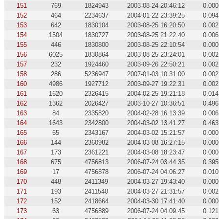
151
769
1824943
2003-08-24 20:46:12
0.000
152
464
2234637
2004-01-22 23:39:25
0.094
153
642
1830104
2003-08-25 16:20:50
0.002
154
1504
1830727
2003-08-25 21:22:40
0.006
155
446
1830800
2003-08-25 22:10:54
0.000
156
6025
1830864
2003-08-25 23:24:01
0.002
157
232
1924460
2003-09-26 22:50:21
0.002
158
286
5236947
2007-01-03 10:31:00
0.002
160
4986
1927712
2003-09-27 19:22:31
0.002
161
1620
2326415
2004-02-25 19:21:18
0.014
162
1362
2026427
2003-10-27 10:36:51
0.496
163
84
2335820
2004-02-28 16:13:39
0.006
164
1643
2342800
2004-03-02 13:41:27
0.463
165
65
2343167
2004-03-02 15:21:57
0.000
166
144
2360982
2004-03-08 16:27:15
0.000
167
173
2361221
2004-03-08 18:23:47
0.000
168
675
4756813
2006-07-24 03:44:35
0.395
169
17
4756878
2006-07-24 04:06:27
0.010
170
448
2411349
2004-03-27 19:43:40
0.000
171
193
2411540
2004-03-27 21:31:57
0.002
172
152
2418664
2004-03-30 17:41:40
0.000
173
63
4756889
2006-07-24 04:09:45
0.121