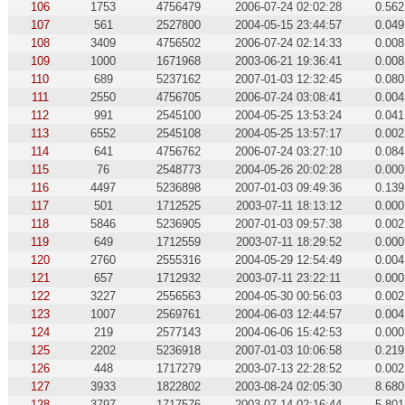
106
1753
4756479
2006-07-24 02:02:28
0.562
107
561
2527800
2004-05-15 23:44:57
0.049
108
3409
4756502
2006-07-24 02:14:33
0.008
109
1000
1671968
2003-06-21 19:36:41
0.008
110
689
5237162
2007-01-03 12:32:45
0.080
111
2550
4756705
2006-07-24 03:08:41
0.004
112
991
2545100
2004-05-25 13:53:24
0.041
113
6552
2545108
2004-05-25 13:57:17
0.002
114
641
4756762
2006-07-24 03:27:10
0.084
115
76
2548773
2004-05-26 20:02:28
0.000
116
4497
5236898
2007-01-03 09:49:36
0.139
117
501
1712525
2003-07-11 18:13:12
0.000
118
5846
5236905
2007-01-03 09:57:38
0.002
119
649
1712559
2003-07-11 18:29:52
0.000
120
2760
2555316
2004-05-29 12:54:49
0.004
121
657
1712932
2003-07-11 23:22:11
0.000
122
3227
2556563
2004-05-30 00:56:03
0.002
123
1007
2569761
2004-06-03 12:44:57
0.004
124
219
2577143
2004-06-06 15:42:53
0.000
125
2202
5236918
2007-01-03 10:06:58
0.219
126
448
1717279
2003-07-13 22:28:52
0.002
127
3933
1822802
2003-08-24 02:05:30
8.680
128
3797
1717576
2003-07-14 02:16:44
5.801