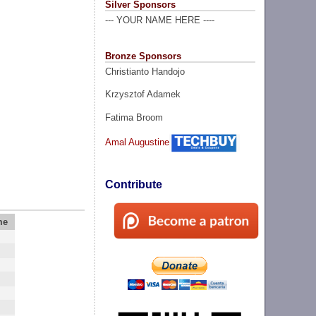
Silver Sponsors
--- YOUR NAME HERE ----
Bronze Sponsors
Christianto Handojo
Krzysztof Adamek
Fatima Broom
Amal Augustine
Contribute
me