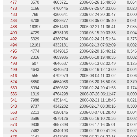
477
3570
4603721
2006-05-26 15:49:58
0.064
478
1166
4760446
2006-07-25 04:03:06
0.023
483
769
4360641
2006-02-24 20:30:47
0.000
484
6708
4383677
2006-03-05 02:35:40
0.061
488
16397
4351469
2006-02-21 11:36:41
2.035
490
4729
4578106
2006-05-15 20:03:35
0.004
492
5329
4360784
2006-02-24 21:51:34
0.375
494
12181
4332181
2006-02-13 07:02:09
0.002
495
4774
4349815
2006-02-20 16:46:12
0.346
496
2316
4659986
2006-06-18 19:49:35
0.002
498
507
4646687
2006-06-13 02:02:49
0.125
499
4643
4340523
2006-02-16 12:13:09
0.004
516
555
4792979
2006-08-04 11:03:02
0.006
524
6850
4664086
2006-06-20 16:50:08
0.370
530
8094
4360662
2006-02-24 20:41:58
0.174
536
1319
4764298
2006-07-26 06:11:47
0.000
541
7988
4351441
2006-02-21 11:18:45
0.021
543
9737
4342282
2006-02-17 08:30:16
0.300
568
2213
4390146
2006-03-07 01:28:40
0.004
572
8586
4579126
2006-05-16 10:20:36
0.002
573
9838
4657398
2006-06-17 16:05:01
0.002
575
7462
4340193
2006-02-16 09:41:26
0.002
576
1141
4747935
2006-07-21 05:27:15
0.000