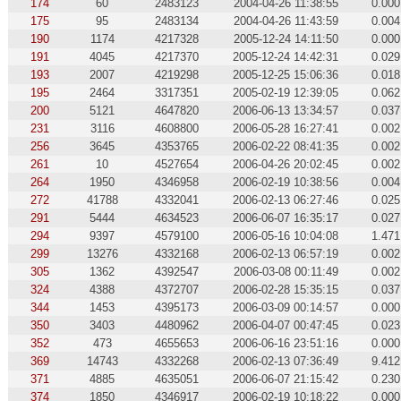
174
60
2483123
2004-04-26 11:38:55
0.000
175
95
2483134
2004-04-26 11:43:59
0.004
190
1174
4217328
2005-12-24 14:11:50
0.000
191
4045
4217370
2005-12-24 14:42:31
0.029
193
2007
4219298
2005-12-25 15:06:36
0.018
195
2464
3317351
2005-02-19 12:39:05
0.062
200
5121
4647820
2006-06-13 13:34:57
0.037
231
3116
4608800
2006-05-28 16:27:41
0.002
256
3645
4353765
2006-02-22 08:41:35
0.002
261
10
4527654
2006-04-26 20:02:45
0.002
264
1950
4346958
2006-02-19 10:38:56
0.004
272
41788
4332041
2006-02-13 06:27:46
0.025
291
5444
4634523
2006-06-07 16:35:17
0.027
294
9397
4579100
2006-05-16 10:04:08
1.471
299
13276
4332168
2006-02-13 06:57:19
0.002
305
1362
4392547
2006-03-08 00:11:49
0.002
324
4388
4372707
2006-02-28 15:35:15
0.037
344
1453
4395173
2006-03-09 00:14:57
0.000
350
3403
4480962
2006-04-07 00:47:45
0.023
352
473
4655653
2006-06-16 23:51:16
0.000
369
14743
4332268
2006-02-13 07:36:49
9.412
371
4885
4635051
2006-06-07 21:15:42
0.230
374
1850
4346917
2006-02-19 10:18:22
0.000