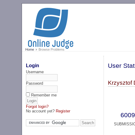
Home
Browse Problems
User Stat
Login
Username
Krzysztof 
Password
Remember me
Forgot login?
No account yet?
Register
6009
SUBMISSI