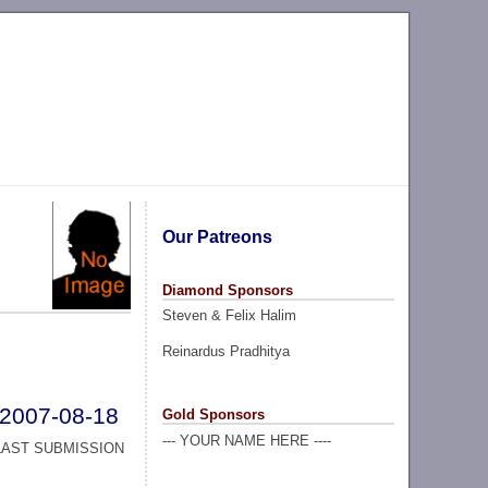
Our Patreons
Diamond Sponsors
Steven & Felix Halim
Reinardus Pradhitya
2007-08-18
Gold Sponsors
--- YOUR NAME HERE ----
LAST SUBMISSION