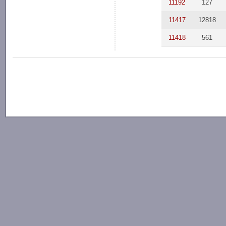
11192
127
11417
12818
11418
561