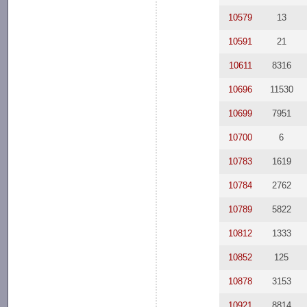
10579
13
10591
21
10611
8316
10696
11530
10699
7951
10700
6
10783
1619
10784
2762
10789
5822
10812
1333
10852
125
10878
3153
10921
8814