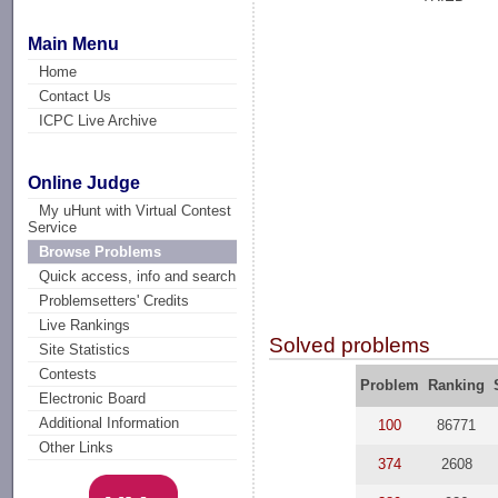
Main Menu
Home
Contact Us
ICPC Live Archive
Online Judge
My uHunt with Virtual Contest
Service
Browse Problems
Quick access, info and search
Problemsetters' Credits
Live Rankings
Solved problems
Site Statistics
Contests
Problem
Ranking
Electronic Board
Additional Information
100
86771
Other Links
374
2608