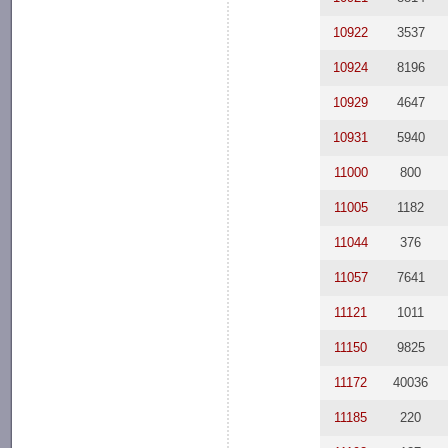
10922
3537
10924
8196
10929
4647
10931
5940
11000
800
11005
1182
11044
376
11057
7641
11121
1011
11150
9825
11172
40036
11185
220