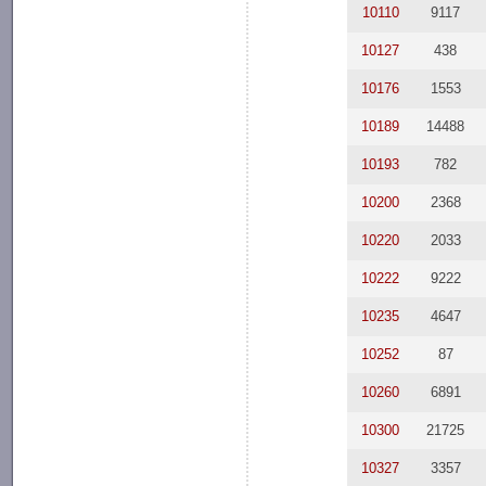
10110
9117
10127
438
10176
1553
10189
14488
10193
782
10200
2368
10220
2033
10222
9222
10235
4647
10252
87
10260
6891
10300
21725
10327
3357