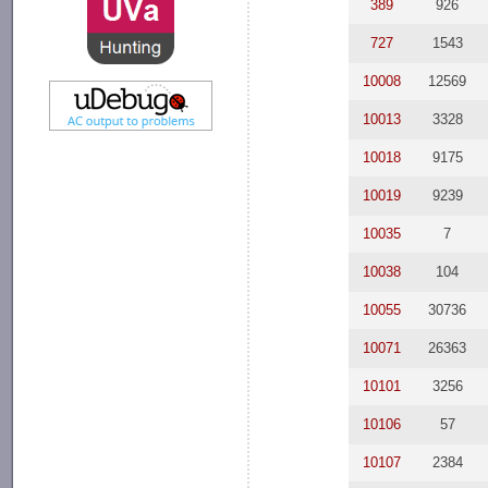
389
926
727
1543
10008
12569
10013
3328
10018
9175
10019
9239
10035
7
10038
104
10055
30736
10071
26363
10101
3256
10106
57
10107
2384