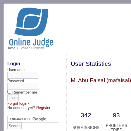
-->
Home
Browse Problems
User Statistics
Login
Username
M. Abu Faisal (mafaisal
Password
Remember me
Forgot login?
No account yet?
Register
342
93
PROBLEMS
SUBMISSIONS
TRIED