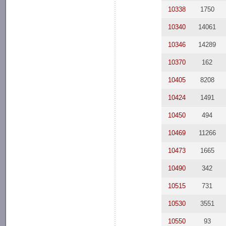
10338
1750
10340
14061
10346
14289
10370
162
10405
8208
10424
1491
10450
494
10469
11266
10473
1665
10490
342
10515
731
10530
3551
10550
93