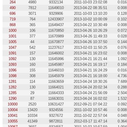
264
4980
9332134
2011-10-03 23:02:08
0.016
490
7812
11649010
2013-04-22 08:35:51
0.008
696
3071
9329906
2011-10-03 13:10:20
0.128
719
764
12433907
2013-10-02 10:00:09
0.102
868
365
11649437
2013-04-22 10:30:49
0.008
1000
106
11670850
2013-04-26 10:26:29
0.072
1001
377
11670989
2013-04-26 11:49:33
0.028
1005
44
11670877
2013-04-26 10:37:50
0.144
1047
542
11237617
2013-02-03 11:50:25
0.076
1091
157
11646002
2013-04-21 16:23:02
0.008
1092
130
11645996
2013-04-21 16:21:44
1.092
1093
160
11645987
2013-04-21 16:19:17
0.184
1096
155
11646010
2013-04-21 16:24:29
0.016
1098
308
11645979
2013-04-21 16:18:00
4.736
1281
114
11663659
2013-04-24 18:30:26
7.689
1282
130
11664021
2013-04-24 20:02:34
0.288
1285
29
11664333
2013-04-24 21:56:09
2.504
1290
87
11663031
2013-04-24 16:02:02
1.532
10000
2520
10631427
2012-09-21 07:04:22
0.092
10004
13420
9324556
2011-10-02 10:57:46
0.008
10041
10334
9327672
2011-10-02 22:57:04
0.048
10055
41349
9872811
2012-03-17 11:47:14
0.364
10067
3697
9324557
2011-10-02 10:57:59
1.004