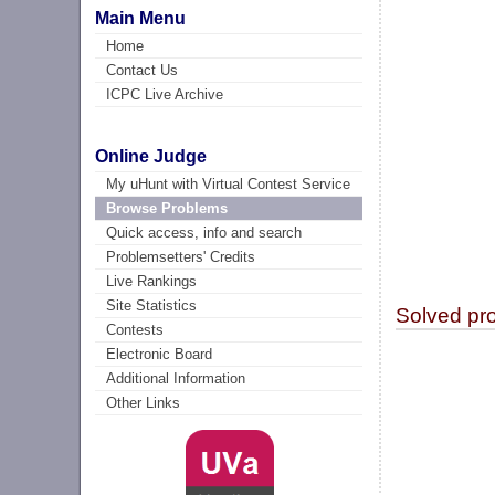
Main Menu
Home
Contact Us
ICPC Live Archive
Online Judge
My uHunt with Virtual Contest Service
Browse Problems
Quick access, info and search
Problemsetters' Credits
Live Rankings
Site Statistics
Solved pr
Contests
Electronic Board
Additional Information
Other Links