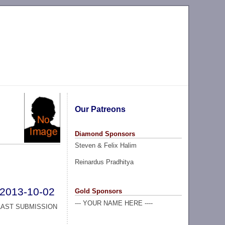
Our Patreons
Diamond Sponsors
Steven & Felix Halim
Reinardus Pradhitya
2013-10-02
Gold Sponsors
--- YOUR NAME HERE ----
LAST SUBMISSION