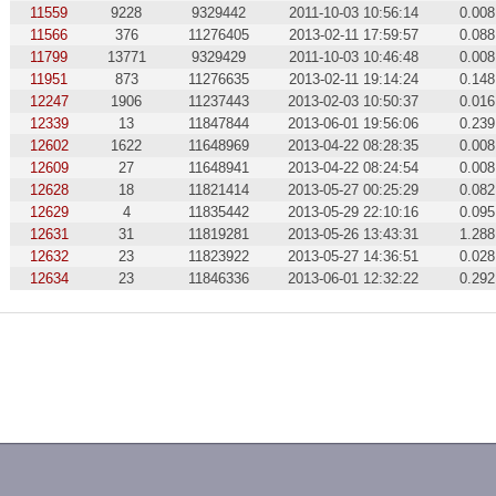
11559
9228
9329442
2011-10-03 10:56:14
0.008
11566
376
11276405
2013-02-11 17:59:57
0.088
11799
13771
9329429
2011-10-03 10:46:48
0.008
11951
873
11276635
2013-02-11 19:14:24
0.148
12247
1906
11237443
2013-02-03 10:50:37
0.016
12339
13
11847844
2013-06-01 19:56:06
0.239
12602
1622
11648969
2013-04-22 08:28:35
0.008
12609
27
11648941
2013-04-22 08:24:54
0.008
12628
18
11821414
2013-05-27 00:25:29
0.082
12629
4
11835442
2013-05-29 22:10:16
0.095
12631
31
11819281
2013-05-26 13:43:31
1.288
12632
23
11823922
2013-05-27 14:36:51
0.028
12634
23
11846336
2013-06-01 12:32:22
0.292