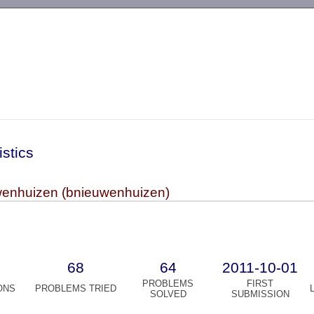
-->
istics
enhuizen (bnieuwenhuizen)
68
64
2011-10-01
PROBLEMS
FIRST
ONS
PROBLEMS TRIED
SOLVED
SUBMISSION