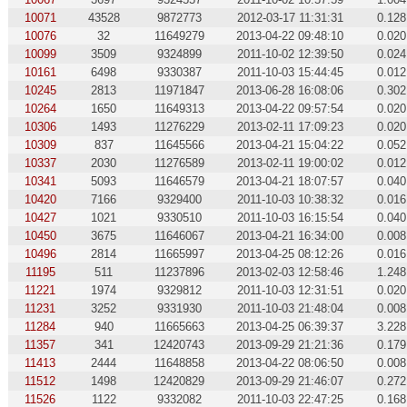
10071
43528
9872773
2012-03-17 11:31:31
0.128
10076
32
11649279
2013-04-22 09:48:10
0.020
10099
3509
9324899
2011-10-02 12:39:50
0.024
10161
6498
9330387
2011-10-03 15:44:45
0.012
10245
2813
11971847
2013-06-28 16:08:06
0.302
10264
1650
11649313
2013-04-22 09:57:54
0.020
10306
1493
11276229
2013-02-11 17:09:23
0.020
10309
837
11645566
2013-04-21 15:04:22
0.052
10337
2030
11276589
2013-02-11 19:00:02
0.012
10341
5093
11646579
2013-04-21 18:07:57
0.040
10420
7166
9329400
2011-10-03 10:38:32
0.016
10427
1021
9330510
2011-10-03 16:15:54
0.040
10450
3675
11646067
2013-04-21 16:34:00
0.008
10496
2814
11665997
2013-04-25 08:12:26
0.016
11195
511
11237896
2013-02-03 12:58:46
1.248
11221
1974
9329812
2011-10-03 12:31:51
0.020
11231
3252
9331930
2011-10-03 21:48:04
0.008
11284
940
11665663
2013-04-25 06:39:37
3.228
11357
341
12420743
2013-09-29 21:21:36
0.179
11413
2444
11648858
2013-04-22 08:06:50
0.008
11512
1498
12420829
2013-09-29 21:46:07
0.272
11526
1122
9332082
2011-10-03 22:47:25
0.168