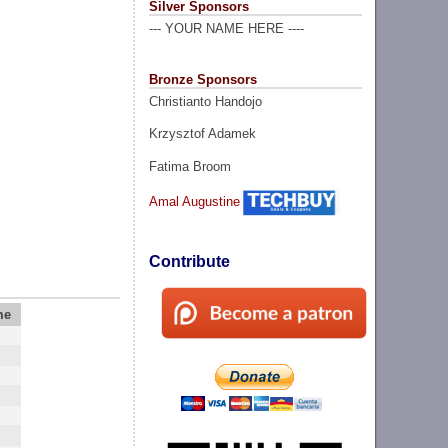
Silver Sponsors
--- YOUR NAME HERE ----
Bronze Sponsors
Christianto Handojo
Krzysztof Adamek
Fatima Broom
Amal Augustine
Contribute
me