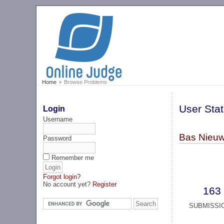
Home
Browse Problems
User Stat
Login
Username
Bas Nieuw
Password
Remember me
Forgot login?
No account yet?
Register
163
SUBMISSI