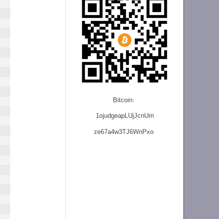
Bitcoin:
1ojudgeapLUjJcnU
m
ze
67a4w3TJ6WnPxo