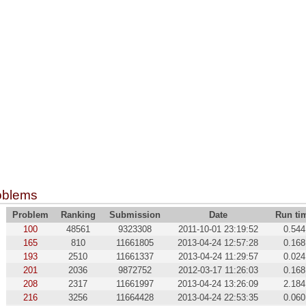
oblems
Problem
Ranking
Submission
Date
Run ti
100
48561
9323308
2011-10-01 23:19:52
0.544
165
810
11661805
2013-04-24 12:57:28
0.168
193
2510
11661337
2013-04-24 11:29:57
0.024
201
2036
9872752
2012-03-17 11:26:03
0.168
208
2317
11661997
2013-04-24 13:26:09
2.184
216
3256
11664428
2013-04-24 22:53:35
0.060