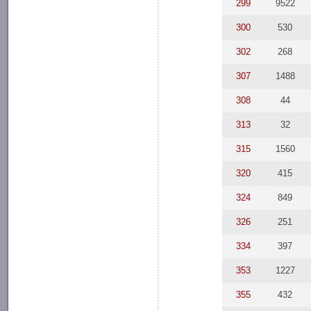
299
9522
300
530
302
268
307
1488
308
44
313
32
315
1560
320
415
324
849
326
251
334
397
353
1227
355
432