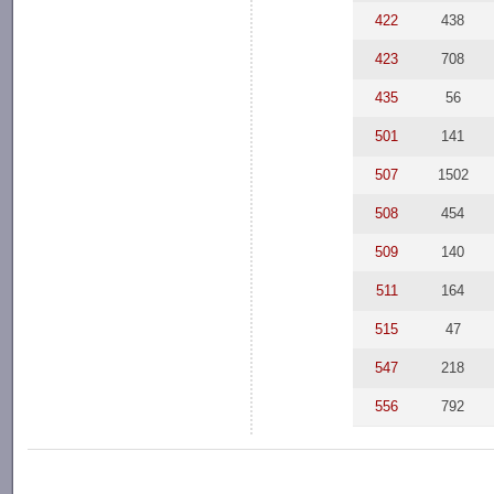
422
438
423
708
435
56
501
141
507
1502
508
454
509
140
511
164
515
47
547
218
556
792