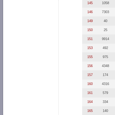
145
1058
146
7303
149
40
150
25
151
9914
153
492
155
975
156
4348
157
174
160
4316
161
579
164
334
165
140