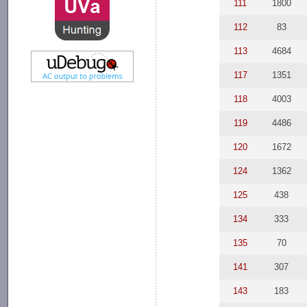
111
1800
112
83
113
4684
117
1351
118
4003
119
4486
120
1672
124
1362
125
438
134
333
135
70
141
307
143
183