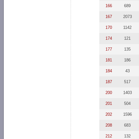
166
689
167
2073
170
1142
174
121
177
135
181
186
184
43
187
517
200
1403
201
504
202
1596
208
683
212
132