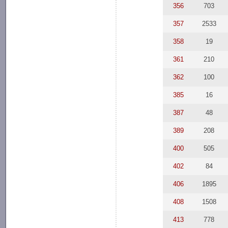
356
703
357
2533
358
19
361
210
362
100
385
16
387
48
389
208
400
505
402
84
406
1895
408
1508
413
778