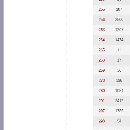
255
307
256
2800
263
1207
264
1474
265
11
268
17
269
36
273
136
280
1054
291
2412
297
1785
298
54