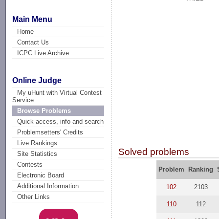
Main Menu
Home
Contact Us
ICPC Live Archive
Online Judge
My uHunt with Virtual Contest
Service
Browse Problems
Quick access, info and search
Problemsetters' Credits
Live Rankings
Solved problems
Site Statistics
Contests
Problem
Ranking
Electronic Board
Additional Information
102
2103
Other Links
110
112