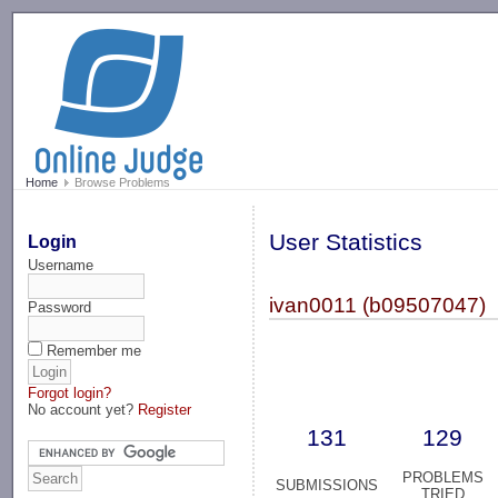
-->
Home
Browse Problems
User Statistics
Login
Username
ivan0011 (b09507047)
Password
Remember me
Forgot login?
No account yet?
Register
131
129
PROBLEMS
SUBMISSIONS
TRIED