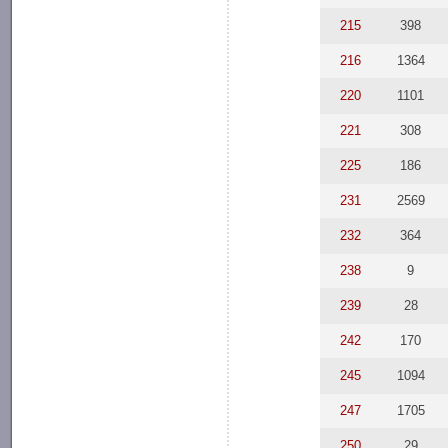
215
398
216
1364
220
1101
221
308
225
186
231
2569
232
364
238
9
239
28
242
170
245
1094
247
1705
250
29