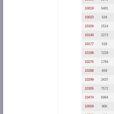
10019
5481
10023
534
10104
1514
10140
2273
10177
518
10189
7229
10276
1784
10288
659
10299
2437
10305
7572
10474
6064
10509
906