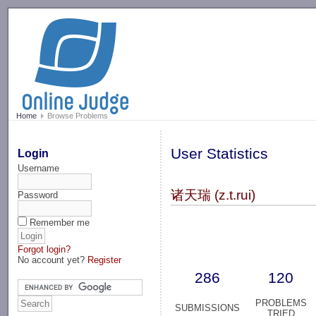
-->
Home
Browse Problems
User Statistics
Login
Username
诸天瑞 (z.t.rui)
Password
Remember me
Forgot login?
No account yet?
Register
286
120
PROBLEMS
SUBMISSIONS
TRIED