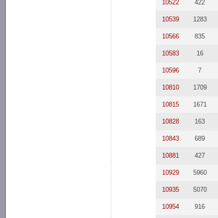
10522
422
10539
1283
10566
835
10583
16
10596
7
10810
1709
10815
1671
10828
163
10843
689
10881
427
10929
5960
10935
5070
10954
916