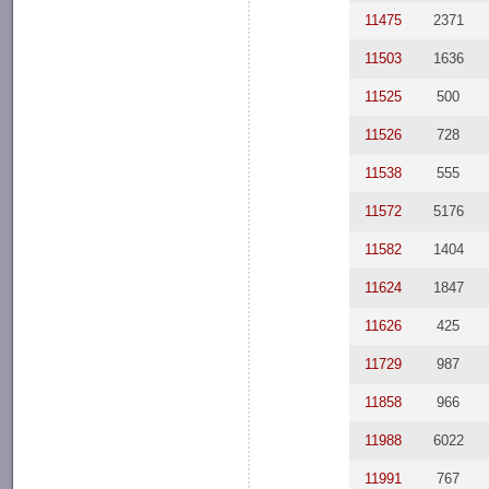
11475
2371
11503
1636
11525
500
11526
728
11538
555
11572
5176
11582
1404
11624
1847
11626
425
11729
987
11858
966
11988
6022
11991
767