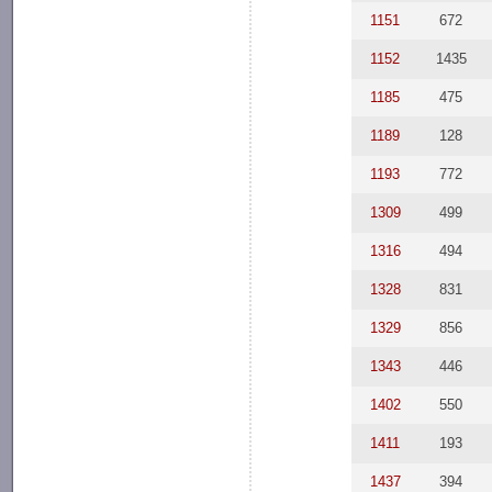
1151
672
1152
1435
1185
475
1189
128
1193
772
1309
499
1316
494
1328
831
1329
856
1343
446
1402
550
1411
193
1437
394