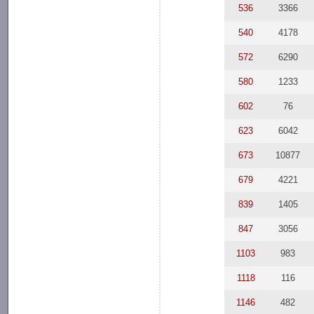
536
3366
540
4178
572
6290
580
1233
602
76
623
6042
673
10877
679
4221
839
1405
847
3056
1103
983
1118
116
1146
482