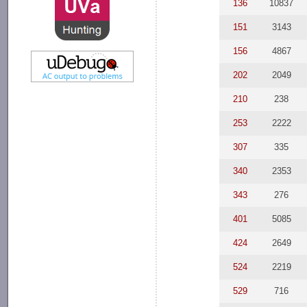
136
10837
151
3143
156
4867
202
2049
210
238
253
2222
307
335
340
2353
343
276
401
5085
424
2649
524
2219
529
716