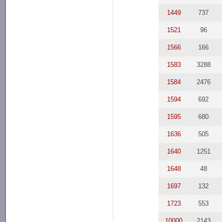
1449
737
1521
96
1566
166
1583
3288
1584
2476
1594
692
1595
680
1636
505
1640
1251
1648
48
1697
132
1723
553
10000
2143