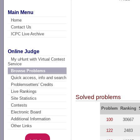
Main Menu
Home
Contact Us
ICPC Live Archive
Online Judge
My uHunt with Virtual Contest
Service
Browse Problems
Quick access, info and search
Problemsetters' Credits
Live Rankings
Solved problems
Site Statistics
Contests
Problem
Ranking
Electronic Board
Additional Information
100
30667
Other Links
122
2483