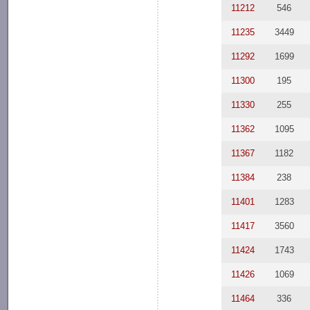
11212
546
11235
3449
11292
1699
11300
195
11330
255
11362
1095
11367
1182
11384
238
11401
1283
11417
3560
11424
1743
11426
1069
11464
336