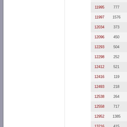
11995
777
11997
1576
12034
373
12096
450
12293
504
12298
252
12412
521
12416
119
12493
218
12538
264
12558
717
12952
1385
13216
415