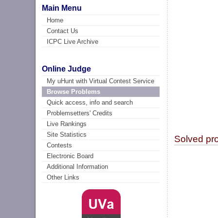
Main Menu
Home
Contact Us
ICPC Live Archive
Online Judge
My uHunt with Virtual Contest Service
Browse Problems
Quick access, info and search
Problemsetters' Credits
Live Rankings
Site Statistics
Solved pr
Contests
Electronic Board
Additional Information
Other Links