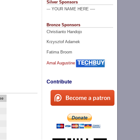
Silver Sponsors
--- YOUR NAME HERE ----
Bronze Sponsors
Christianto Handojo
Krzysztof Adamek
Fatima Broom
Amal Augustine
Contribute
me