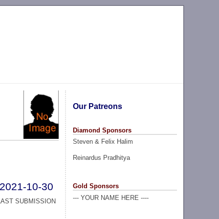
Our Patreons
Diamond Sponsors
Steven & Felix Halim
Reinardus Pradhitya
2021-10-30
Gold Sponsors
--- YOUR NAME HERE ----
LAST SUBMISSION