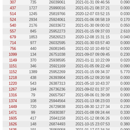
307
735
26039061
2021-01-31 09:46:56
0.090
437
1727
25990016
2021-01-21 08:37:21
0.000
514
1245
25819766
2020-12-07 03:52:15
0.030
524
2934
25924061
2021-01-06 08:58:19
0.170
540
2176
26033672
2021-01-30 09:00:02
0.050
557
845
25952273
2021-01-15 09:37:03
2.610
679
1853
25826523
2020-12-08 15:31:15
0.040
714
977
26032595
2021-01-30 03:57:40
0.000
756
440
26081945
2021-02-10 10:49:52
0.000
1099
134
26751038
2021-09-07 09:09:45
0.230
1149
370
25938595
2021-01-11 10:22:09
0.020
1151
346
25921169
2021-01-05 09:22:49
0.090
1152
1389
25952269
2021-01-15 09:34:37
5.770
1218
438
26393904
2021-05-12 09:20:58
0.000
1220
543
26387313
2021-05-10 10:43:37
0.000
1267
194
26736236
2021-09-02 01:37:37
0.000
1316
79
26657567
2021-08-06 01:39:08
0.000
1374
108
25944564
2021-01-13 08:23:03
0.000
1449
720
26729838
2021-08-30 12:27:34
0.230
1471
99
25930387
2021-01-08 09:24:44
0.330
1605
417
25941158
2021-01-12 08:06:26
0.000
1626
148
26874493
2021-10-15 23:07:53
0.380
1635
191
25959058
2021-01-17 07:34:34
0.090