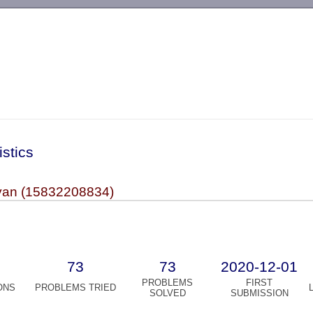
-->
istics
yan (15832208834)
73
73
2020-12-01
PROBLEMS
FIRST
ONS
PROBLEMS TRIED
SOLVED
SUBMISSION