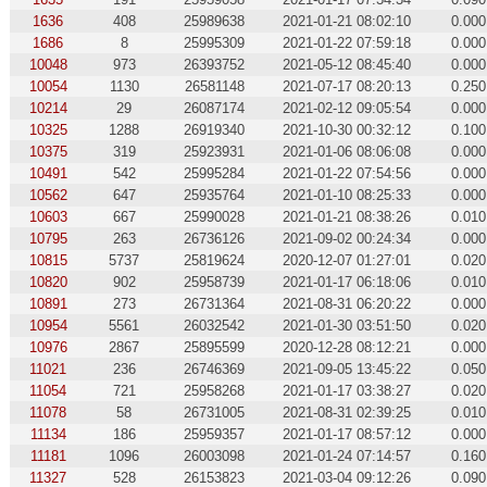
1636
408
25989638
2021-01-21 08:02:10
0.000
1686
8
25995309
2021-01-22 07:59:18
0.000
10048
973
26393752
2021-05-12 08:45:40
0.000
10054
1130
26581148
2021-07-17 08:20:13
0.250
10214
29
26087174
2021-02-12 09:05:54
0.000
10325
1288
26919340
2021-10-30 00:32:12
0.100
10375
319
25923931
2021-01-06 08:06:08
0.000
10491
542
25995284
2021-01-22 07:54:56
0.000
10562
647
25935764
2021-01-10 08:25:33
0.000
10603
667
25990028
2021-01-21 08:38:26
0.010
10795
263
26736126
2021-09-02 00:24:34
0.000
10815
5737
25819624
2020-12-07 01:27:01
0.020
10820
902
25958739
2021-01-17 06:18:06
0.010
10891
273
26731364
2021-08-31 06:20:22
0.000
10954
5561
26032542
2021-01-30 03:51:50
0.020
10976
2867
25895599
2020-12-28 08:12:21
0.000
11021
236
26746369
2021-09-05 13:45:22
0.050
11054
721
25958268
2021-01-17 03:38:27
0.020
11078
58
26731005
2021-08-31 02:39:25
0.010
11134
186
25959357
2021-01-17 08:57:12
0.000
11181
1096
26003098
2021-01-24 07:14:57
0.160
11327
528
26153823
2021-03-04 09:12:26
0.090