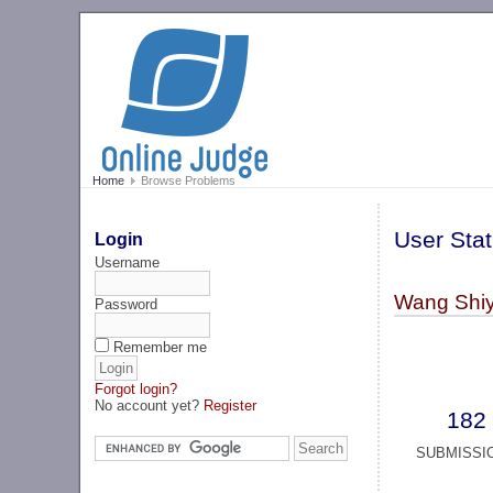
Home
Browse Problems
User Stat
Login
Username
Wang Shi
Password
Remember me
Forgot login?
No account yet?
Register
182
SUBMISSI