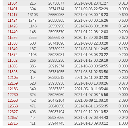
11384
216
26736077
2021-09-01 23:41:27
0.010
11401
694
26741714
2021-09-03 22:52:29
0.000
11417
13103
26550968
2021-07-08 00:18:23
0.690
11424
1747
26550965
2021-07-08 00:16:26
0.680
11426
1148
26550956
2021-07-08 00:13:30
0.690
11440
148
25995370
2021-01-22 08:12:03
0.290
11526
2555
25866972
2020-12-20 06:04:00
0.670
11538
508
26741690
2021-09-03 22:33:28
0.000
11549
187
26730922
2021-08-31 01:12:05
0.150
11572
1106
25923981
2021-01-06 08:20:22
0.200
11582
266
25958230
2021-01-17 03:29:19
0.030
11806
386
26919374
2021-10-30 00:59:55
0.000
11825
294
26731055
2021-08-31 02:53:56
0.700
12105
19
26390513
2021-05-11 09:32:20
0.030
12169
523
25930938
2021-01-08 13:08:26
0.370
12186
649
26387382
2021-05-10 11:05:40
0.090
12230
324
25926960
2021-01-07 08:15:56
0.000
12558
452
26472164
2021-06-09 11:08:10
2.390
12563
471
26040650
2021-01-31 13:55:35
0.000
12627
403
26087194
2021-02-12 09:10:52
0.000
12657
49
25927066
2021-01-07 08:44:43
0.040
12716
411
25944745
2021-01-13 09:03:12
1.000