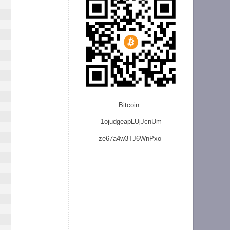
Bitcoin:
1ojudgeapLUjJcnU
m
ze
67a4w3TJ6WnPxo