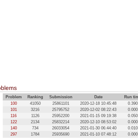
oblems
Problem
Ranking
Submission
Date
Run ti
100
41050
25861101
2020-12-18 10:45:48
0.390
101
3216
25795752
2020-12-02 08:22:43
0.000
116
1126
25952200
2021-01-15 09:19:38
0.050
122
2134
25832214
2020-12-10 08:53:02
0.000
140
734
26033054
2021-01-30 06:44:40
0.010
297
1784
25935690
2021-01-10 07:48:12
0.000