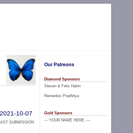
Our Patreons
Diamond Sponsors
Steven & Felix Halim
Reinardus Pradhitya
2021-10-07
Gold Sponsors
--- YOUR NAME HERE ----
LAST SUBMISSION