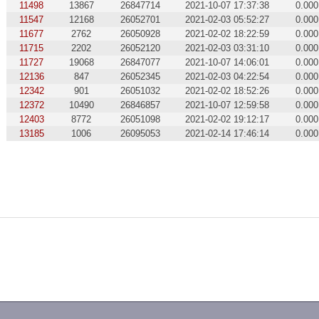
11498
13867
26847714
2021-10-07 17:37:38
0.000
11547
12168
26052701
2021-02-03 05:52:27
0.000
11677
2762
26050928
2021-02-02 18:22:59
0.000
11715
2202
26052120
2021-02-03 03:31:10
0.000
11727
19068
26847077
2021-10-07 14:06:01
0.000
12136
847
26052345
2021-02-03 04:22:54
0.000
12342
901
26051032
2021-02-02 18:52:26
0.000
12372
10490
26846857
2021-10-07 12:59:58
0.000
12403
8772
26051098
2021-02-02 19:12:17
0.000
13185
1006
26095053
2021-02-14 17:46:14
0.000