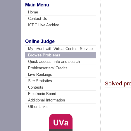
Main Menu
Home
Contact Us
ICPC Live Archive
Online Judge
My uHunt with Virtual Contest Service
Browse Problems
Quick access, info and search
Problemsetters' Credits
Live Rankings
Site Statistics
Solved pr
Contests
Electronic Board
Additional Information
Other Links