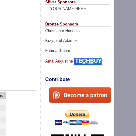
Silver Sponsors
--- YOUR NAME HERE ----
Bronze Sponsors
Christianto Handojo
Krzysztof Adamek
Fatima Broom
Amal Augustine
Contribute
me