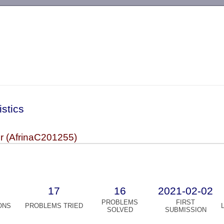
-->
istics
or (AfrinaC201255)
17
16
2021-02-02
PROBLEMS
FIRST
ONS
PROBLEMS TRIED
SOLVED
SUBMISSION