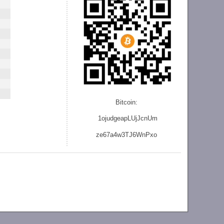
Bitcoin:
1ojudgeapLUjJcnU
m
ze
67a4w3TJ6WnPxo