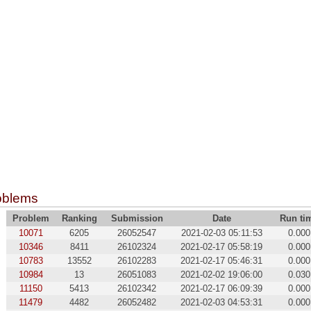
oblems
Problem
Ranking
Submission
Date
Run ti
10071
6205
26052547
2021-02-03 05:11:53
0.000
10346
8411
26102324
2021-02-17 05:58:19
0.000
10783
13552
26102283
2021-02-17 05:46:31
0.000
10984
13
26051083
2021-02-02 19:06:00
0.030
11150
5413
26102342
2021-02-17 06:09:39
0.000
11479
4482
26052482
2021-02-03 04:53:31
0.000