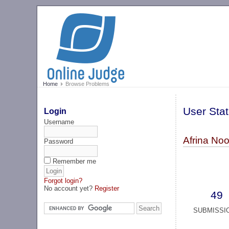
Home
Browse Problems
User Stat
Login
Username
Afrina No
Password
Remember me
Forgot login?
No account yet?
Register
49
SUBMISSI