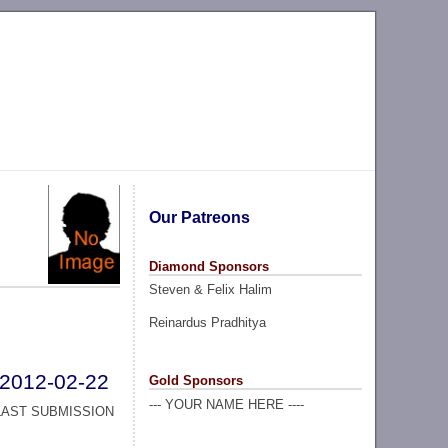
Our Patreons
Diamond Sponsors
Steven & Felix Halim
Reinardus Pradhitya
2012-02-22
Gold Sponsors
--- YOUR NAME HERE ----
LAST SUBMISSION