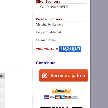
Silver Sponsors
--- YOUR NAME HERE ----
Bronze Sponsors
Christianto Handojo
Krzysztof Adamek
Fatima Broom
Amal Augustine
Contribute
me