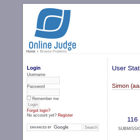
Home
Browse Problems
User Stat
Login
Username
Simon (aa
Password
Remember me
Forgot login?
No account yet?
Register
116
SUBMISSI