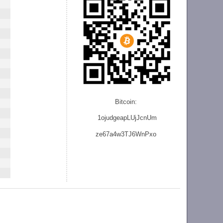
Bitcoin:
1ojudgeapLUjJcnU
m
ze
67a4w3TJ6WnPxo