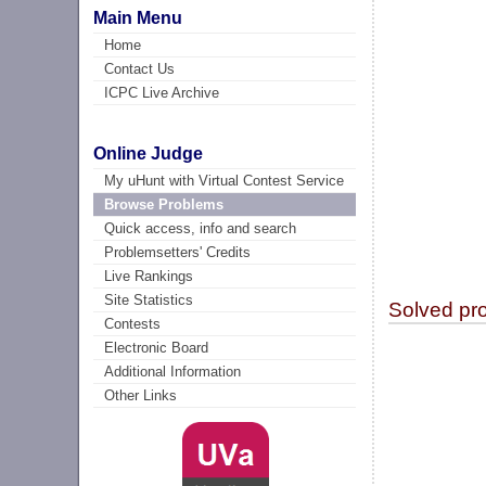
Main Menu
Home
Contact Us
ICPC Live Archive
Online Judge
My uHunt with Virtual Contest Service
Browse Problems
Quick access, info and search
Problemsetters' Credits
Live Rankings
Site Statistics
Solved pr
Contests
Electronic Board
Additional Information
Other Links