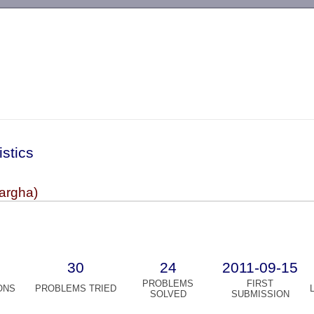
-->
istics
argha)
30
24
2011-09-15
PROBLEMS
FIRST
ONS
PROBLEMS TRIED
SOLVED
SUBMISSION