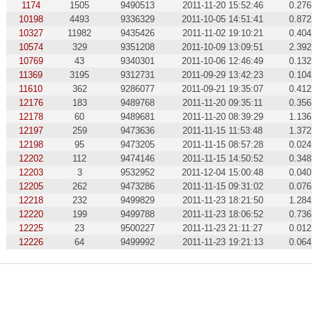
1174
1505
9490513
2011-11-20 15:52:46
0.276
10198
4493
9336329
2011-10-05 14:51:41
0.872
10327
11982
9435426
2011-11-02 19:10:21
0.404
10574
329
9351208
2011-10-09 13:09:51
2.392
10769
43
9340301
2011-10-06 12:46:49
0.132
11369
3195
9312731
2011-09-29 13:42:23
0.104
11610
362
9286077
2011-09-21 19:35:07
0.412
12176
183
9489768
2011-11-20 09:35:11
0.356
12178
60
9489681
2011-11-20 08:39:29
1.136
12197
259
9473636
2011-11-15 11:53:48
1.372
12198
95
9473205
2011-11-15 08:57:28
0.024
12202
112
9474146
2011-11-15 14:50:52
0.348
12203
3
9532952
2011-12-04 15:00:48
0.040
12205
262
9473286
2011-11-15 09:31:02
0.076
12218
232
9499829
2011-11-23 18:21:50
1.284
12220
199
9499788
2011-11-23 18:06:52
0.736
12225
23
9500227
2011-11-23 21:11:27
0.012
12226
64
9499992
2011-11-23 19:21:13
0.064