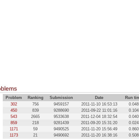
oblems
Problem
Ranking
Submission
Date
Run ti
302
756
9459157
2011-11-10 16:53:13
0.048
450
839
9288690
2011-09-22 11:01:16
0.104
543
2665
9533638
2011-12-04 18:32:54
0.040
859
218
9281439
2011-09-20 15:31:20
0.024
1171
59
9490525
2011-11-20 15:56:49
0.860
1173
21
9490692
2011-11-20 16:38:16
0.508