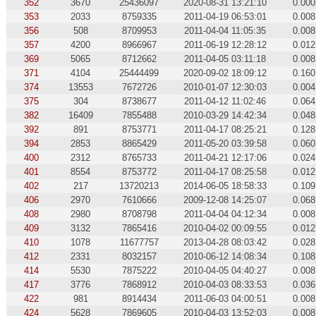
352
3670
25436097
2020-08-31 13:21:10
0.000
353
2033
8759335
2011-04-19 06:53:01
0.008
356
508
8709953
2011-04-04 11:05:35
0.008
357
4200
8966967
2011-06-19 12:28:12
0.012
369
5065
8712662
2011-04-05 03:11:18
0.008
371
4104
25444499
2020-09-02 18:09:12
0.160
374
13553
7672726
2010-01-07 12:30:03
0.004
375
304
8738677
2011-04-12 11:02:46
0.064
382
16409
7855488
2010-03-29 14:42:34
0.048
392
891
8753771
2011-04-17 08:25:21
0.128
394
2853
8865429
2011-05-20 03:39:58
0.060
400
2312
8765733
2011-04-21 12:17:06
0.024
401
8554
8753772
2011-04-17 08:25:58
0.012
402
217
13720213
2014-06-05 18:58:33
0.109
406
2970
7610666
2009-12-08 14:25:07
0.068
408
2980
8708798
2011-04-04 04:12:34
0.008
409
3132
7865416
2010-04-02 00:09:55
0.012
410
1078
11677757
2013-04-28 08:03:42
0.028
412
2331
8032157
2010-06-12 14:08:34
0.108
414
5530
7875222
2010-04-05 04:40:27
0.008
417
3776
7868912
2010-04-03 08:33:53
0.036
422
981
8914434
2011-06-03 04:00:51
0.008
424
5628
7869605
2010-04-03 13:52:03
0.008