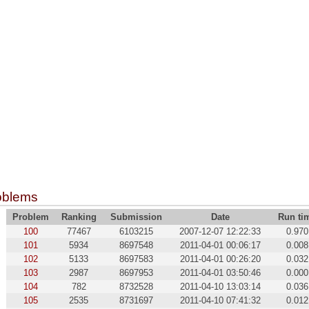
oblems
Problem
Ranking
Submission
Date
Run ti
100
77467
6103215
2007-12-07 12:22:33
0.970
101
5934
8697548
2011-04-01 00:06:17
0.008
102
5133
8697583
2011-04-01 00:26:20
0.032
103
2987
8697953
2011-04-01 03:50:46
0.000
104
782
8732528
2011-04-10 13:03:14
0.036
105
2535
8731697
2011-04-10 07:41:32
0.012