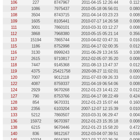
106
227
8747967
2011-04-15 12:26:44
0.112
107
1086
7975437
2010-05-18 06:56:01
0.080
108
3504
8743715
2011-04-14 03:23:23
0.008
109
1605
8105441
2010-07-17 14:26:58
0.008
111
3001
7860101
2010-03-31 03:12:27
0.008
112
3868
7968380
2010-05-15 05:21:14
0.356
113
15194
7865744
2010-04-02 03:47:31
0.016
115
1186
8752998
2011-04-17 02:00:35
0.012
116
3130
8999243
2011-06-29 13:24:55
0.108
117
2615
9710817
2012-02-05 07:35:20
0.008
118
7447
9145368
2011-08-13 13:47:37
0.012
119
4375
25421758
2020-08-27 11:02:01
0.000
120
7007
9012118
2011-07-03 09:26:33
0.020
122
4087
8759337
2011-04-19 06:54:06
0.008
124
2929
9670268
2012-01-23 14:41:22
0.012
127
790
8753766
2011-04-17 08:22:49
0.424
128
854
9670331
2012-01-23 15:07:44
0.160
130
2356
6103204
2007-12-07 12:15:39
0.010
133
5212
7860507
2010-03-31 06:29:47
0.004
136
15972
9670397
2012-01-23 15:35:18
0.008
138
6215
9670446
2012-01-23 15:58:20
0.472
140
836
9812167
2012-03-04 07:39:51
0.016
146
10334
9916383
2012-03-27 07:36:26
0.008