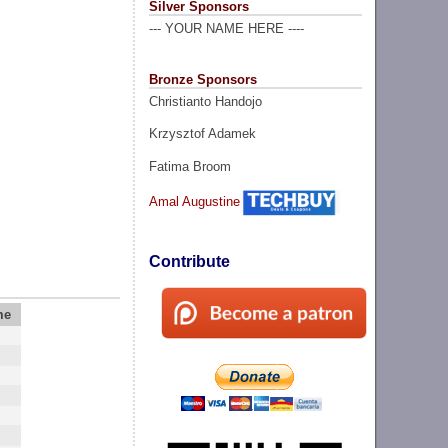
Silver Sponsors
--- YOUR NAME HERE ----
Bronze Sponsors
Christianto Handojo
Krzysztof Adamek
Fatima Broom
Amal Augustine
Contribute
me