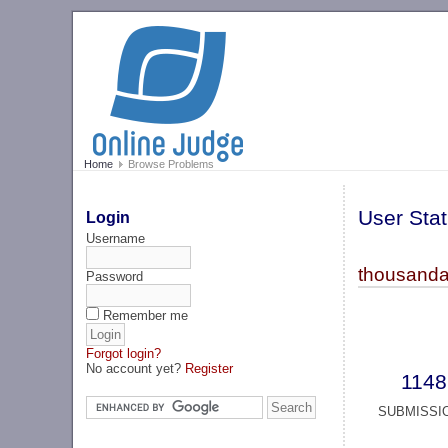
Home
Browse Problems
User Stat
Login
Username
thousanda
Password
Remember me
Forgot login?
No account yet?
Register
1148
SUBMISSI