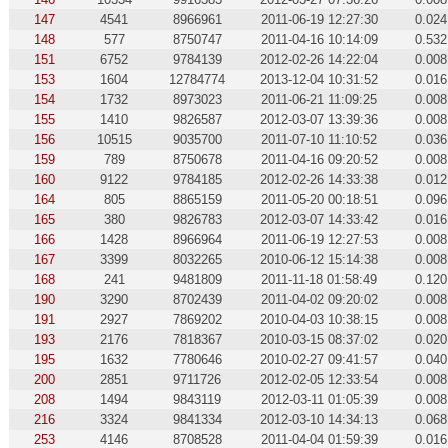
147
4541
8966961
2011-06-19 12:27:30
0.024
148
577
8750747
2011-04-16 10:14:09
0.532
151
6752
9784139
2012-02-26 14:22:04
0.008
153
1604
12784774
2013-12-04 10:31:52
0.016
154
1732
8973023
2011-06-21 11:09:25
0.008
155
1410
9826587
2012-03-07 13:39:36
0.008
156
10515
9035700
2011-07-10 11:10:52
0.036
159
789
8750678
2011-04-16 09:20:52
0.008
160
9122
9784185
2012-02-26 14:33:38
0.012
164
805
8865159
2011-05-20 00:18:51
0.096
165
380
9826783
2012-03-07 14:33:42
0.016
166
1428
8966964
2011-06-19 12:27:53
0.008
167
3399
8032265
2010-06-12 15:14:38
0.008
168
241
9481809
2011-11-18 01:58:49
0.120
190
3290
8702439
2011-04-02 09:20:02
0.008
191
2927
7869202
2010-04-03 10:38:15
0.008
193
2176
7818367
2010-03-15 08:37:02
0.020
195
1632
7780646
2010-02-27 09:41:57
0.040
200
2851
9711726
2012-02-05 12:33:54
0.008
208
1494
9843119
2012-03-11 01:05:39
0.008
216
3324
9841334
2012-03-10 14:34:13
0.068
253
4146
8708528
2011-04-04 01:59:39
0.016