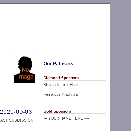
Our Patreons
Diamond Sponsors
Steven & Felix Halim
Reinardus Pradhitya
2020-09-03
Gold Sponsors
--- YOUR NAME HERE ----
LAST SUBMISSION