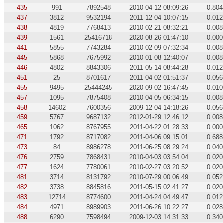
435
991
7892548
2010-04-12 08:09:26
0.804
437
3812
9532194
2011-12-04 10:07:15
0.012
438
4819
7768413
2010-02-21 08:32:21
0.008
439
1561
25416718
2020-08-26 01:47:10
0.000
441
5855
7743284
2010-02-09 07:32:34
0.008
445
5868
7675992
2010-01-08 12:40:07
0.008
446
4802
8843306
2011-05-14 08:44:28
0.012
451
25
8701617
2011-04-02 01:51:37
0.056
455
9495
25444245
2020-09-02 16:47:45
0.010
457
1095
7875408
2010-04-05 06:34:15
0.008
458
14602
7600356
2009-12-04 14:18:26
0.056
459
5767
9687132
2012-01-29 12:46:12
0.008
465
1062
8767955
2011-04-22 01:28:33
0.000
471
1792
8717082
2011-04-06 09:15:01
0.688
473
84
8986278
2011-06-25 08:29:24
0.040
476
2759
7868431
2010-04-03 03:54:04
0.020
477
1624
7780061
2010-02-27 03:20:52
0.020
481
3714
8131792
2010-07-29 00:06:49
0.052
482
3738
8845816
2011-05-15 02:41:27
0.020
483
12714
8774600
2011-04-24 04:49:47
0.012
484
4971
8989903
2011-06-26 10:22:27
0.028
488
6290
7598494
2009-12-03 14:31:33
0.340