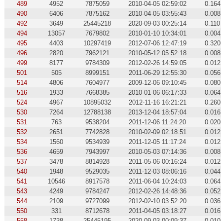
489
4952
7875059
2010-04-05 02:59:02
0.164
490
6406
7875162
2010-04-05 03:55:43
0.008
492
3649
25445218
2020-09-03 00:25:14
0.110
494
13057
7679802
2010-01-10 10:34:01
0.004
495
4403
10297419
2012-07-06 12:47:19
0.320
496
2820
7962121
2010-05-12 05:52:18
0.008
499
8177
9784309
2012-02-26 14:59:05
0.012
501
505
8999151
2011-06-29 12:55:30
0.056
514
4806
7604977
2009-12-06 09:10:45
0.080
516
1933
7668385
2010-01-06 06:17:33
0.064
524
4967
10895032
2012-11-16 16:21:21
0.260
530
7264
12788138
2013-12-04 18:57:04
0.016
531
763
9538204
2011-12-06 11:24:20
0.020
532
2651
7742828
2010-02-09 02:18:51
0.012
534
1560
9534939
2011-12-05 11:17:24
0.012
536
4659
7943997
2010-05-03 07:14:36
0.008
537
3478
8814928
2011-05-06 00:16:24
0.012
540
1948
9529035
2011-12-03 08:06:16
0.044
541
10546
8917578
2011-06-04 10:24:03
0.064
543
4249
9784247
2012-02-26 14:48:36
0.052
544
2109
9727099
2012-02-10 03:52:20
0.036
550
331
8712678
2011-04-05 03:18:27
0.016
558
1738
25445195
2020-09-03 00:09:37
0.010