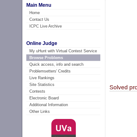
Main Menu
Home
Contact Us
ICPC Live Archive
Online Judge
My uHunt with Virtual Contest Service
Browse Problems
Quick access, info and search
Problemsetters' Credits
Live Rankings
Site Statistics
Solved pr
Contests
Electronic Board
Additional Information
Other Links