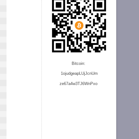
Bitcoin:
1ojudgeapLUjJcnU
m
ze
67a4w3TJ6WnPxo