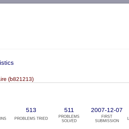
-->
istics
ire (b821213)
513
511
2007-12-07
PROBLEMS
FIRST
ONS
PROBLEMS TRIED
SOLVED
SUBMISSION