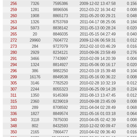
256
7326
7595386
2009-12-02 13:47:58
0.156
259
1281
9896506
2012-03-22 16:34:42
0.008
260
1908
8865173
2011-05-20 00:29:21
0.048
263
1326
8753769
2011-04-17 08:25:06
0.184
264
5973
8838142
2011-05-13 00:28:24
0.020
265
20
8846035
2011-05-15 04:27:49
0.040
272
29960
7604772
2009-12-06 06:59:31
0.012
273
284
9727079
2012-02-10 03:46:29
0.016
280
2929
8234121
2010-09-06 23:59:49
0.276
291
3466
7743997
2010-02-09 14:20:39
0.004
294
1324
8814927
2011-05-06 00:16:17
0.020
296
386
9882250
2012-03-19 15:39:48
0.104
299
16176
8849538
2011-05-16 00:36:22
0.008
305
3146
7782520
2010-02-28 10:32:19
0.012
307
2244
8055323
2010-06-25 09:14:28
0.224
311
1350
9145369
2011-08-13 13:47:45
0.012
315
2360
8239019
2010-09-08 23:45:09
0.008
333
289
8708592
2011-04-04 02:28:49
0.068
336
1827
8849574
2011-05-16 01:03:18
0.064
340
3118
7875030
2010-04-05 02:42:39
0.008
348
802
8432593
2010-12-02 00:09:47
0.056
350
2165
7866477
2010-04-02 09:36:40
0.016