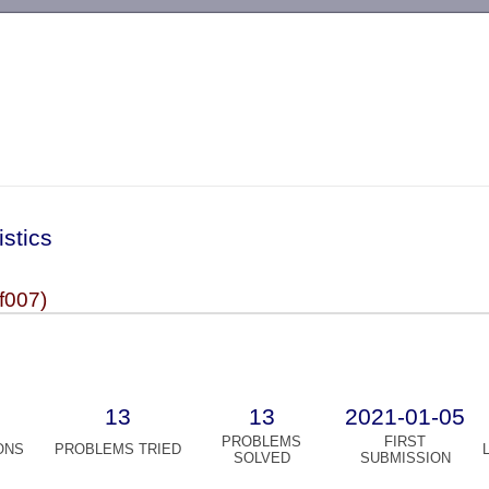
-->
istics
f007)
13
13
2021-01-05
PROBLEMS
FIRST
ONS
PROBLEMS TRIED
SOLVED
SUBMISSION