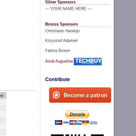
Silver Sponsors
--- YOUR NAME HERE ----
Bronze Sponsors
Christianto Handojo
Krzysztof Adamek
Fatima Broom
Amal Augustine
Contribute
me