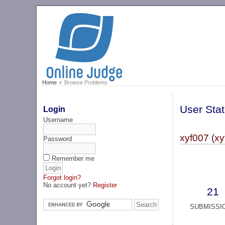
Home
Browse Problems
User Stat
Login
Username
xyf007 (xy
Password
Remember me
Forgot login?
No account yet?
Register
21
SUBMISSI