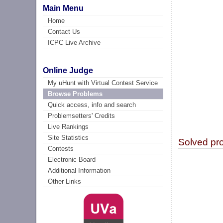
Main Menu
Home
Contact Us
ICPC Live Archive
Online Judge
My uHunt with Virtual Contest Service
Browse Problems
Quick access, info and search
Problemsetters' Credits
Live Rankings
Site Statistics
Solved pr
Contests
Electronic Board
Additional Information
Other Links