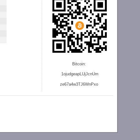
Bitcoin:
1ojudgeapLUjJcnU
m
ze
67a4w3TJ6WnPxo