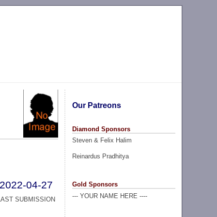
Our Patreons
Diamond Sponsors
Steven & Felix Halim
Reinardus Pradhitya
2022-04-27
Gold Sponsors
--- YOUR NAME HERE ----
LAST SUBMISSION