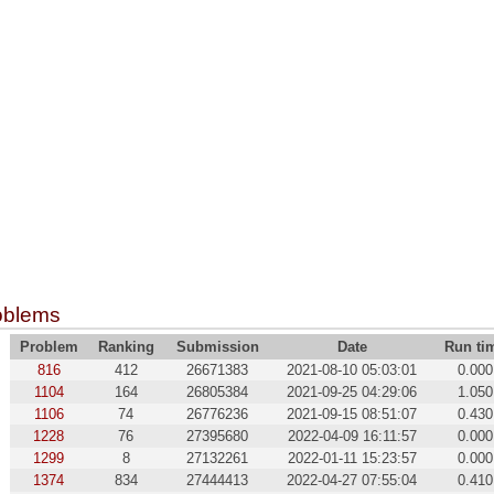
oblems
Problem
Ranking
Submission
Date
Run ti
816
412
26671383
2021-08-10 05:03:01
0.000
1104
164
26805384
2021-09-25 04:29:06
1.050
1106
74
26776236
2021-09-15 08:51:07
0.430
1228
76
27395680
2022-04-09 16:11:57
0.000
1299
8
27132261
2022-01-11 15:23:57
0.000
1374
834
27444413
2022-04-27 07:55:04
0.410