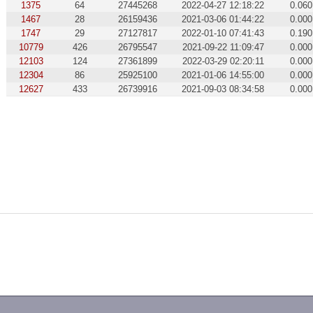
1375
64
27445268
2022-04-27 12:18:22
0.060
1467
28
26159436
2021-03-06 01:44:22
0.000
1747
29
27127817
2022-01-10 07:41:43
0.190
10779
426
26795547
2021-09-22 11:09:47
0.000
12103
124
27361899
2022-03-29 02:20:11
0.000
12304
86
25925100
2021-01-06 14:55:00
0.000
12627
433
26739916
2021-09-03 08:34:58
0.000