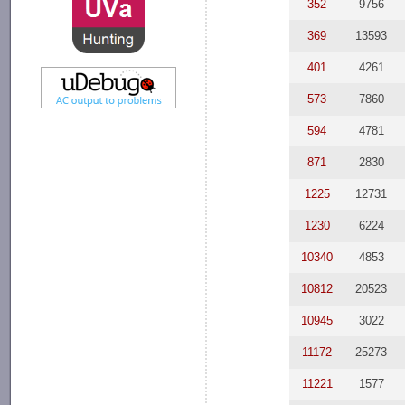
352
9756
369
13593
401
4261
573
7860
594
4781
871
2830
1225
12731
1230
6224
10340
4853
10812
20523
10945
3022
11172
25273
11221
1577