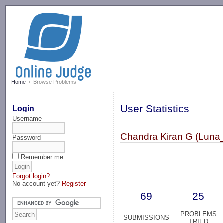
-->
Home
Browse Problems
User Statistics
Login
Username
Chandra Kiran G (Luna
Password
Remember me
Forgot login?
No account yet?
Register
69
25
PROBLEMS
SUBMISSIONS
TRIED