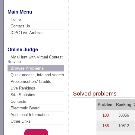
Main Menu
Home
Contact Us
ICPC Live Archive
Online Judge
My uHunt with Virtual Contest
Service
Browse Problems
Quick access, info and search
Problemsetters' Credits
Live Rankings
Solved problems
Site Statistics
Contests
Problem
Ranking
Electronic Board
Additional Information
100
33056
Other Links
156
10812