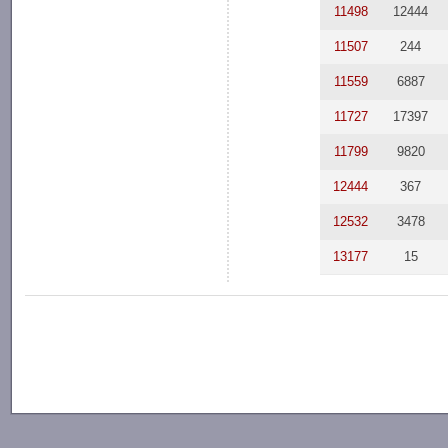
11498
12444
11507
244
11559
6887
11727
17397
11799
9820
12444
367
12532
3478
13177
15