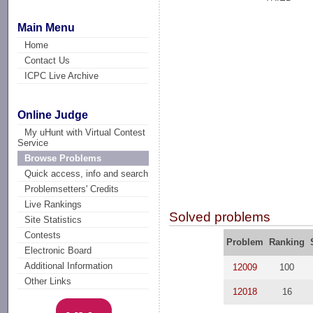
Main Menu
Home
Contact Us
ICPC Live Archive
Online Judge
My uHunt with Virtual Contest
Service
Browse Problems
Quick access, info and search
Problemsetters' Credits
Live Rankings
Solved problems
Site Statistics
Contests
Problem
Ranking
Electronic Board
Additional Information
12009
100
Other Links
12018
16