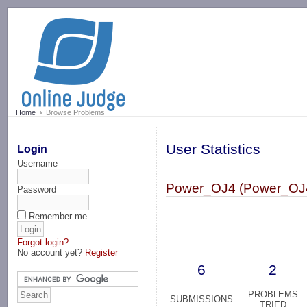
-->
Home
Browse Problems
User Statistics
Login
Username
Power_OJ4 (Power_OJ
Password
Remember me
Forgot login?
No account yet?
Register
6
2
PROBLEMS
SUBMISSIONS
TRIED