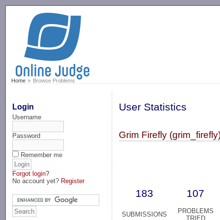
-->
Home
Browse Problems
User Statistics
Login
Username
Grim Firefly (grim_firefly
Password
Remember me
Forgot login?
No account yet?
Register
183
107
PROBLEMS
SUBMISSIONS
TRIED