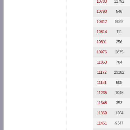
10783
12792
10790
546
10812
8098
10814
111
10891
256
10976
2875
11053
704
11172
23182
11181
608
11235
1045
11348
353
11369
1204
11461
9347