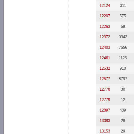
12124
311
12207
575
12263
59
12372
9342
12403
7556
12461
1125
12532
910
12577
8797
12778
30
12779
12
12897
489
13083
28
13153
29