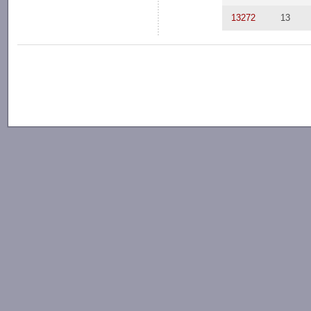
13272
13