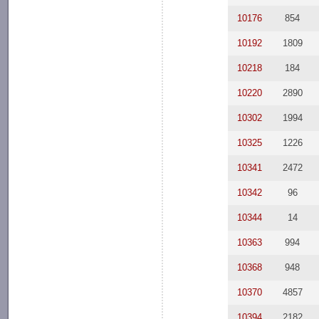
10176
854
10192
1809
10218
184
10220
2890
10302
1994
10325
1226
10341
2472
10342
96
10344
14
10363
994
10368
948
10370
4857
10394
2182