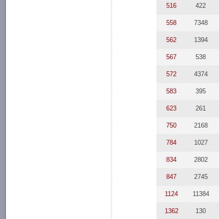
516
422
558
7348
562
1394
567
538
572
4374
583
395
623
261
750
2168
784
1027
834
2802
847
2745
1124
11384
1362
130