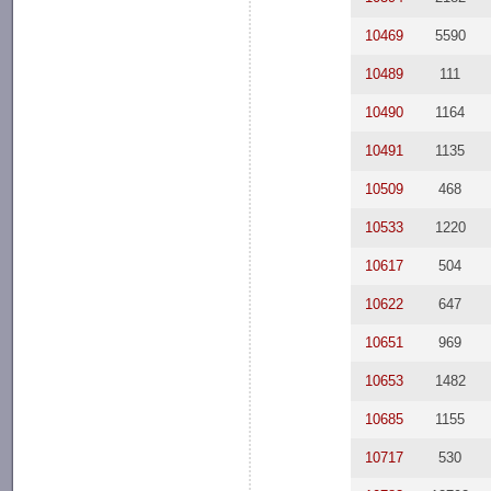
10469
5590
10489
111
10490
1164
10491
1135
10509
468
10533
1220
10617
504
10622
647
10651
969
10653
1482
10685
1155
10717
530