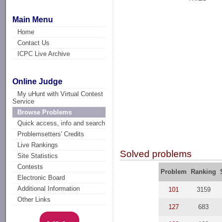
Main Menu
Home
Contact Us
ICPC Live Archive
Online Judge
My uHunt with Virtual Contest
Service
Browse Problems
Quick access, info and search
Problemsetters' Credits
Live Rankings
Solved problems
Site Statistics
Contests
Problem
Ranking
Electronic Board
Additional Information
101
3159
Other Links
127
683