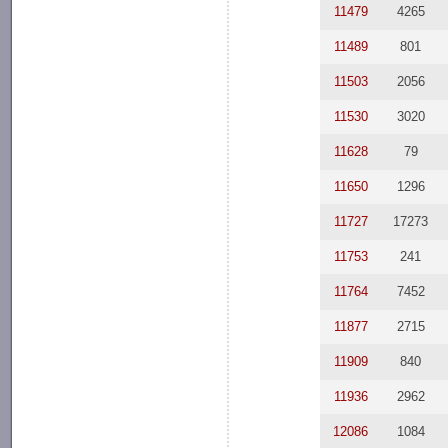
11479
4265
11489
801
11503
2056
11530
3020
11628
79
11650
1296
11727
17273
11753
241
11764
7452
11877
2715
11909
840
11936
2962
12086
1084