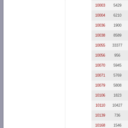
10003
5429
10004
6210
10036
1900
10038
8589
10055
33377
10056
956
10070
5945
10071
5769
10079
5808
10106
1823
10110
10427
10139
736
10168
1546