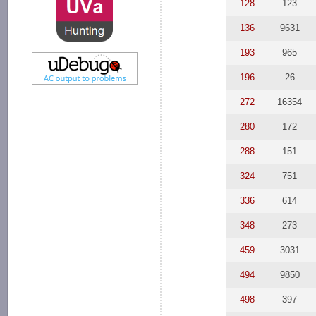
128
123
136
9631
193
965
196
26
272
16354
280
172
288
151
324
751
336
614
348
273
459
3031
494
9850
498
397