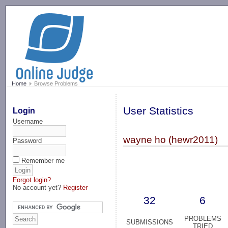
-->
Home
Browse Problems
User Statistics
Login
Username
wayne ho (hewr2011)
Password
Remember me
Forgot login?
No account yet?
Register
32
6
PROBLEMS
SUBMISSIONS
TRIED