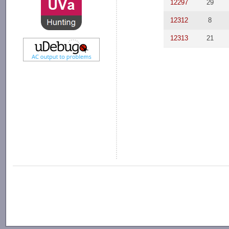
12297
29
12312
8
12313
21