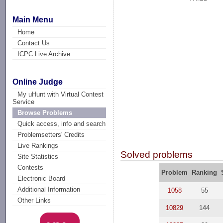
Main Menu
Home
Contact Us
ICPC Live Archive
Online Judge
My uHunt with Virtual Contest
Service
Browse Problems
Quick access, info and search
Problemsetters' Credits
Live Rankings
Solved problems
Site Statistics
Contests
Problem
Ranking
Electronic Board
Additional Information
1058
55
Other Links
10829
144