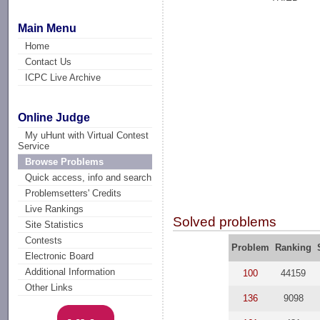
Main Menu
Home
Contact Us
ICPC Live Archive
Online Judge
My uHunt with Virtual Contest
Service
Browse Problems
Quick access, info and search
Problemsetters' Credits
Live Rankings
Solved problems
Site Statistics
Contests
Problem
Ranking
Electronic Board
Additional Information
100
44159
Other Links
136
9098