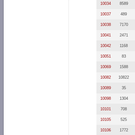
10034
8589
10037
489
10038
7170
10041
2471
10042
1168
10051
83
10069
1588
10082
10822
10089
35
10098
1304
10101
708
10105
525
10106
1772