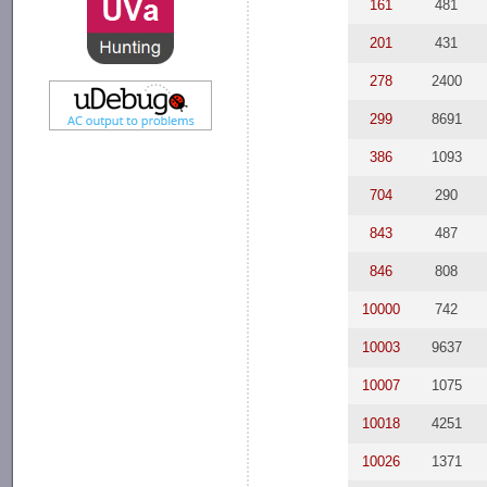
161
481
201
431
278
2400
299
8691
386
1093
704
290
843
487
846
808
10000
742
10003
9637
10007
1075
10018
4251
10026
1371