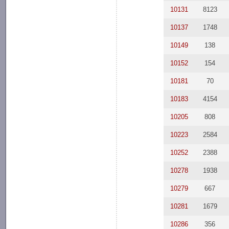
10131
8123
10137
1748
10149
138
10152
154
10181
70
10183
4154
10205
808
10223
2584
10252
2388
10278
1938
10279
667
10281
1679
10286
356