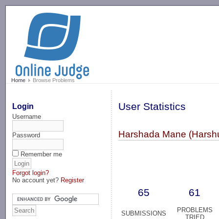
-->
Home
Browse Problems
User Statistics
Login
Username
Harshada Mane (Harsh
Password
Remember me
Forgot login?
No account yet?
Register
65
61
PROBLEMS
SUBMISSIONS
TRIED