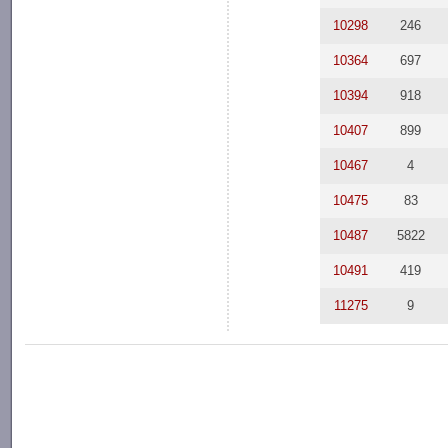
10298
246
10364
697
10394
918
10407
899
10467
4
10475
83
10487
5822
10491
419
11275
9