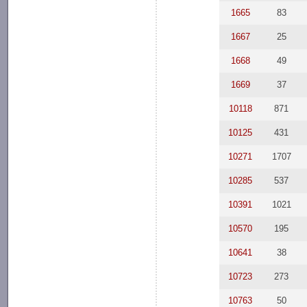
1665
83
1667
25
1668
49
1669
37
10118
871
10125
431
10271
1707
10285
537
10391
1021
10570
195
10641
38
10723
273
10763
50