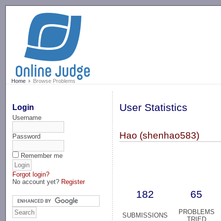
-->
Home
Browse Problems
User Statistics
Login
Username
Hao (shenhao583)
Password
Remember me
Forgot login?
No account yet?
Register
182
65
PROBLEMS
SUBMISSIONS
TRIED