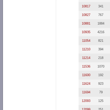
10817
341
10827
767
10881
1884
10935
4216
11054
821
11210
394
11214
218
11536
1070
11600
192
11624
923
11694
79
12093
125
12099
251