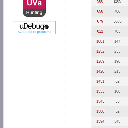
580
1105
658
788
679
3883
821
703
1001
147
1252
233
1289
190
1428
213
1451
62
1533
108
1543
33
1580
52
1594
345