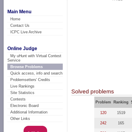
Main Menu
Home
Contact Us
ICPC Live Archive
Online Judge
My uHunt with Virtual Contest
Service
Browse Problems
Quick access, info and search
Problemsetters' Credits
Live Rankings
Solved problems
Site Statistics
Contests
Problem
Ranking
Electronic Board
Additional Information
120
1519
Other Links
242
165