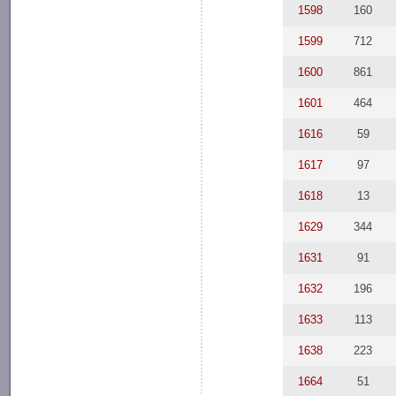
1598
160
1599
712
1600
861
1601
464
1616
59
1617
97
1618
13
1629
344
1631
91
1632
196
1633
113
1638
223
1664
51