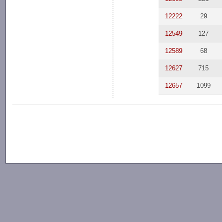
12222
29
12549
127
12589
68
12627
715
12657
1099