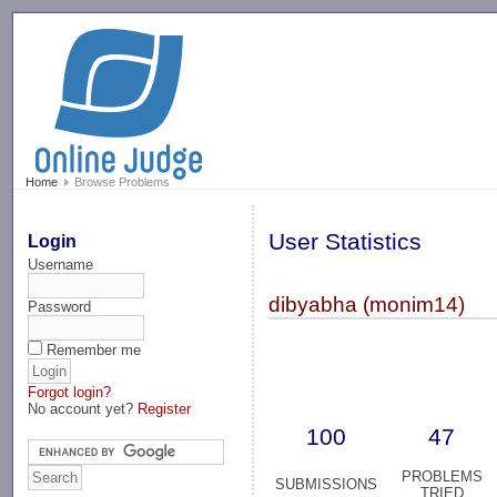
-->
Home
Browse Problems
User Statistics
Login
Username
dibyabha (monim14)
Password
Remember me
Forgot login?
No account yet?
Register
100
47
PROBLEMS
SUBMISSIONS
TRIED