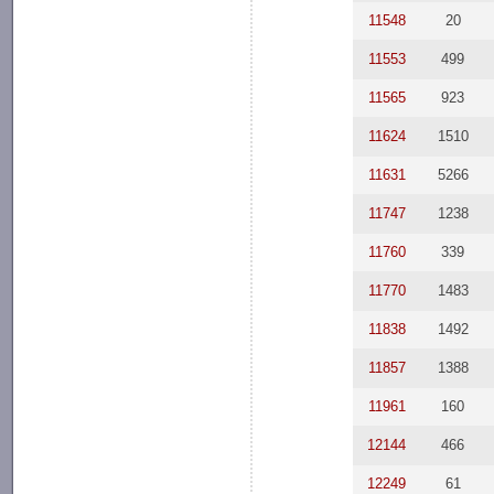
11548
20
11553
499
11565
923
11624
1510
11631
5266
11747
1238
11760
339
11770
1483
11838
1492
11857
1388
11961
160
12144
466
12249
61