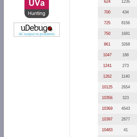
624
1235
700
434
725
8156
750
1681
861
3268
1047
188
1241
273
1262
1140
10125
2654
10356
323
10369
4543
10397
2877
10483
41