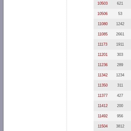
10503
621
10506
53
11080
1242
11085
2661
11173
1911
11201
303
11236
289
11342
1234
11350
311
11377
427
11412
200
11492
956
11504
3812