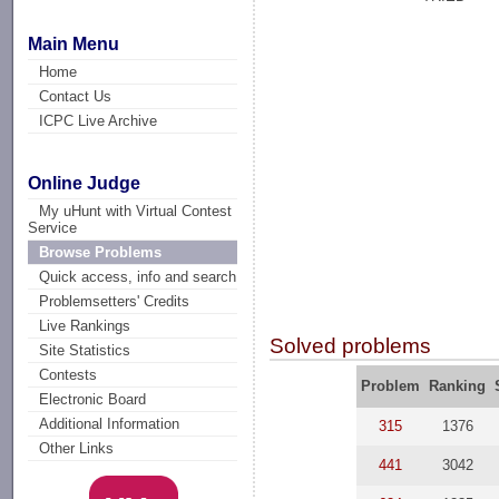
Main Menu
Home
Contact Us
ICPC Live Archive
Online Judge
My uHunt with Virtual Contest
Service
Browse Problems
Quick access, info and search
Problemsetters' Credits
Live Rankings
Solved problems
Site Statistics
Contests
Problem
Ranking
Electronic Board
Additional Information
315
1376
Other Links
441
3042