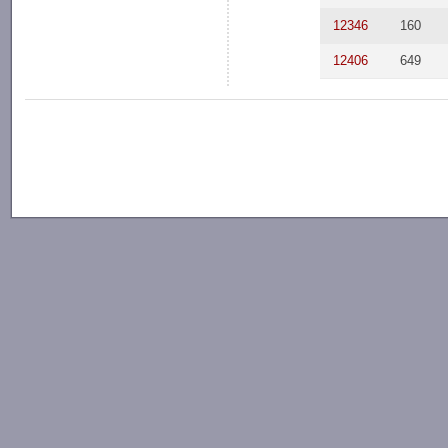
12346
160
12406
649