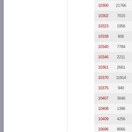
10300
21766
10302
7015
10323
1956
10338
906
10340
7784
10346
2211
10361
2661
10370
11914
10375
940
10407
3046
10408
1396
10409
4256
10696
8066