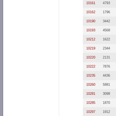
10161
4793
10162
1796
10190
3442
10193
4568
10212
1622
10219
2344
10220
2131
10222
7876
10235
4436
10260
5881
10281
3098
10285
1870
10297
1912