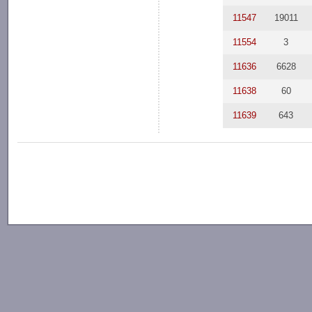
11547
19011
11554
3
11636
6628
11638
60
11639
643