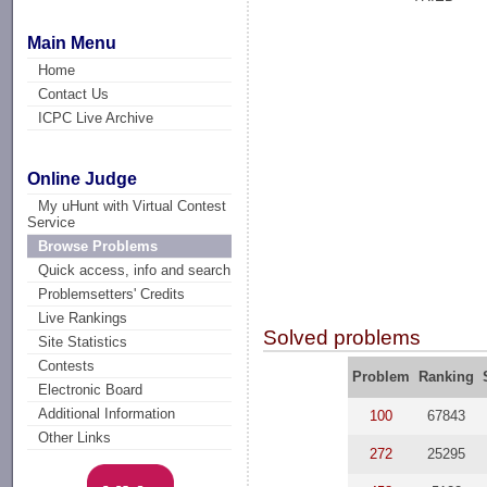
Main Menu
Home
Contact Us
ICPC Live Archive
Online Judge
My uHunt with Virtual Contest
Service
Browse Problems
Quick access, info and search
Problemsetters' Credits
Live Rankings
Solved problems
Site Statistics
Contests
Problem
Ranking
Electronic Board
Additional Information
100
67843
Other Links
272
25295