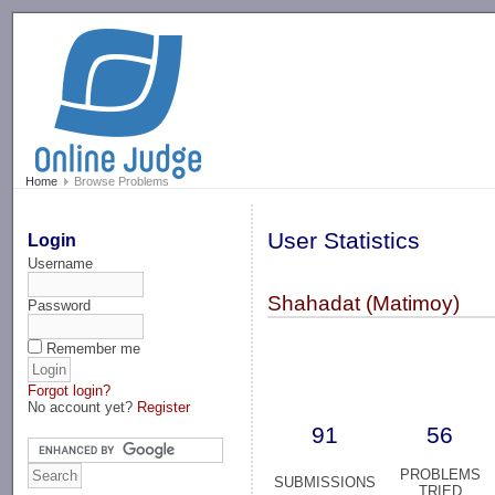
-->
Home
Browse Problems
User Statistics
Login
Username
Shahadat (Matimoy)
Password
Remember me
Forgot login?
No account yet?
Register
91
56
PROBLEMS
SUBMISSIONS
TRIED