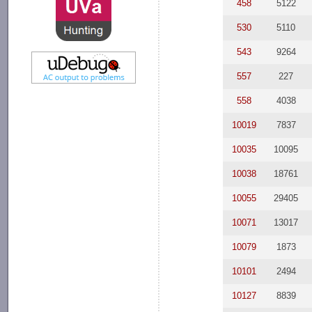
458
5122
530
5110
543
9264
557
227
558
4038
10019
7837
10035
10095
10038
18761
10055
29405
10071
13017
10079
1873
10101
2494
10127
8839