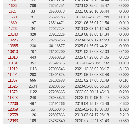
1603
208
28251751
2023-02-25 03:35:42
0.000
1627
33
26500073
2021-06-20 10:05:44
0.000
1630
81
26522786
2021-06-28 12:11:44
0.010
1660
197
26514471
2021-06-25 01:21:54
0.010
1723
94
22927274
2019-03-08 14:12:50
0.050
10140
328
23912226
2019-09-15 09:14:34
0.000
10225
27
28285256
2023-03-09 12:14:23
0.020
10385
230
30116877
2025-01-26 07:44:21
0.000
10810
767
26102700
2021-02-17 08:37:09
0.100
11019
443
30560819
2025-07-29 00:34:05
0.320
11181
357
27592315
2022-06-23 08:11:32
0.010
11212
1113
27093546
2021-12-28 02:03:17
3.150
11294
203
26491825
2021-06-17 08:33:48
0.000
11367
555
26102688
2021-02-17 08:31:49
0.110
11526
2504
28280755
2023-03-08 06:56:58
0.660
11572
1122
27298665
2022-03-09 11:45:10
0.200
11626
246
28945873
2023-11-11 06:49:20
0.070
12206
467
23191266
2019-04-18 12:23:46
2.830
12369
55
30153346
2025-02-16 16:07:00
1.820
12558
126
22897866
2019-03-04 17:28:18
2.210
12983
109
25282840
2020-07-22 11:31:43
0.580