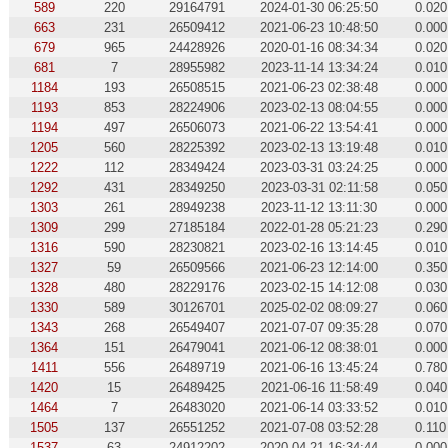
589
220
29164791
2024-01-30 06:25:50
0.020
663
231
26509412
2021-06-23 10:48:50
0.000
679
965
24428926
2020-01-16 08:34:34
0.020
681
7
28955982
2023-11-14 13:34:24
0.010
1184
193
26508515
2021-06-23 02:38:48
0.000
1193
853
28224906
2023-02-13 08:04:55
0.000
1194
497
26506073
2021-06-22 13:54:41
0.000
1205
560
28225392
2023-02-13 13:19:48
0.010
1222
112
28349424
2023-03-31 03:24:25
0.000
1292
431
28349250
2023-03-31 02:11:58
0.050
1303
261
28949238
2023-11-12 13:11:30
0.000
1309
299
27185184
2022-01-28 05:21:23
0.290
1316
590
28230821
2023-02-16 13:14:45
0.010
1327
59
26509566
2021-06-23 12:14:00
0.350
1328
480
28229176
2023-02-15 14:12:08
0.030
1330
589
30126701
2025-02-02 08:09:27
0.060
1343
268
26549407
2021-07-07 09:35:28
0.070
1364
151
26479041
2021-06-12 08:38:01
0.000
1411
556
26489719
2021-06-16 13:45:24
0.780
1420
15
26489425
2021-06-16 11:58:49
0.040
1464
7
26483020
2021-06-14 03:33:52
0.010
1505
137
26551252
2021-07-08 03:52:28
0.110
1537
63
24912202
2020-04-21 16:34:44
0.000