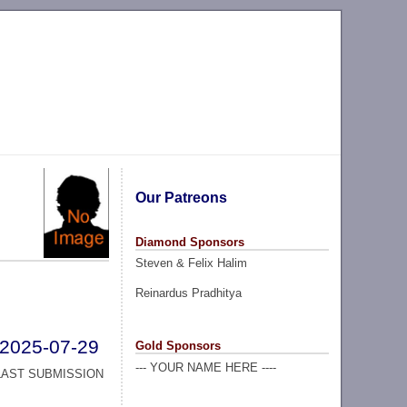
Our Patreons
Diamond Sponsors
Steven & Felix Halim
Reinardus Pradhitya
2025-07-29
Gold Sponsors
--- YOUR NAME HERE ----
LAST SUBMISSION