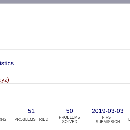
-->
istics
cyz)
51
50
2019-03-03
PROBLEMS
FIRST
ONS
PROBLEMS TRIED
SOLVED
SUBMISSION