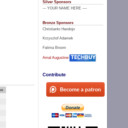
Silver Sponsors
--- YOUR NAME HERE ----
Bronze Sponsors
Christianto Handojo
Krzysztof Adamek
Fatima Broom
Amal Augustine
Contribute
me