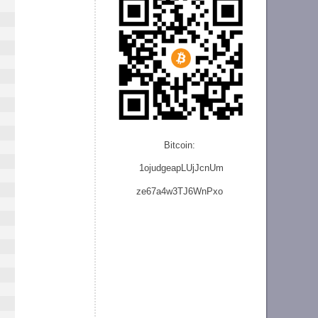
Bitcoin:
1ojudgeapLUjJcnU
m
ze
67a4w3TJ6WnPxo