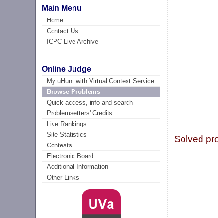
Main Menu
Home
Contact Us
ICPC Live Archive
Online Judge
My uHunt with Virtual Contest Service
Browse Problems
Quick access, info and search
Problemsetters' Credits
Live Rankings
Site Statistics
Solved pr
Contests
Electronic Board
Additional Information
Other Links