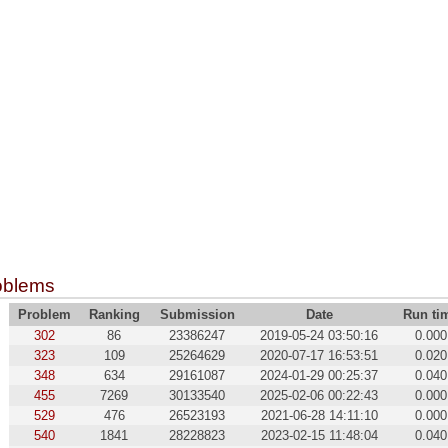
oblems
Problem
Ranking
Submission
Date
Run ti
302
86
23386247
2019-05-24 03:50:16
0.000
323
109
25264629
2020-07-17 16:53:51
0.020
348
634
29161087
2024-01-29 00:25:37
0.040
455
7269
30133540
2025-02-06 00:22:43
0.000
529
476
26523193
2021-06-28 14:11:10
0.000
540
1841
28228823
2023-02-15 11:48:04
0.040