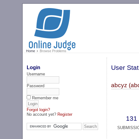
Home
Browse Problems
User Stat
Login
Username
abcyz (ab
Password
Remember me
Forgot login?
No account yet?
Register
131
SUBMISSI